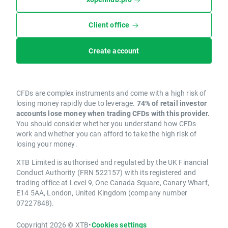
Client office
Create account
CFDs are complex instruments and come with a high risk of
losing money rapidly due to leverage.
74% of retail investor
accounts lose money when trading CFDs with this provider.
You should consider whether you understand how CFDs
work and whether you can afford to take the high risk of
losing your money.
XTB Limited is authorised and regulated by the UK Financial
Conduct Authority (FRN 522157) with its registered and
trading office at Level 9, One Canada Square, Canary Wharf,
E14 5AA, London, United Kingdom (company number
07227848).
Copyright 2026 © XTB
•
Cookies settings