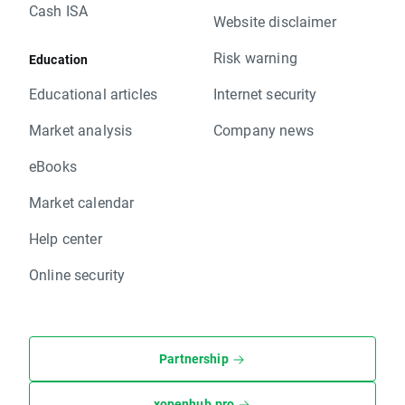
Cash ISA
Website disclaimer
Risk warning
Education
Educational articles
Internet security
Market analysis
Company news
eBooks
Market calendar
Help center
Online security
Partnership
xopenhub.pro