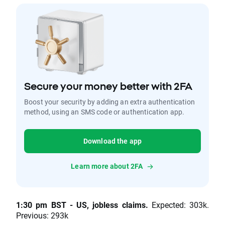
Secure your money better with 2FA
Boost your security by adding an extra authentication
method, using an SMS code or authentication app.
Download the app
Learn more about 2FA
1:30 pm BST - US, jobless claims.
Expected: 303k.
Previous: 293k