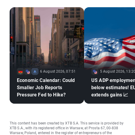
6 August 2026, 07:51
5 August 2026, 13:2
Economic Calendar: Could
US ADP employmen
Smaller Job Reports
below estimates! 
Pressure Fed to Hike?
extends gains 📈
This content has been created by XTB S.A. This service is provided by
XTB S.A., with its registered office in Warsaw, at Prosta 67, 00-838
Warsaw, Poland, entered in the register of entrepreneurs of the