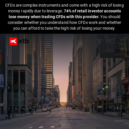
CFDs are complex instruments and come with a high risk of losing
money rapidly due to leverage.
74% of retail investor accounts
lose money when trading CFDs with this provider.
You should
consider whether you understand how CFDs work and whether
you can afford to take the high risk of losing your money.