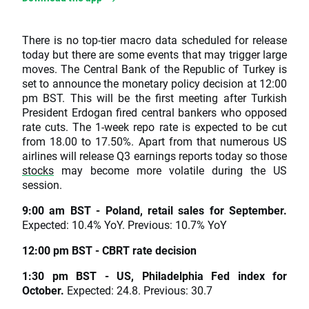
There is no top-tier macro data scheduled for release
today but there are some events that may trigger large
moves. The Central Bank of the Republic of Turkey is
set to announce the monetary policy decision at 12:00
pm BST. This will be the first meeting after Turkish
President Erdogan fired central bankers who opposed
rate cuts. The 1-week repo rate is expected to be cut
from 18.00 to 17.50%. Apart from that numerous US
airlines will release Q3 earnings reports today so those
stocks
may become more volatile during the US
session.
9:00 am BST - Poland, retail sales for September.
Expected: 10.4% YoY. Previous: 10.7% YoY
12:00 pm BST - CBRT rate decision
1:30 pm BST - US, Philadelphia Fed index for
October.
Expected: 24.8. Previous: 30.7