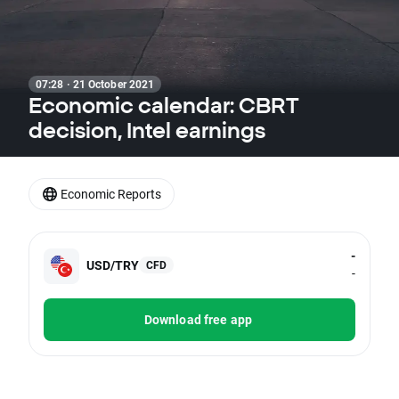
07:28 · 21 October 2021
Economic calendar: CBRT
decision, Intel earnings
Economic Reports
-
USD/TRY
CFD
-
Download free app