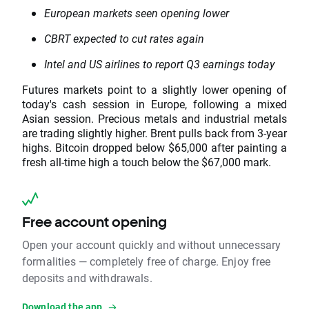
European markets seen opening lower
CBRT expected to cut rates again
Intel and US airlines to report Q3 earnings today
Futures markets point to a slightly lower opening of
today's cash session in Europe, following a mixed
Asian session. Precious metals and industrial metals
are trading slightly higher. Brent pulls back from 3-year
highs. Bitcoin dropped below $65,000 after painting a
fresh all-time high a touch below the $67,000 mark.
Free account opening
Open your account quickly and without unnecessary
formalities — completely free of charge. Enjoy free
deposits and withdrawals.
Download the app