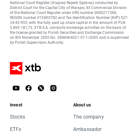
National Court Register (Krajowy Rejestr Sądowy) conducted by
District Court for the Capital City of Warsaw, XII Commercial Division
of the National Court Register under KRS number 0000217580,
REGON number 015803782 and Tax Identification Number (NIP) 527-
24-43-955, with the fully paid up share capital in the amount of PLN
5.869.181,75. XTB S.A. conducts brokerage activities on the basis of
the license granted by Polish Securities and Exchange Commission
on 8th November 2005 No. DDM-M-4021-57-1/2005 and is supervised
by Polish Supervision Authority.
Invest
About us
Stocks
The company
ETFs
Ambassador