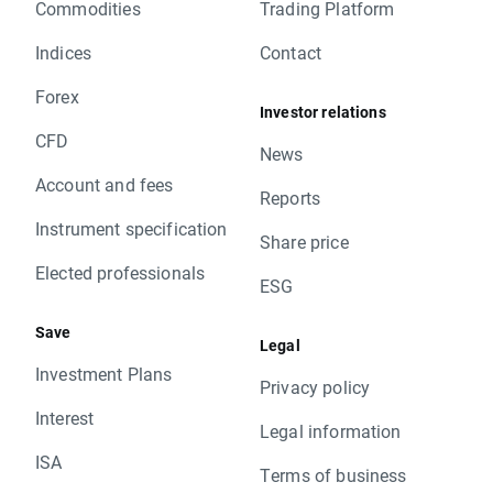
Commodities
Trading Platform
Indices
Contact
Forex
Investor relations
CFD
News
Account and fees
Reports
Instrument specification
Share price
Elected professionals
ESG
Save
Legal
Investment Plans
Privacy policy
Interest
Legal information
ISA
Terms of business