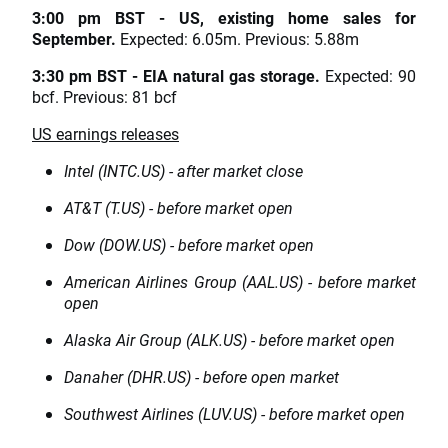
3:00 pm BST - US, existing home sales for
September.
Expected: 6.05m. Previous: 5.88m
3:30 pm BST - EIA natural gas storage.
Expected: 90
bcf. Previous: 81 bcf
US earnings releases
Intel (INTC.US) - after market close
AT&T (T.US) - before market open
Dow (DOW.US) - before market open
American Airlines Group (AAL.US) - before market
open
Alaska Air Group (ALK.US) - before market open
Danaher (DHR.US) - before open market
Southwest Airlines (LUV.US) - before market open