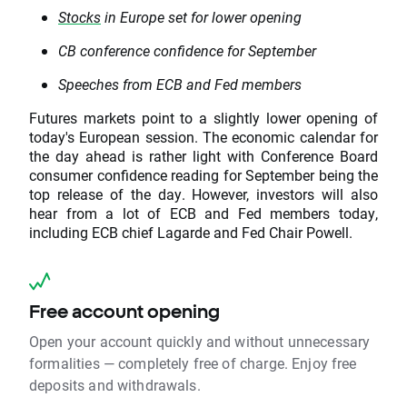
Stocks
in Europe set for lower opening
CB conference confidence for September
Speeches from ECB and Fed members
Futures markets point to a slightly lower opening of
today's European session. The economic calendar for
the day ahead is rather light with Conference Board
consumer confidence reading for September being the
top release of the day. However, investors will also
hear from a lot of ECB and Fed members today,
including ECB chief Lagarde and Fed Chair Powell.
Free account opening
Open your account quickly and without unnecessary
formalities — completely free of charge. Enjoy free
deposits and withdrawals.