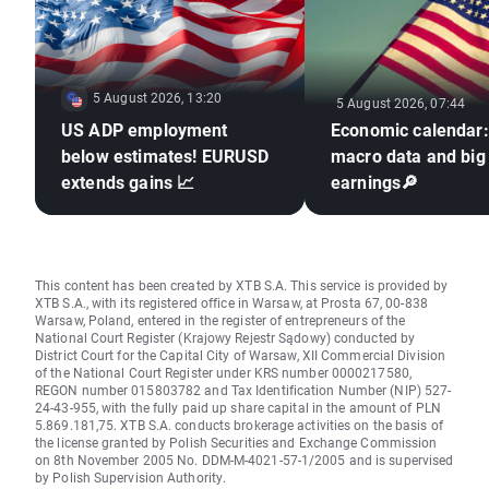
5 August 2026, 13:20
5 August 2026, 07:44
US ADP employment
Economic calendar
below estimates! EURUSD
macro data and big
extends gains 📈
earnings🔎
This content has been created by XTB S.A. This service is provided by
XTB S.A., with its registered office in Warsaw, at Prosta 67, 00-838
Warsaw, Poland, entered in the register of entrepreneurs of the
National Court Register (Krajowy Rejestr Sądowy) conducted by
District Court for the Capital City of Warsaw, XII Commercial Division
of the National Court Register under KRS number 0000217580,
REGON number 015803782 and Tax Identification Number (NIP) 527-
24-43-955, with the fully paid up share capital in the amount of PLN
5.869.181,75. XTB S.A. conducts brokerage activities on the basis of
the license granted by Polish Securities and Exchange Commission
on 8th November 2005 No. DDM-M-4021-57-1/2005 and is supervised
by Polish Supervision Authority.