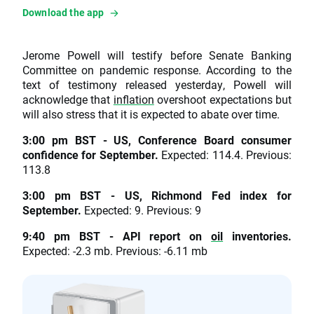
Download the app
Jerome Powell will testify before Senate Banking
Committee on pandemic response. According to the
text of testimony released yesterday, Powell will
acknowledge that
inflation
overshoot expectations but
will also stress that it is expected to abate over time.
3:00 pm BST - US, Conference Board consumer
confidence for September.
Expected: 114.4. Previous:
113.8
3:00 pm BST - US, Richmond Fed index for
September.
Expected: 9. Previous: 9
9:40 pm BST - API report on
oil
inventories.
Expected: -2.3 mb. Previous: -6.11 mb