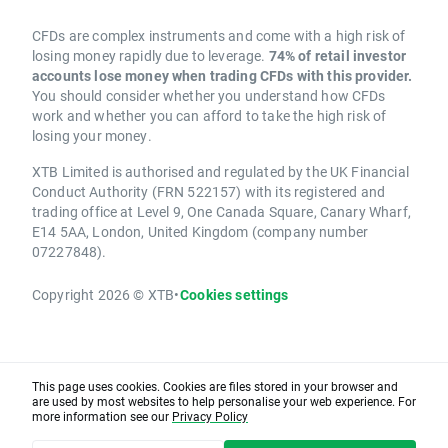
CFDs are complex instruments and come with a high risk of
losing money rapidly due to leverage.
74% of retail investor
accounts lose money when trading CFDs with this provider.
You should consider whether you understand how CFDs
work and whether you can afford to take the high risk of
losing your money.
XTB Limited is authorised and regulated by the UK Financial
Conduct Authority (FRN 522157) with its registered and
trading office at Level 9, One Canada Square, Canary Wharf,
E14 5AA, London, United Kingdom (company number
07227848).
Copyright 2026 © XTB
•
Cookies settings
This page uses cookies. Cookies are files stored in your browser and
are used by most websites to help personalise your web experience. For
more information see our
Privacy Policy