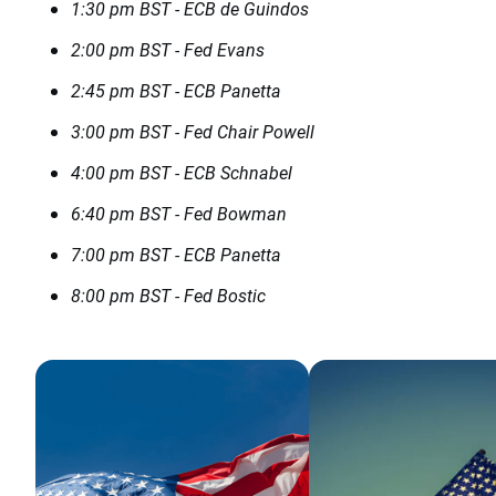
1:30 pm BST - ECB de Guindos
2:00 pm BST - Fed Evans
2:45 pm BST - ECB Panetta
3:00 pm BST - Fed Chair Powell
4:00 pm BST - ECB Schnabel
6:40 pm BST - Fed Bowman
7:00 pm BST - ECB Panetta
8:00 pm BST - Fed Bostic