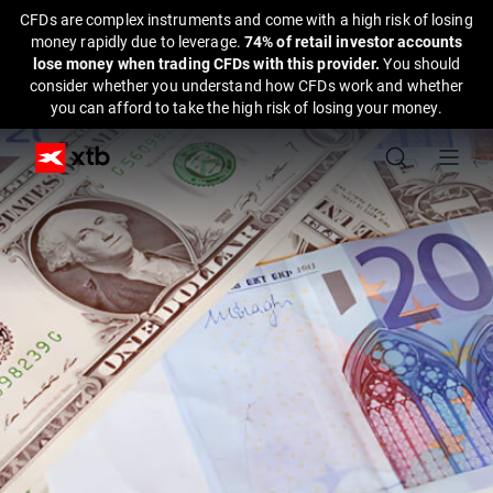
CFDs are complex instruments and come with a high risk of losing
money rapidly due to leverage.
74% of retail investor accounts
lose money when trading CFDs with this provider.
You should
consider whether you understand how CFDs work and whether
you can afford to take the high risk of losing your money.