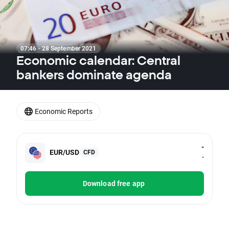
07:46 · 28 September 2021
Economic calendar: Central
bankers dominate agenda
Economic Reports
-
EUR/USD
CFD
-
Download free app