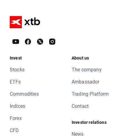
Invest
About us
Stocks
The company
ETFs
Ambassador
Commodities
Trading Platform
Indices
Contact
Forex
Investor relations
CFD
News