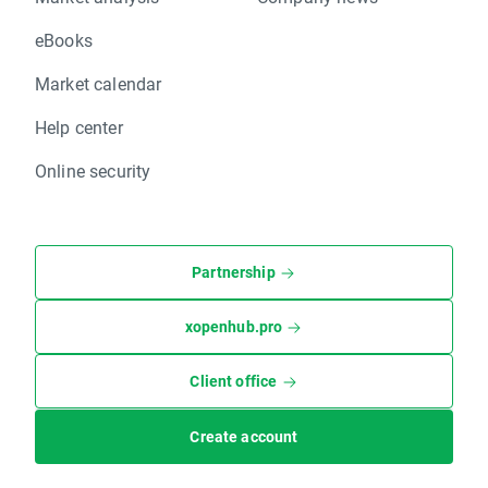
eBooks
Market calendar
Help center
Online security
Partnership
xopenhub.pro
Client office
Create account