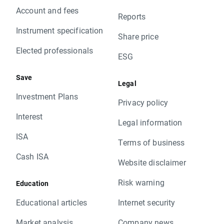
Account and fees
Reports
Instrument specification
Share price
Elected professionals
ESG
Save
Legal
Investment Plans
Privacy policy
Interest
Legal information
ISA
Terms of business
Cash ISA
Website disclaimer
Risk warning
Education
Educational articles
Internet security
Market analysis
Company news