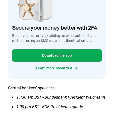
Secure your money better with 2FA
Boost your security by adding an extra authentication
method, using an SMS code or authentication app.
Download the app
Learn more about 2FA
Central bankers' speeches
11:30 am BST - Bundesbank President Weidmann
1:00 pm BST - ECB President Lagarde