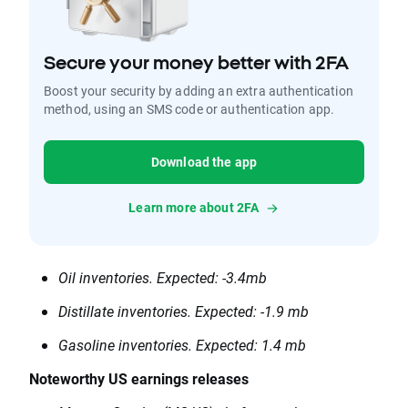
Secure your money better with 2FA
Boost your security by adding an extra authentication
method, using an SMS code or authentication app.
Download the app
Learn more about 2FA
Oil inventories. Expected: -3.4mb
Distillate inventories. Expected: -1.9 mb
Gasoline inventories. Expected: 1.4 mb
Noteworthy US earnings releases