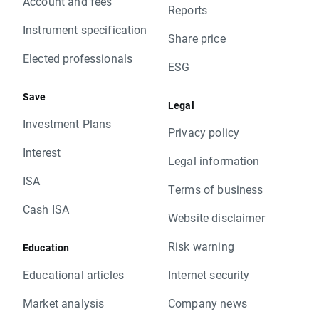
Account and fees
Reports
Instrument specification
Share price
Elected professionals
ESG
Save
Legal
Investment Plans
Privacy policy
Interest
Legal information
ISA
Terms of business
Cash ISA
Website disclaimer
Risk warning
Education
Educational articles
Internet security
Market analysis
Company news