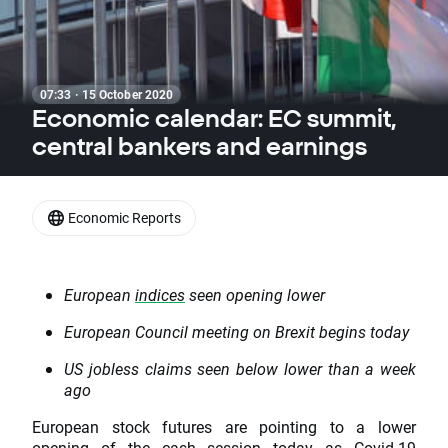
07:33 · 15 October 2020
Economic calendar: EC summit,
central bankers and earnings
Economic Reports
European
indices
seen opening lower
European Council meeting on Brexit begins today
US jobless claims seen below lower than a week
ago
European stock futures are pointing to a lower
opening of the cash session today as Covid-19