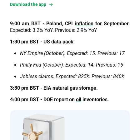
Download the app
9:00 am BST - Poland, CPI
inflation
for September.
Expected: 3.2% YoY. Previous: 2.9% YoY
1:30 pm BST - US data pack
NY Empire (October). Expected: 15. Previous: 17
Philly Fed (October). Expected: 14. Previous: 15
Jobless claims. Expected: 825k. Previous: 840k
3:30 pm BST - EIA natural gas storage.
4:00 pm BST - DOE report on
oil
inventories.