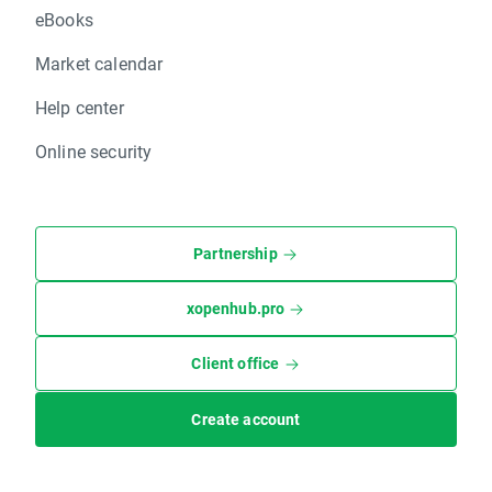
eBooks
Market calendar
Help center
Online security
Partnership
xopenhub.pro
Client office
Create account