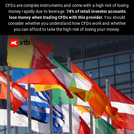
CFDs are complex instruments and come with a high risk of losing
money rapidly due to leverage.
74% of retail investor accounts
lose money when trading CFDs with this provider.
You should
consider whether you understand how CFDs work and whether
you can afford to take the high risk of losing your money.