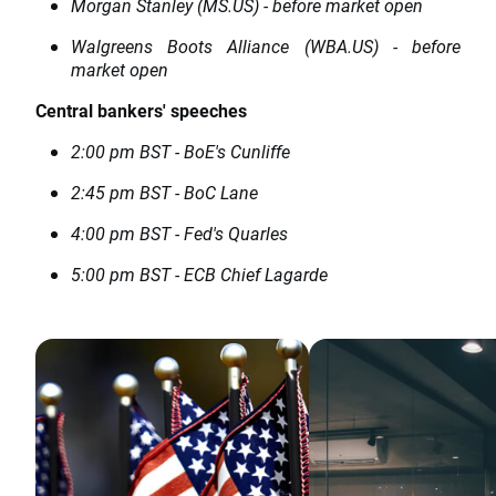
Morgan Stanley (MS.US) - before market open
Walgreens Boots Alliance (WBA.US) - before
market open
Central bankers' speeches
2:00 pm BST - BoE's Cunliffe
2:45 pm BST - BoC Lane
4:00 pm BST - Fed's Quarles
5:00 pm BST - ECB Chief Lagarde