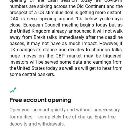
numbers are spiking across the Old Continent and the
prospect of a US stimulus deal is getting more distant.
DAX is seen opening around 1% below yesterday's
close. European Council meeting begins today but as
the United Kingdom already announced it will not walk
away from Brexit talks immediately after the deadline
passes, it may not have as much impact. However, if
UK changes its stance and decides to abandon talks,
huge moves on the GBP market may be triggered.
Investors will be served some data and earnings from
the United States today as well as will get to hear from
some central bankers.
Free account opening
Open your account quickly and without unnecessary
formalities — completely free of charge. Enjoy free
deposits and withdrawals.