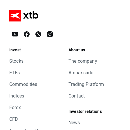
Invest
About us
Stocks
The company
ETFs
Ambassador
Commodities
Trading Platform
Indices
Contact
Forex
Investor relations
CFD
News