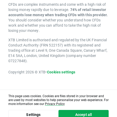
CFDs are complex instruments and come with a high risk of
losing money rapidly due to leverage.
74% of retail investor
accounts lose money when trading CFDs with this provider.
You should consider whether you understand how CFDs
work and whether you can afford to take the high risk of
losing your money.
XTB Limited is authorised and regulated by the UK Financial
Conduct Authority (FRN 522157) with its registered and
trading office at Level 9, One Canada Square, Canary Wharf,
E14 5AA, London, United Kingdom (company number
07227848).
Copyright 2026 © XTB
•
Cookies settings
This page uses cookies. Cookies are files stored in your browser and
are used by most websites to help personalise your web experience. For
more information see our
Privacy Policy
Settings
Accept all