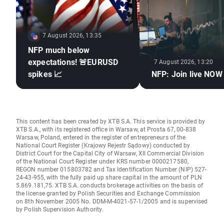
7 August 2026, 13:35
NFP much below
expectations! 🚨EURUSD
7 August 2026, 13:20
spikes 📈
NFP: Join live NOW
This content has been created by XTB S.A. This service is provided by
XTB S.A., with its registered office in Warsaw, at Prosta 67, 00-838
Warsaw, Poland, entered in the register of entrepreneurs of the
National Court Register (Krajowy Rejestr Sądowy) conducted by
District Court for the Capital City of Warsaw, XII Commercial Division
of the National Court Register under KRS number 0000217580,
REGON number 015803782 and Tax Identification Number (NIP) 527-
24-43-955, with the fully paid up share capital in the amount of PLN
5.869.181,75. XTB S.A. conducts brokerage activities on the basis of
the license granted by Polish Securities and Exchange Commission
on 8th November 2005 No. DDM-M-4021-57-1/2005 and is supervised
by Polish Supervision Authority.