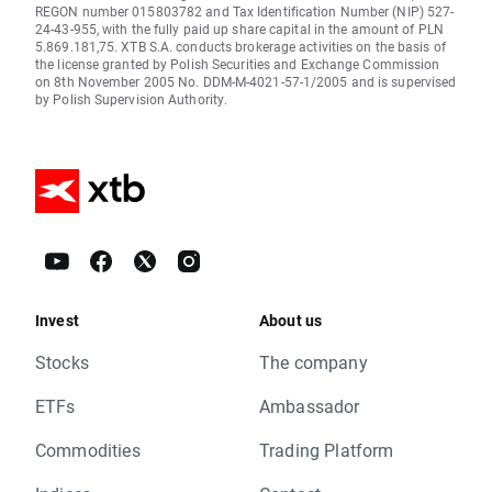
REGON number 015803782 and Tax Identification Number (NIP) 527-
24-43-955, with the fully paid up share capital in the amount of PLN
5.869.181,75. XTB S.A. conducts brokerage activities on the basis of
the license granted by Polish Securities and Exchange Commission
on 8th November 2005 No. DDM-M-4021-57-1/2005 and is supervised
by Polish Supervision Authority.
Invest
About us
Stocks
The company
ETFs
Ambassador
Commodities
Trading Platform