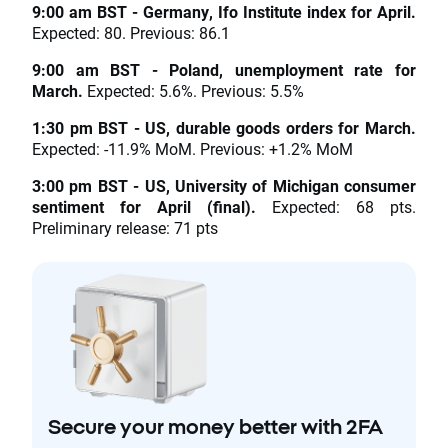
9:00 am BST - Germany, Ifo Institute index for April.
Expected: 80. Previous: 86.1
9:00 am BST - Poland, unemployment rate for
March.
Expected: 5.6%. Previous: 5.5%
1:30 pm BST - US, durable goods orders for March.
Expected: -11.9% MoM. Previous: +1.2% MoM
3:00 pm BST - US, University of Michigan consumer
sentiment for April (final).
Expected: 68 pts.
Preliminary release: 71 pts
Secure your money better with 2FA