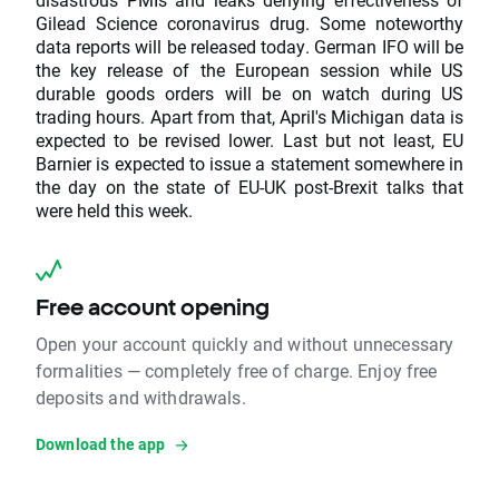
Gilead Science coronavirus drug. Some noteworthy
data reports will be released today. German IFO will be
the key release of the European session while US
durable goods orders will be on watch during US
trading hours. Apart from that, April's Michigan data is
expected to be revised lower. Last but not least, EU
Barnier is expected to issue a statement somewhere in
the day on the state of EU-UK post-Brexit talks that
were held this week.
Free account opening
Open your account quickly and without unnecessary
formalities — completely free of charge. Enjoy free
deposits and withdrawals.
Download the app