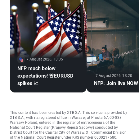
7 August 2026, 13:35
NFP much below
expectations! 🚨EURUSD
7 August 2026, 13:20
spikes 📈
NFP: Join live NOW
This content has been created by XTB S.A. This service is provided by
XTB S.A., with its registered office in Warsaw, at Prosta 67, 00-838
Warsaw, Poland, entered in the register of entrepreneurs of the
National Court Register (Krajowy Rejestr Sądowy) conducted by
District Court for the Capital City of Warsaw, XII Commercial Division
of the National Court Register under KRS number 0000217580,