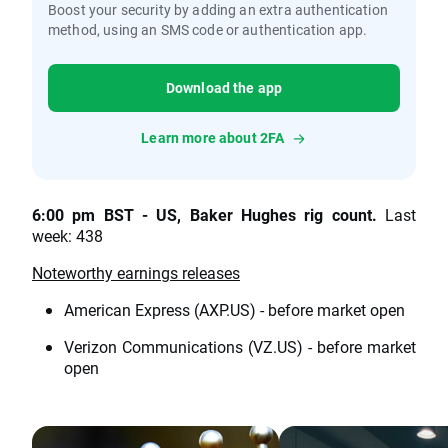
Boost your security by adding an extra authentication
method, using an SMS code or authentication app.
Download the app
Learn more about 2FA
6:00 pm BST - US, Baker Hughes rig count.
Last
week: 438
Noteworthy earnings releases
American Express (AXP.US) - before market open
Verizon Communications (VZ.US) - before market
open