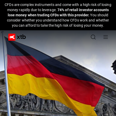
CFDs are complex instruments and come with a high risk of losing
money rapidly due to leverage.
74% of retail investor accounts
lose money when trading CFDs with this provider.
You should
consider whether you understand how CFDs work and whether
you can afford to take the high risk of losing your money.