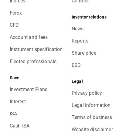
Indices
Contact
Forex
Investor relations
CFD
News
Account and fees
Reports
Instrument specification
Share price
Elected professionals
ESG
Save
Legal
Investment Plans
Privacy policy
Interest
Legal information
ISA
Terms of business
Cash ISA
Website disclaimer