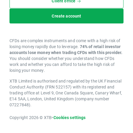
Client office
Create account
CFDs are complex instruments and come with a high risk of
losing money rapidly due to leverage.
74% of retail investor
accounts lose money when trading CFDs with this provider.
You should consider whether you understand how CFDs
work and whether you can afford to take the high risk of
losing your money.
XTB Limited is authorised and regulated by the UK Financial
Conduct Authority (FRN 522157) with its registered and
trading office at Level 9, One Canada Square, Canary Wharf,
E14 5AA, London, United Kingdom (company number
07227848).
Copyright 2026 © XTB
•
Cookies settings