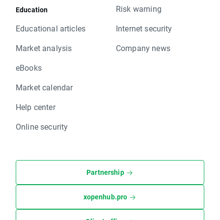
Risk warning
Education
Educational articles
Internet security
Market analysis
Company news
eBooks
Market calendar
Help center
Online security
Partnership
xopenhub.pro