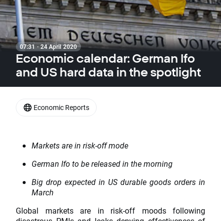
07:31 · 24 April 2020
Economic calendar: German Ifo
and US hard data in the spotlight
Economic Reports
Markets are in risk-off mode
German Ifo to be released in the morning
Big drop expected in US durable goods orders in
March
Global markets are in risk-off moods following
disastrous PMIs and leaks denying effectiveness of