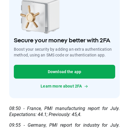
Secure your money better with 2FA
Boost your security by adding an extra authentication
method, using an SMS code or authentication app.
Download the app
Learn more about 2FA
08:50 - France, PMI manufacturing report for July.
Expectations: 44.1; Previously: 45,4.
09:55 - Germany, PMI report for industry for July.