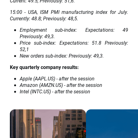
Current: 49.5; Previously: 51,6.
15:00 - USA, ISM PMI manufacturing index for July.
Currently: 48.8; Previously: 48,5.
Employment sub-index: Expectations: 49
Previously: 49,3.
Price sub-index: Expectations: 51.8 Previously:
52,1
New orders sub-index: Previously: 49,3.
Key quarterly company results:
Apple (AAPL.US) - after the session
Amazon (AMZN.US) - after the session
Intel (INTC.US) - after the session