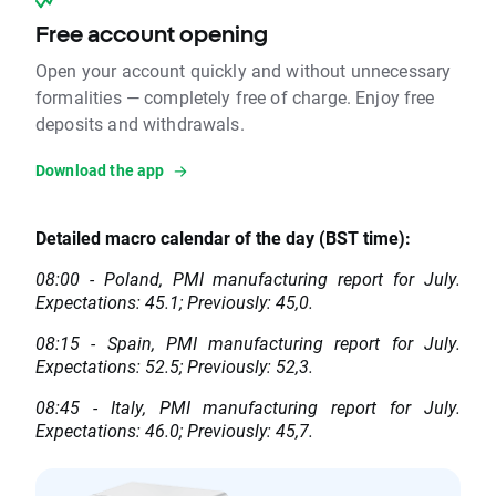
Free account opening
Open your account quickly and without unnecessary
formalities — completely free of charge. Enjoy free
deposits and withdrawals.
Download the app
Detailed macro calendar of the day (BST time):
08:00 - Poland, PMI manufacturing report for July.
Expectations: 45.1; Previously: 45,0.
08:15 - Spain, PMI manufacturing report for July.
Expectations: 52.5; Previously: 52,3.
08:45 - Italy, PMI manufacturing report for July.
Expectations: 46.0; Previously: 45,7.