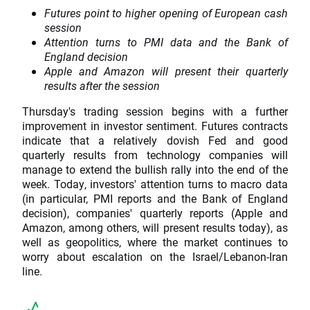
Futures point to higher opening of European cash
session
Attention turns to PMI data and the Bank of
England decision
Apple and Amazon will present their quarterly
results after the session
Thursday's trading session begins with a further
improvement in investor sentiment. Futures contracts
indicate that a relatively dovish Fed and good
quarterly results from technology companies will
manage to extend the bullish rally into the end of the
week. Today, investors' attention turns to macro data
(in particular, PMI reports and the Bank of England
decision), companies' quarterly reports (Apple and
Amazon, among others, will present results today), as
well as geopolitics, where the market continues to
worry about escalation on the Israel/Lebanon-Iran
line.