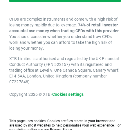
CFDs are complex instruments and come with a high risk of
losing money rapidly due to leverage.
74% of retail investor
accounts lose money when trading CFDs with this provider.
You should consider whether you understand how CFDs
work and whether you can afford to take the high risk of
losing your money.
XTB Limited is authorised and regulated by the UK Financial
Conduct Authority (FRN 522157) with its registered and
trading office at Level 9, One Canada Square, Canary Wharf,
E14 5AA, London, United Kingdom (company number
07227848).
Copyright 2026 © XTB
•
Cookies settings
This page uses cookies. Cookies are files stored in your browser and
are used by most websites to help personalise your web experience. For
more information see our
Privacy Policy