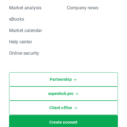
Market analysis
Company news
eBooks
Market calendar
Help center
Online security
Partnership
xopenhub.pro
Client office
Create account