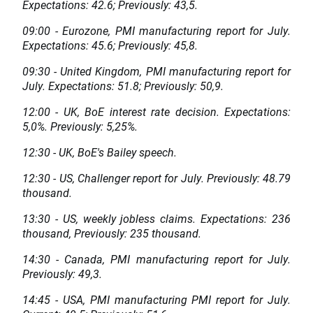
Expectations: 42.6; Previously: 43,5.
09:00 - Eurozone, PMI manufacturing report for July.
Expectations: 45.6; Previously: 45,8.
09:30 - United Kingdom, PMI manufacturing report for
July. Expectations: 51.8; Previously: 50,9.
12:00 - UK, BoE interest rate decision. Expectations:
5,0%. Previously: 5,25%.
12:30 - UK, BoE's Bailey speech.
12:30 - US, Challenger report for July. Previously: 48.79
thousand.
13:30 - US, weekly jobless claims. Expectations: 236
thousand, Previously: 235 thousand.
14:30 - Canada, PMI manufacturing report for July.
Previously: 49,3.
14:45 - USA, PMI manufacturing PMI report for July.