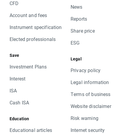
CFD
News
Account and fees
Reports
Instrument specification
Share price
Elected professionals
ESG
Save
Legal
Investment Plans
Privacy policy
Interest
Legal information
ISA
Terms of business
Cash ISA
Website disclaimer
Risk warning
Education
Educational articles
Internet security