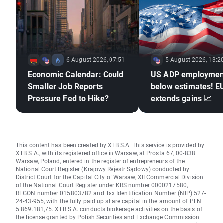
6 August 2026, 07:51
5 August 2026, 13:2
Economic Calendar: Could
US ADP employmen
Smaller Job Reports
below estimates! 
Pressure Fed to Hike?
extends gains 📈
This content has been created by XTB S.A. This service is provided by
XTB S.A., with its registered office in Warsaw, at Prosta 67, 00-838
Warsaw, Poland, entered in the register of entrepreneurs of the
National Court Register (Krajowy Rejestr Sądowy) conducted by
District Court for the Capital City of Warsaw, XII Commercial Division
of the National Court Register under KRS number 0000217580,
REGON number 015803782 and Tax Identification Number (NIP) 527-
24-43-955, with the fully paid up share capital in the amount of PLN
5.869.181,75. XTB S.A. conducts brokerage activities on the basis of
the license granted by Polish Securities and Exchange Commission