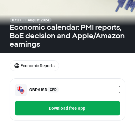
07:37 · 1 August 2024
Economic calendar: PMI reports,
BoE decision and Apple/Amazon
earnings
Economic Reports
-
GBP/USD
CFD
-
Download free app