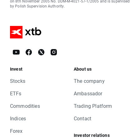
on 8th November 2005 No. DDM-M-4021-57-1/2005 and is supervised
by Polish Supervision Authority.
Invest
About us
Stocks
The company
ETFs
Ambassador
Commodities
Trading Platform
Indices
Contact
Forex
Investor relations