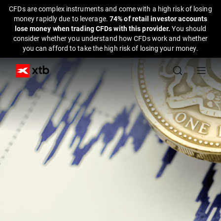
CFDs are complex instruments and come with a high risk of losing
money rapidly due to leverage.
74% of retail investor accounts
lose money when trading CFDs with this provider.
You should
consider whether you understand how CFDs work and whether
you can afford to take the high risk of losing your money.