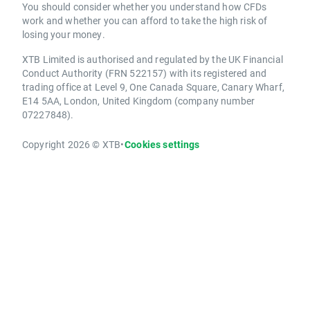
You should consider whether you understand how CFDs
work and whether you can afford to take the high risk of
losing your money.
XTB Limited is authorised and regulated by the UK Financial
Conduct Authority (FRN 522157) with its registered and
trading office at Level 9, One Canada Square, Canary Wharf,
E14 5AA, London, United Kingdom (company number
07227848).
Copyright 2026 © XTB
•
Cookies settings