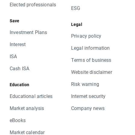
Elected professionals
ESG
Save
Legal
Investment Plans
Privacy policy
Interest
Legal information
ISA
Terms of business
Cash ISA
Website disclaimer
Risk warning
Education
Educational articles
Internet security
Market analysis
Company news
eBooks
Market calendar