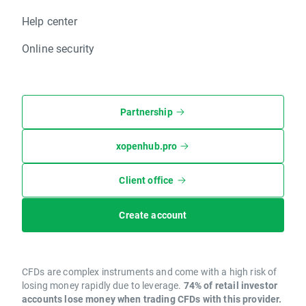
Help center
Online security
Partnership
xopenhub.pro
Client office
Create account
CFDs are complex instruments and come with a high risk of
losing money rapidly due to leverage.
74% of retail investor
accounts lose money when trading CFDs with this provider.