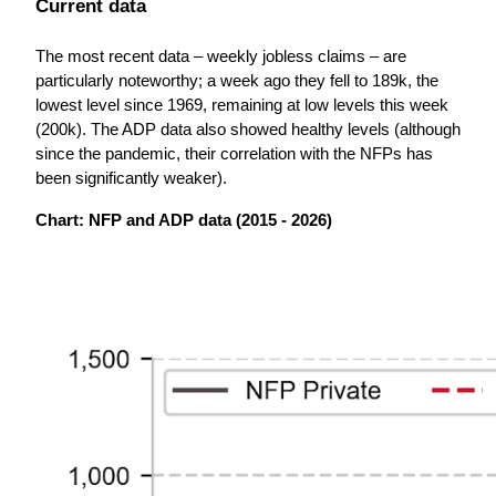
Current data
The most recent data – weekly jobless claims – are 
particularly noteworthy; a week ago they fell to 189k, the 
lowest level since 1969, remaining at low levels this week 
(200k). The ADP data also showed healthy levels (although 
since the pandemic, their correlation with the NFPs has 
been significantly weaker). 
Chart: NFP and ADP data (2015 - 2026)