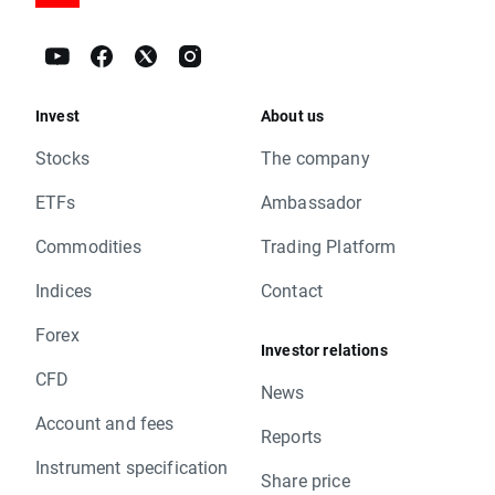
Invest
About us
Stocks
The company
ETFs
Ambassador
Commodities
Trading Platform
Indices
Contact
Forex
Investor relations
CFD
News
Account and fees
Reports
Instrument specification
Share price