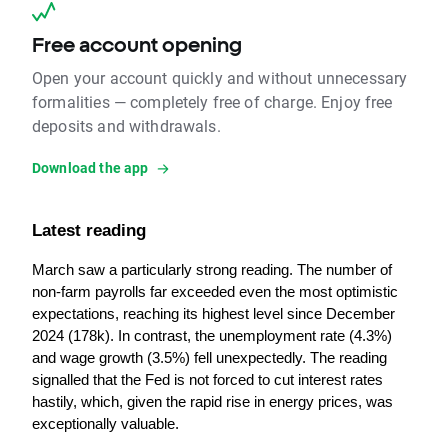
Free account opening
Open your account quickly and without unnecessary
formalities — completely free of charge. Enjoy free
deposits and withdrawals.
Download the app
Latest reading
March saw a particularly strong reading. The number of 
non-farm payrolls far exceeded even the most optimistic 
expectations, reaching its highest level since December 
2024 (178k). In contrast, the unemployment rate (4.3%) 
and wage growth (3.5%) fell unexpectedly. The reading 
signalled that the Fed is not forced to cut interest rates 
hastily, which, given the rapid rise in energy prices, was 
exceptionally valuable.