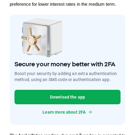
preference for lower interest rates in the medium term.
Secure your money better with 2FA
Boost your security by adding an extra authentication
method, using an SMS code or authentication app.
Download the app
Learn more about 2FA