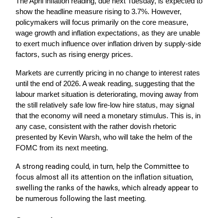
The April inflation reading, due next Tuesday, is expected to 
show the headline measure rising to 3.7%. However, 
policymakers will focus primarily on the core measure, 
wage growth and inflation expectations, as they are unable 
to exert much influence over inflation driven by supply-side 
factors, such as rising energy prices.
Markets are currently pricing in no change to interest rates 
until the end of 2026. A weak reading, suggesting that the 
labour market situation is deteriorating, moving away from 
the still relatively safe low fire-low hire status, may signal 
that the economy will need a monetary stimulus. This is, in 
any case, consistent with the rather dovish rhetoric 
presented by Kevin Warsh, who will take the helm of the 
FOMC from its next meeting. 
A strong reading could, in turn, help the Committee to 
focus almost all its attention on the inflation situation, 
swelling the ranks of the hawks, which already appear to 
be numerous following the last meeting.