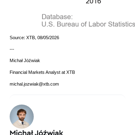
Source: XTB, 08/05/2026
---
Michał Jóźwiak
Financial Markets Analyst at XTB
michal.jozwiak@xtb.com
Michał Jóźwiak