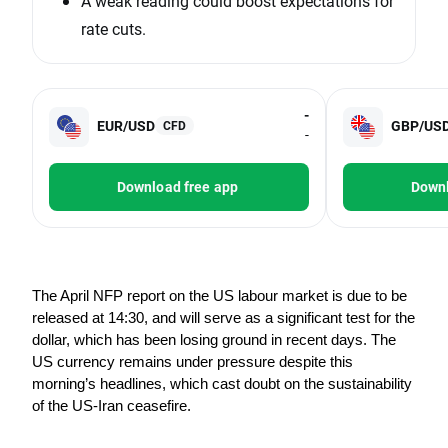
A weak reading could boost expectations for
rate cuts.
-
EUR/USD
GBP/US
CFD
-
Download free app
Downl
The April NFP report on the US labour market is due to be 
released at 14:30, and will serve as a significant test for the 
dollar, which has been losing ground in recent days. The 
US currency remains under pressure despite this 
morning’s headlines, which cast doubt on the sustainability 
of the US-Iran ceasefire.