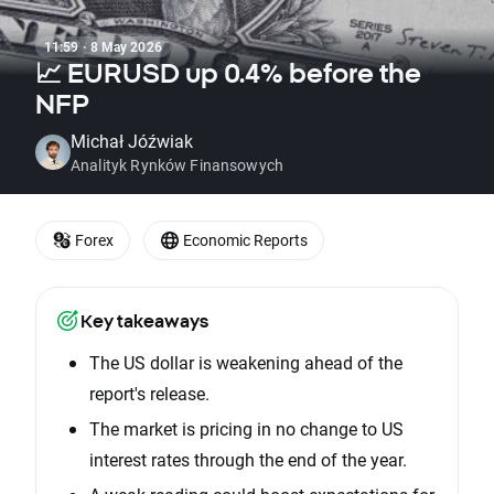
11:59 · 8 May 2026
📈 EURUSD up 0.4% before the
NFP
Michał Jóźwiak
Analityk Rynków Finansowych
Forex
Economic Reports
Key takeaways
The US dollar is weakening ahead of the
report's release.
The market is pricing in no change to US
interest rates through the end of the year.