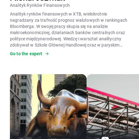
Analityk Rynków Finansowych
Analityk rynków finansowych w XTB, wielokrotnie
nagradzany za trafność prognoz walutowych w rankingach
Bloomberga. W swojej pracy skupia się na analizie
makroekonomicznej, działaniach banków centralnych oraz
polityce międzynarodowej. Wiedzę i warsztat analityczny
zdobywał w Szkole Głównej Handlowej oraz w paryskim
Instytucie Nauk Politologicznych (Sciences Po).
Go to the expert