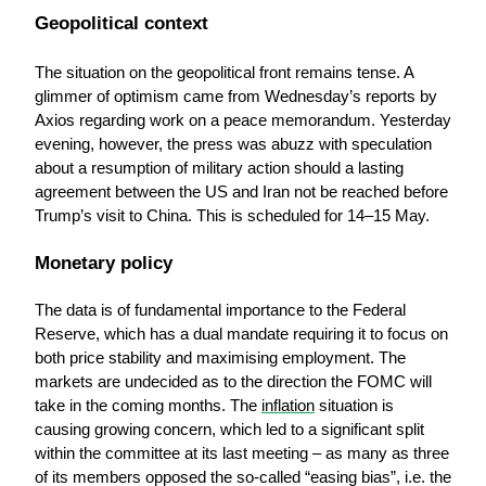
Geopolitical context
The situation on the geopolitical front remains tense. A 
glimmer of optimism came from Wednesday’s reports by 
Axios regarding work on a peace memorandum. Yesterday 
evening, however, the press was abuzz with speculation 
about a resumption of military action should a lasting 
agreement between the US and Iran not be reached before 
Trump’s visit to China. This is scheduled for 14–15 May.
Monetary policy
The data is of fundamental importance to the Federal 
Reserve, which has a dual mandate requiring it to focus on 
both price stability and maximising employment. The 
markets are undecided as to the direction the FOMC will 
take in the coming months. The 
inflation
 situation is 
causing growing concern, which led to a significant split 
within the committee at its last meeting – as many as three 
of its members opposed the so-called “easing bias”, i.e. the 