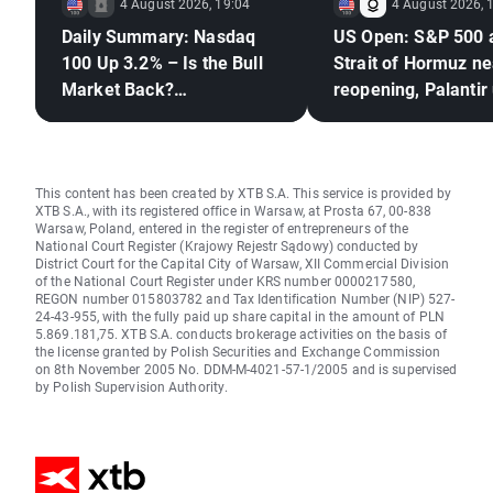
4 August 2026, 19:04
4 August 2026, 
Daily Summary: Nasdaq
US Open: S&P 500 
100 Up 3.2% – Is the Bull
Strait of Hormuz ne
Market Back?
reopening, Palantir
(04.08.2026)
This content has been created by XTB S.A. This service is provided by
XTB S.A., with its registered office in Warsaw, at Prosta 67, 00-838
Warsaw, Poland, entered in the register of entrepreneurs of the
National Court Register (Krajowy Rejestr Sądowy) conducted by
District Court for the Capital City of Warsaw, XII Commercial Division
of the National Court Register under KRS number 0000217580,
REGON number 015803782 and Tax Identification Number (NIP) 527-
24-43-955, with the fully paid up share capital in the amount of PLN
5.869.181,75. XTB S.A. conducts brokerage activities on the basis of
the license granted by Polish Securities and Exchange Commission
on 8th November 2005 No. DDM-M-4021-57-1/2005 and is supervised
by Polish Supervision Authority.