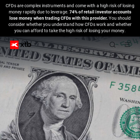
CFDs are complex instruments and come with a high risk of losing
money rapidly due to leverage.
74% of retail investor accounts
lose money when trading CFDs with this provider.
You should
consider whether you understand how CFDs work and whether
you can afford to take the high risk of losing your money.