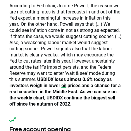
According to Fed chair, Jerome Powell, 'the reason we
are not cutting rates is that forecasts in and out of the
Fed expect a meaningful increase in
inflation
this
year.' On the other hand, Powell says that '(...) We
could see inflation come in not as strong as expected,
if that's the case, we would suggest cutting sooner. (...)
Also, a weakening labour market would suggest
cutting sooner. Powell signals also that the labour
market is clearly weaker, which may encourage the
Fed to cut rates later this year. However, uncertainty
around the tariff's impact persists, and the Federal
Reserve may want to enter 'wait & see' mode during
this summer.
USDIDX loses almost 0.6% today as
investors weigh in lower
oil
prices and a chance for a
real ceasefire in the Middle East. As we can see on
the weekly chart, USDIDX continue the biggest sell-
off since the autumn of 2022.
Free account opening