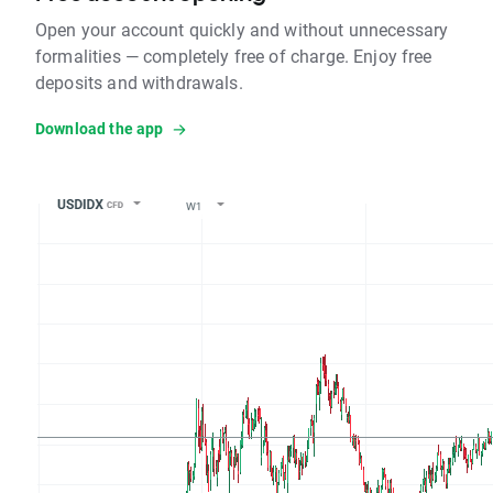
Open your account quickly and without unnecessary
formalities — completely free of charge. Enjoy free
deposits and withdrawals.
Download the app