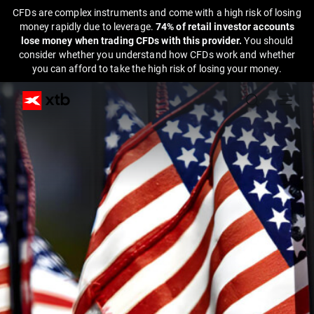
CFDs are complex instruments and come with a high risk of losing
money rapidly due to leverage.
74% of retail investor accounts
lose money when trading CFDs with this provider.
You should
consider whether you understand how CFDs work and whether
you can afford to take the high risk of losing your money.