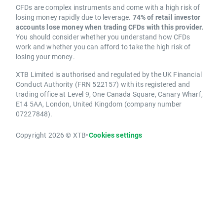
CFDs are complex instruments and come with a high risk of
losing money rapidly due to leverage.
74% of retail investor
accounts lose money when trading CFDs with this provider.
You should consider whether you understand how CFDs
work and whether you can afford to take the high risk of
losing your money.
XTB Limited is authorised and regulated by the UK Financial
Conduct Authority (FRN 522157) with its registered and
trading office at Level 9, One Canada Square, Canary Wharf,
E14 5AA, London, United Kingdom (company number
07227848).
Copyright 2026 © XTB
•
Cookies settings