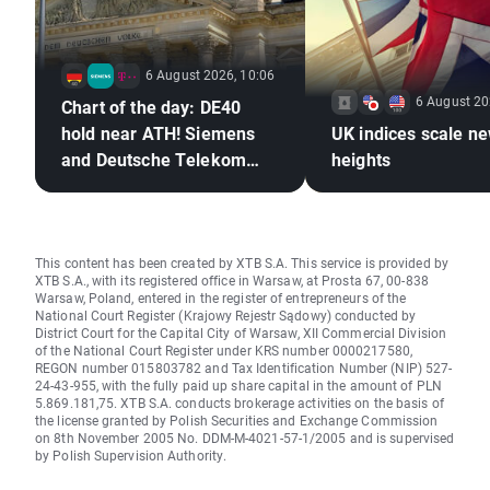
6 August 2026, 10:06
6 August 20
Chart of the day: DE40
hold near ATH! Siemens
UK indices scale n
and Deutsche Telekom
heights
shine with earnings!
This content has been created by XTB S.A. This service is provided by
XTB S.A., with its registered office in Warsaw, at Prosta 67, 00-838
Warsaw, Poland, entered in the register of entrepreneurs of the
National Court Register (Krajowy Rejestr Sądowy) conducted by
District Court for the Capital City of Warsaw, XII Commercial Division
of the National Court Register under KRS number 0000217580,
REGON number 015803782 and Tax Identification Number (NIP) 527-
24-43-955, with the fully paid up share capital in the amount of PLN
5.869.181,75. XTB S.A. conducts brokerage activities on the basis of
the license granted by Polish Securities and Exchange Commission
on 8th November 2005 No. DDM-M-4021-57-1/2005 and is supervised
by Polish Supervision Authority.