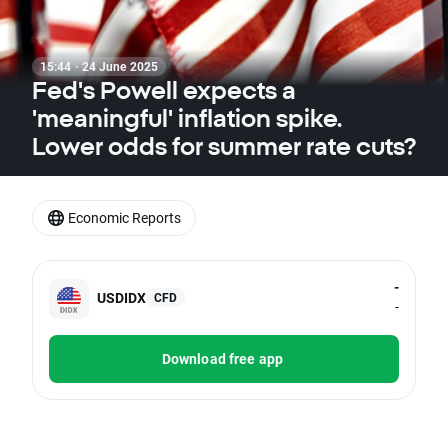
15:44 · 24 June 2025
Fed's Powell expects a
'meaningful' inflation spike.
Lower odds for summer rate cuts?
Economic Reports
-
USDIDX
CFD
-
Download free app