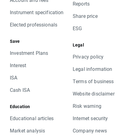
Reports
Instrument specification
Share price
Elected professionals
ESG
Save
Legal
Investment Plans
Privacy policy
Interest
Legal information
ISA
Terms of business
Cash ISA
Website disclaimer
Risk warning
Education
Educational articles
Internet security
Market analysis
Company news