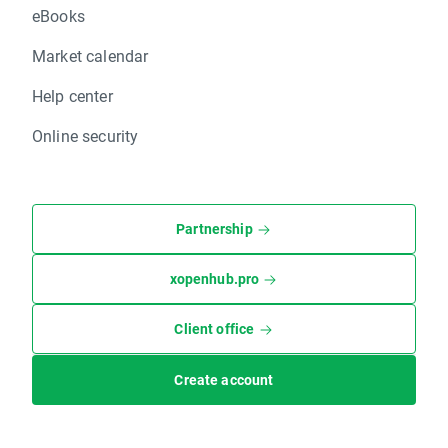
eBooks
Market calendar
Help center
Online security
Partnership
xopenhub.pro
Client office
Create account