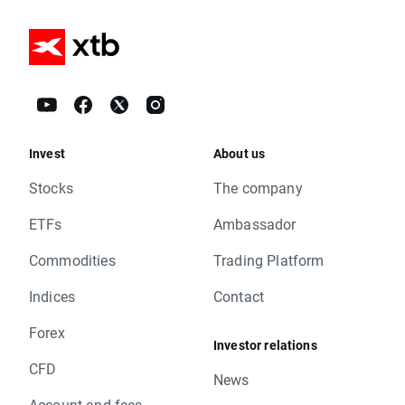
Invest
About us
Stocks
The company
ETFs
Ambassador
Commodities
Trading Platform
Indices
Contact
Forex
Investor relations
CFD
News
Account and fees