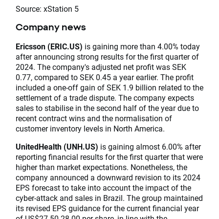
Source: xStation 5
Company news
Ericsson (ERIC.US)
is gaining more than 4.00% today
after announcing strong results for the first quarter of
2024. The company's adjusted net profit was SEK
0.77, compared to SEK 0.45 a year earlier. The profit
included a one-off gain of SEK 1.9 billion related to the
settlement of a trade dispute. The company expects
sales to stabilise in the second half of the year due to
recent contract wins and the normalisation of
customer inventory levels in North America.
UnitedHealth (UNH.US)
is gaining almost 6.00% after
reporting financial results for the first quarter that were
higher than market expectations. Nonetheless, the
company announced a downward revision to its 2024
EPS forecast to take into account the impact of the
cyber-attack and sales in Brazil. The group maintained
its revised EPS guidance for the current financial year
of US$27.50-28.00 per share, in line with the