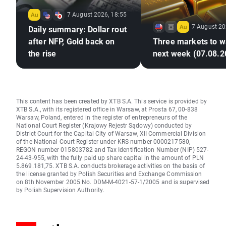
7 August 2026, 18:55
7 August 20
Daily summary: Dollar rout
after NFP, Gold back on
Three markets to w
the rise
next week (07.08.2
This content has been created by XTB S.A. This service is provided by
XTB S.A., with its registered office in Warsaw, at Prosta 67, 00-838
Warsaw, Poland, entered in the register of entrepreneurs of the
National Court Register (Krajowy Rejestr Sądowy) conducted by
District Court for the Capital City of Warsaw, XII Commercial Division
of the National Court Register under KRS number 0000217580,
REGON number 015803782 and Tax Identification Number (NIP) 527-
24-43-955, with the fully paid up share capital in the amount of PLN
5.869.181,75. XTB S.A. conducts brokerage activities on the basis of
the license granted by Polish Securities and Exchange Commission
on 8th November 2005 No. DDM-M-4021-57-1/2005 and is supervised
by Polish Supervision Authority.