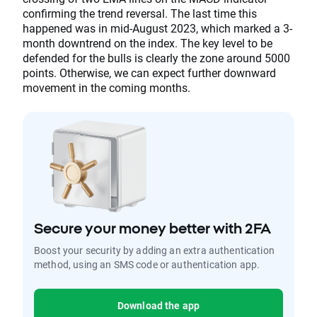
confirming the trend reversal. The last time this
happened was in mid-August 2023, which marked a 3-
month downtrend on the index. The key level to be
defended for the bulls is clearly the zone around 5000
points. Otherwise, we can expect further downward
movement in the coming months.
Secure your money better with 2FA
Boost your security by adding an extra authentication
method, using an SMS code or authentication app.
Download the app