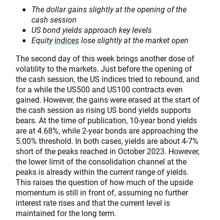
The dollar gains slightly at the opening of the
cash session
US bond yields approach key levels
Equity
indices
lose slightly at the market open
The second day of this week brings another dose of
volatility to the markets. Just before the opening of
the cash session, the US indices tried to rebound, and
for a while the US500 and US100 contracts even
gained. However, the gains were erased at the start of
the cash session as rising US bond yields supports
bears. At the time of publication, 10-year bond yields
are at 4.68%, while 2-year bonds are approaching the
5.00% threshold. In both cases, yields are about 4-7%
short of the peaks reached in October 2023. However,
the lower limit of the consolidation channel at the
peaks is already within the current range of yields.
This raises the question of how much of the upside
momentum is still in front of, assuming no further
interest rate rises and that the current level is
maintained for the long term.