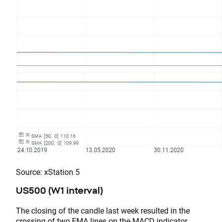
Source: xStation 5
US500 (W1 interval)
The closing of the candle last week resulted in the
crossing of two EMA lines on the MACD indicator