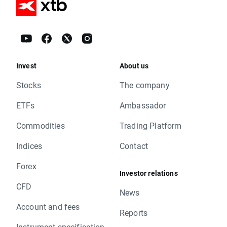
Invest
About us
Stocks
The company
ETFs
Ambassador
Commodities
Trading Platform
Indices
Contact
Forex
Investor relations
CFD
News
Account and fees
Reports
Instrument specification