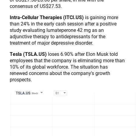
consensus of US$27.53.
Intra-Cellular Therapies (ITCI.US)
is gaining more
than 24% in the early cash session after a positive
study evaluating lumateperone 42 mg as an
adjunctive therapy to antidepressants for the
treatment of major depressive disorder.
Tesla (TSLA.US)
loses 6.90% after Elon Musk told
employees that the company is eliminating more than
10% of its global workforce. The situation has
renewed concerns about the company's growth
prospects.