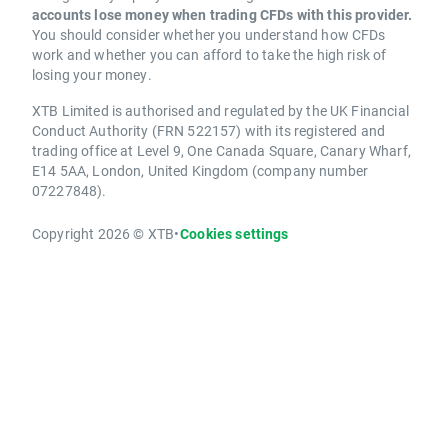
accounts lose money when trading CFDs with this provider.
You should consider whether you understand how CFDs
work and whether you can afford to take the high risk of
losing your money.
XTB Limited is authorised and regulated by the UK Financial
Conduct Authority (FRN 522157) with its registered and
trading office at Level 9, One Canada Square, Canary Wharf,
E14 5AA, London, United Kingdom (company number
07227848).
Copyright 2026 © XTB
•
Cookies settings