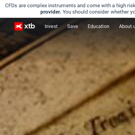
CFDs are complex instruments and come with a high risk
provider.
You should consider whether yo
Invest
Save
Education
About 