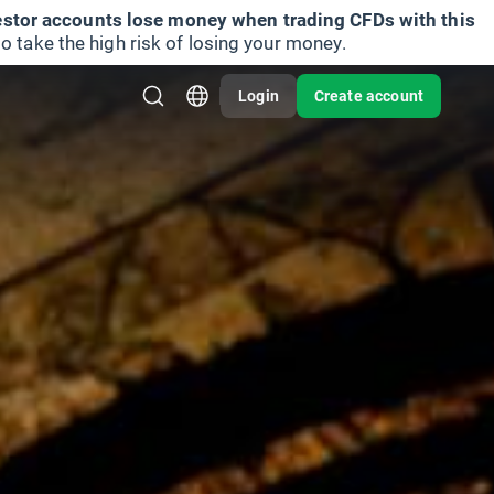
vestor accounts lose money when trading CFDs with this
take the high risk of losing your money.
Login
Create account