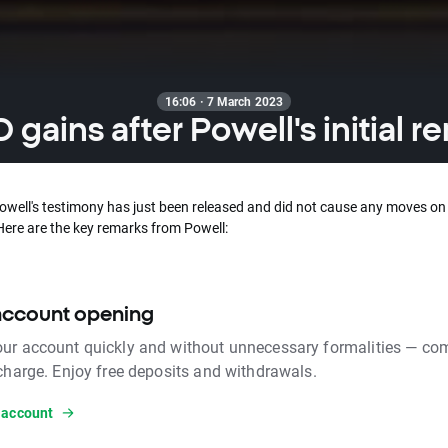
16:06 · 7 March 2023
 gains after Powell's initial r
Powell's testimony has just been released and did not cause any moves on
Here are the key remarks from Powell:
account opening
ur account quickly and without unnecessary formalities — com
 charge. Enjoy free deposits and withdrawals.
 account