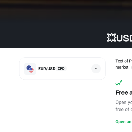
💥USD
Text of 
market. 
EUR/USD
CFD
Free 
Open yo
free of
Open an