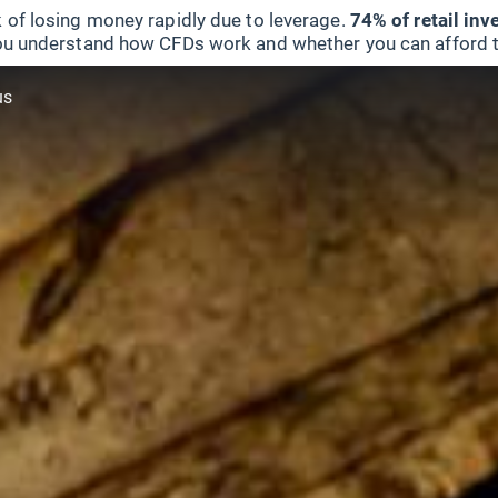
 of losing money rapidly due to leverage.
74% of retail in
u understand how CFDs work and whether you can afford to 
us