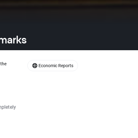
emarks
 the
Economic Reports
pletely