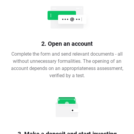
2. Open an account
Complete the form and send relevant documents - all
without unnecessary formalities. The opening of an
account depends on an appropriateness assessment,
verified by a test.
3. Make a deposit and start investing