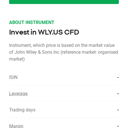
ABOUT INSTRUMENT
Invest in WLY.US CFD
Instrument, which price is based on the market value
of John Wiley & Sons Inc (reference market: organised
market)
ISIN
-
Leverage
-
Trading days
-
Margin
-