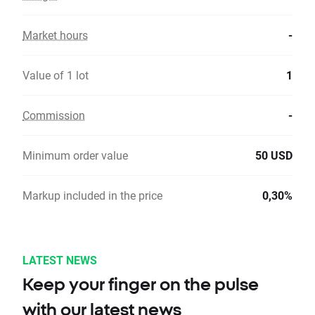
Market hours
-
Value of 1 lot
1
Commission
-
Minimum order value
50 USD
Markup included in the price
0,30%
LATEST NEWS
Keep your finger on the pulse
with our latest news