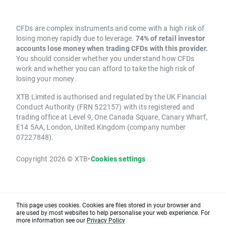
CFDs are complex instruments and come with a high risk of
losing money rapidly due to leverage.
74% of retail investor
accounts lose money when trading CFDs with this provider.
You should consider whether you understand how CFDs
work and whether you can afford to take the high risk of
losing your money.
XTB Limited is authorised and regulated by the UK Financial
Conduct Authority (FRN 522157) with its registered and
trading office at Level 9, One Canada Square, Canary Wharf,
E14 5AA, London, United Kingdom (company number
07227848).
Copyright 2026 © XTB
•
Cookies settings
This page uses cookies. Cookies are files stored in your browser and
are used by most websites to help personalise your web experience. For
more information see our
Privacy Policy