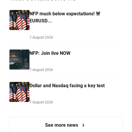
NFP much below expectations! 🚨
EURUSD...
7 August 2026
NFP: Join live NOW
7 August 2026
Dollar and Nasdaq facing a key test
7 August 2026
See more news