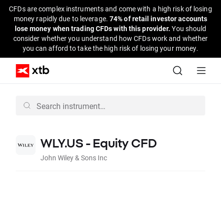
CFDs are complex instruments and come with a high risk of losing
money rapidly due to leverage.
74% of retail investor accounts
lose money when trading CFDs with this provider.
You should
consider whether you understand how CFDs work and whether
you can afford to take the high risk of losing your money.
WLY.US - Equity CFD
John Wiley & Sons Inc