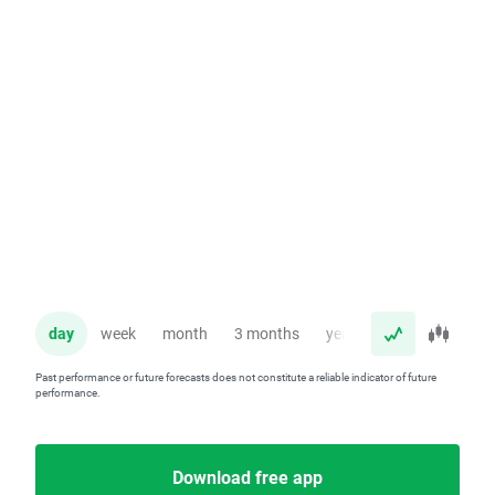
day
week
month
3 months
year
Past performance or future forecasts does not constitute a reliable indicator of future
performance.
Download free app