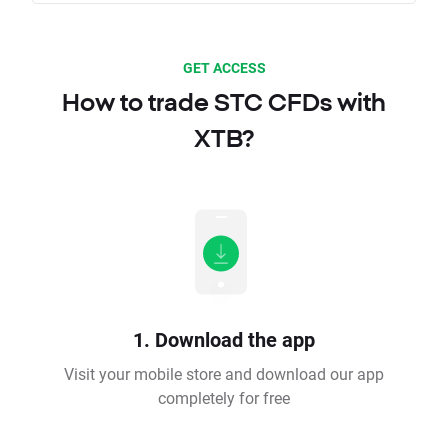
GET ACCESS
How to trade STC CFDs with
XTB?
1. Download the app
Visit your mobile store and download our app
completely for free