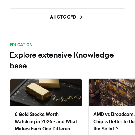
All STC CFD
EDUCATION
Explore extensive Knowledge
base
6 Gold Stocks Worth
AMD vs Broadcom:
Watching in 2026 - and What
Chip is Better to Bu
Makes Each One Different
the Selloff?