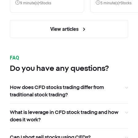
9 minute(s)
Stocks
5 minute(s)
Stocks
View articles
FAQ
Do you have any questions?
How does CFD stocks trading differ from
traditional stock trading?
What is leverage in CFD stock trading and how
does it work?
Can I short sell stocks using CFDs?