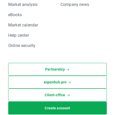
Market analysis
Company news
eBooks
Market calendar
Help center
Online security
Partnership
xopenhub.pro
Client office
Create account