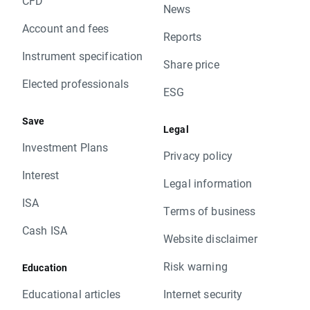
CFD
News
Account and fees
Reports
Instrument specification
Share price
Elected professionals
ESG
Save
Legal
Investment Plans
Privacy policy
Interest
Legal information
ISA
Terms of business
Cash ISA
Website disclaimer
Risk warning
Education
Educational articles
Internet security