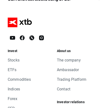
Invest
About us
Stocks
The company
ETFs
Ambassador
Commodities
Trading Platform
Indices
Contact
Forex
Investor relations