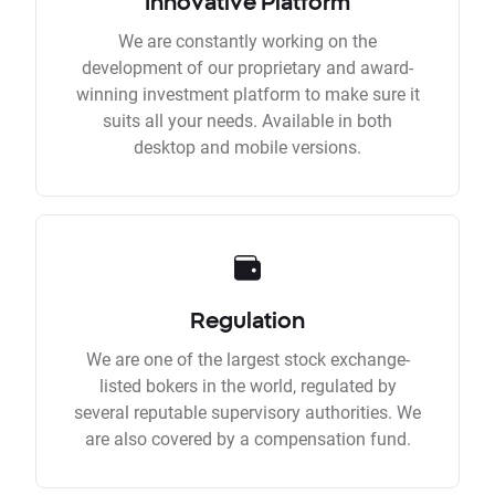
Innovative Platform
We are constantly working on the
development of our proprietary and award-
winning investment platform to make sure it
suits all your needs. Available in both
desktop and mobile versions.
Regulation
We are one of the largest stock exchange-
listed bokers in the world, regulated by
several reputable supervisory authorities. We
are also covered by a compensation fund.