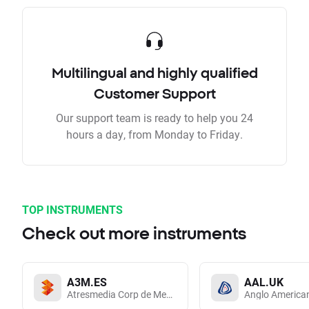
Multilingual and highly qualified
Customer Support
Our support team is ready to help you 24
hours a day, from Monday to Friday.
TOP INSTRUMENTS
Check out more instruments
A3M.ES
AAL.UK
Atresmedia Corp de Medios de Comunicacion SA
Anglo America