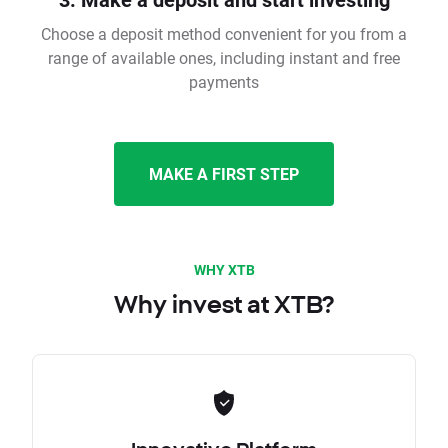
Choose a deposit method convenient for you from a
range of available ones, including instant and free
payments
MAKE A FIRST STEP
WHY XTB
Why invest at XTB?