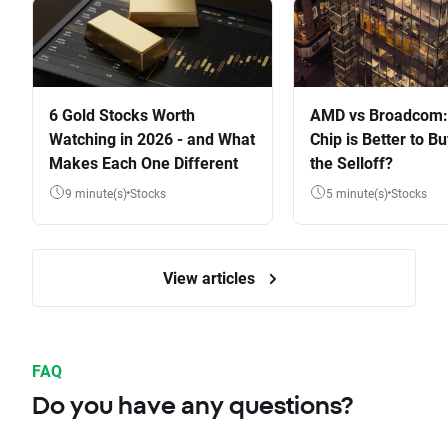
6 Gold Stocks Worth
AMD vs Broadcom:
Watching in 2026 - and What
Chip is Better to Bu
Makes Each One Different
the Selloff?
9 minute(s)
Stocks
5 minute(s)
Stocks
View articles
FAQ
Do you have any questions?