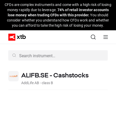
CFDs are complex instruments and come with a high risk of losing
money rapidly due to leverage.
74% of retail investor accounts
lose money when trading CFDs with this provider.
You should
consider whether you understand how CFDs work and whether
you can afford to take the high risk of losing your money.
ALIFB.SE - Cashstocks
AddLife AB - class B