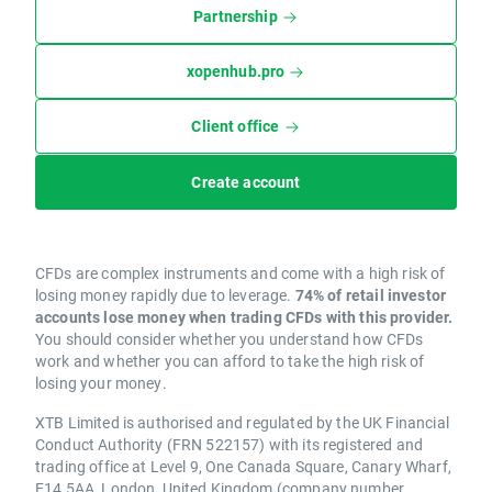
Partnership
xopenhub.pro
Client office
Create account
CFDs are complex instruments and come with a high risk of
losing money rapidly due to leverage.
74% of retail investor
accounts lose money when trading CFDs with this provider.
You should consider whether you understand how CFDs
work and whether you can afford to take the high risk of
losing your money.
XTB Limited is authorised and regulated by the UK Financial
Conduct Authority (FRN 522157) with its registered and
trading office at Level 9, One Canada Square, Canary Wharf,
E14 5AA, London, United Kingdom (company number