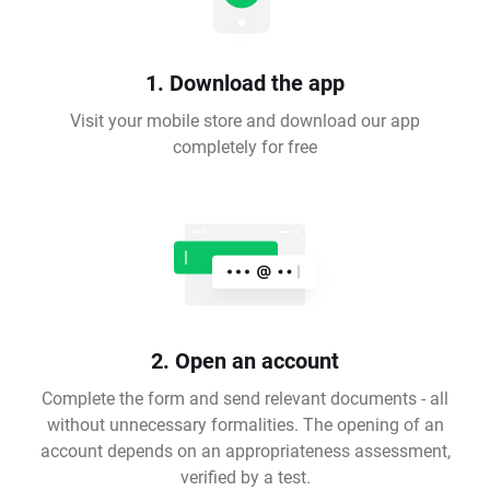
1. Download the app
Visit your mobile store and download our app
completely for free
2. Open an account
Complete the form and send relevant documents - all
without unnecessary formalities. The opening of an
account depends on an appropriateness assessment,
verified by a test.