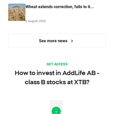
Wheat extends correction, falls to it...
6 August 2026
See more news
GET ACCESS
How to invest in AddLife AB -
class B stocks at XTB?