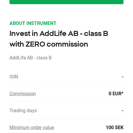
ABOUT INSTRUMENT
Invest in AddLife AB - class B
with ZERO commission
AddLife AB - class B
ISIN
-
Commission
0 EUR*
Trading days
-
Minimum order value
100 SEK