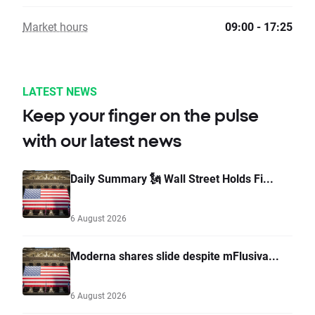
Market hours
09:00 - 17:25
LATEST NEWS
Keep your finger on the pulse
with our latest news
Daily Summary 🗽 Wall Street Holds Fi...
6 August 2026
Moderna shares slide despite mFlusiva...
6 August 2026