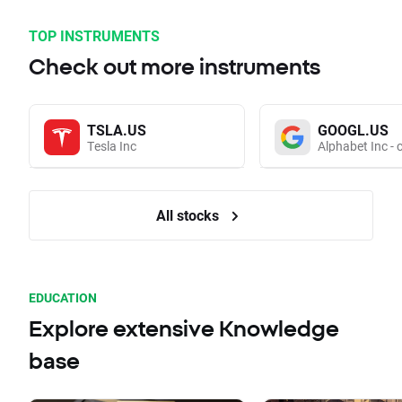
TOP INSTRUMENTS
Check out more instruments
TSLA.US
GOOGL.US
Tesla Inc
Alphabet Inc - 
All stocks
EDUCATION
Explore extensive Knowledge
base