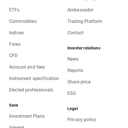
ETFs
Ambassador
Commodities
Trading Platform
Indices
Contact
Forex
Investor relations
CFD
News
Account and fees
Reports
Instrument specification
Share price
Elected professionals
ESG
Save
Legal
Investment Plans
Privacy policy
Interest