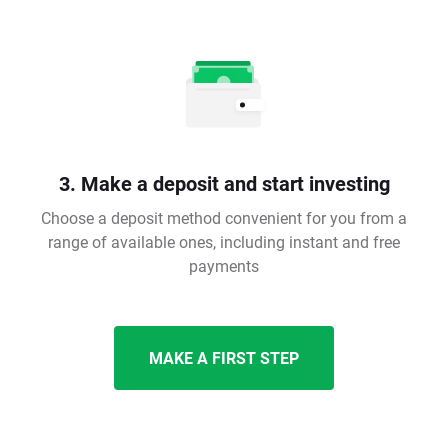
3. Make a deposit and start investing
Choose a deposit method convenient for you from a
range of available ones, including instant and free
payments
MAKE A FIRST STEP