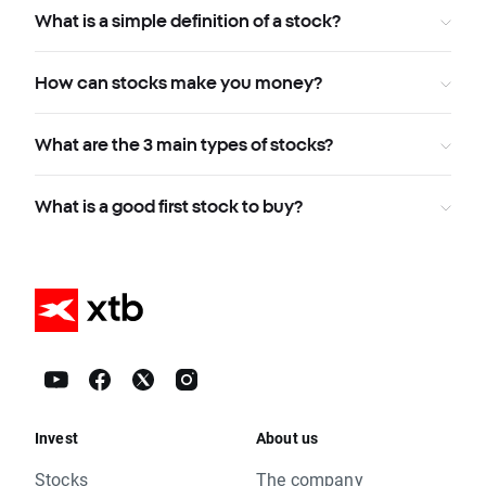
What is a simple definition of a stock?
How can stocks make you money?
What are the 3 main types of stocks?
What is a good first stock to buy?
Invest
About us
Stocks
The company