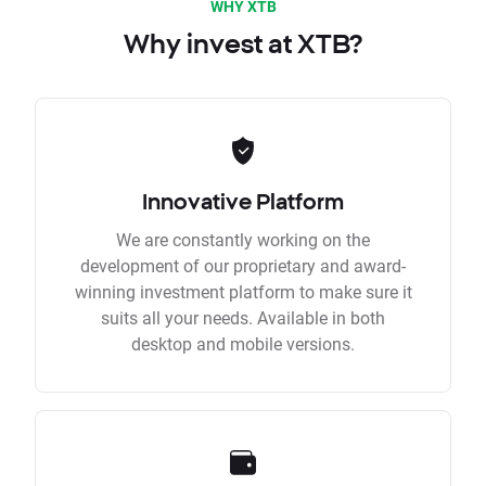
WHY XTB
Why invest at XTB?
Innovative Platform
We are constantly working on the
development of our proprietary and award-
winning investment platform to make sure it
suits all your needs. Available in both
desktop and mobile versions.