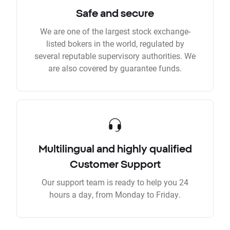
Safe and secure
We are one of the largest stock exchange-
listed bokers in the world, regulated by
several reputable supervisory authorities. We
are also covered by guarantee funds.
Multilingual and highly qualified
Customer Support
Our support team is ready to help you 24
hours a day, from Monday to Friday.