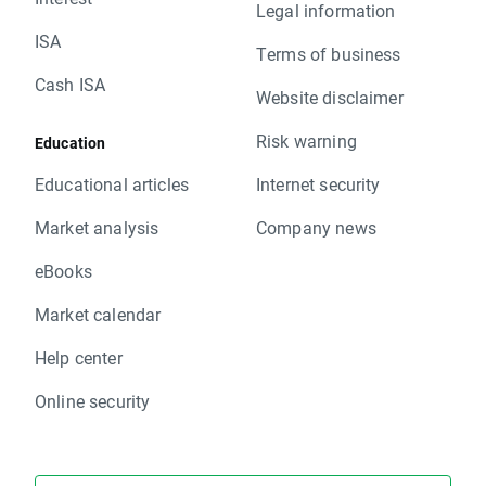
Legal information
ISA
Terms of business
Cash ISA
Website disclaimer
Risk warning
Education
Educational articles
Internet security
Market analysis
Company news
eBooks
Market calendar
Help center
Online security