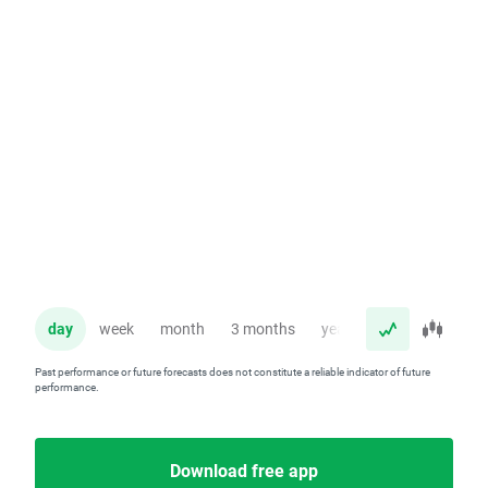
day
week
month
3 months
year
Past performance or future forecasts does not constitute a reliable indicator of future
performance.
Download free app