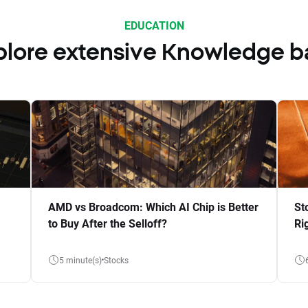
EDUCATION
plore extensive Knowledge b
AMD vs Broadcom: Which AI Chip is Better
St
to Buy After the Selloff?
Ri
5 minute(s)
Stocks