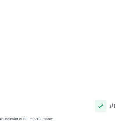
ble indicator of future performance.