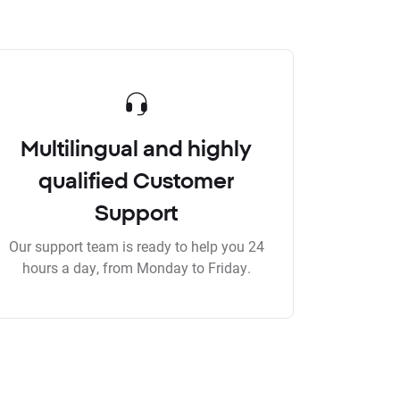
Multilingual and highly
qualified Customer
Support
Our support team is ready to help you 24
hours a day, from Monday to Friday.