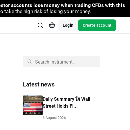
vestor accounts lose money when trading CFDs with this
take the high risk of losing your money.
Login
Create account
Latest news
Daily Summary 🗽 Wall
Street Holds Fi...
6 August 2026