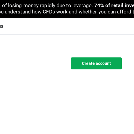
 of losing money rapidly due to leverage.
74% of retail in
u understand how CFDs work and whether you can afford to 
us
Create account