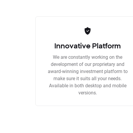
Innovative Platform
We are constantly working on the
development of our proprietary and
award-winning investment platform to
make sure it suits all your needs.
Available in both desktop and mobile
versions.