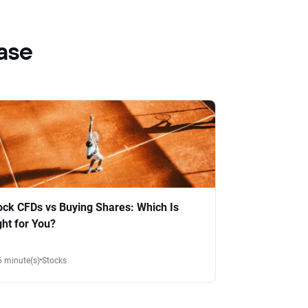
ase
ock CFDs vs Buying Shares: Which Is
ght for You?
6 minute(s)
Stocks