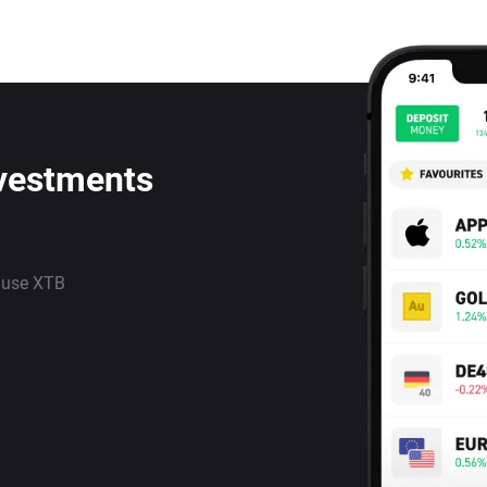
nvestments
 use XTB