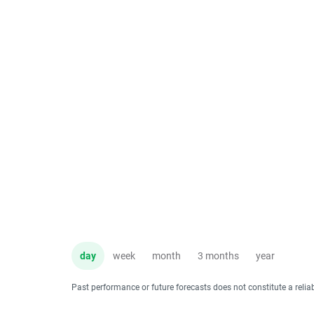
day
week
month
3 months
year
Past performance or future forecasts does not constitute a relia