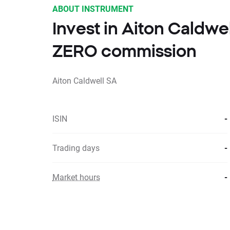
ABOUT INSTRUMENT
Invest in Aiton Caldwe
ZERO commission
Aiton Caldwell SA
ISIN
-
Trading days
-
Market hours
-