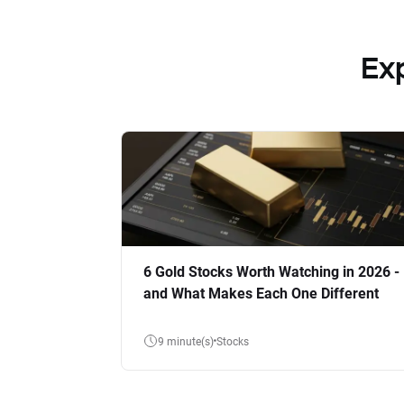
Ex
6 Gold Stocks Worth Watching in 2026 -
and What Makes Each One Different
9 minute(s)
Stocks