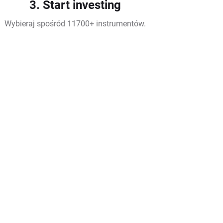
3. Start investing
Wybieraj spośród 11700+ instrumentów.