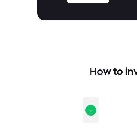
How to inv