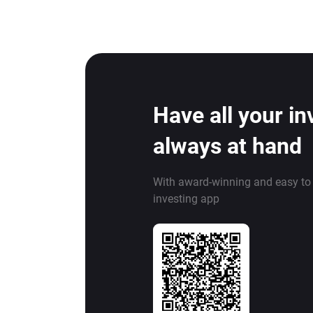
Have all your i
always at hand
With award-winning and easy to
investing app