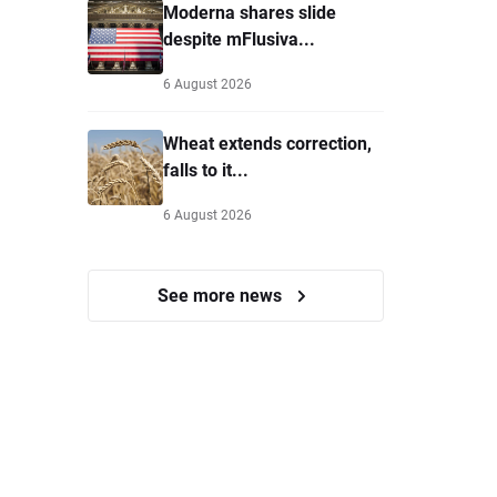
Moderna shares slide
despite mFlusiva...
6 August 2026
Wheat extends correction,
falls to it...
6 August 2026
See more news