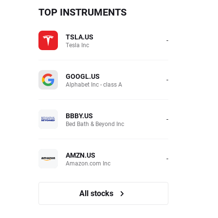
TOP INSTRUMENTS
TSLA.US
-
Tesla Inc
GOOGL.US
-
Alphabet Inc - class A
BBBY.US
-
Bed Bath & Beyond Inc
AMZN.US
-
Amazon.com Inc
All stocks