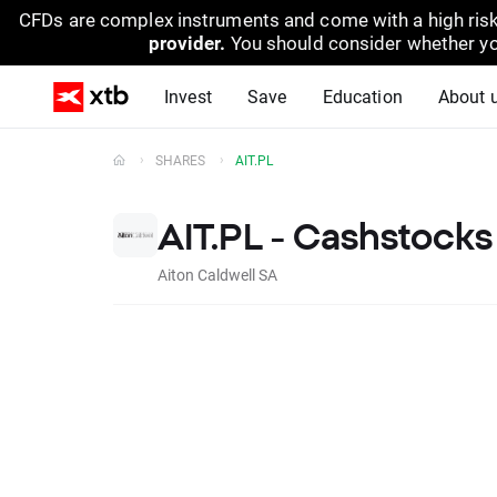
CFDs are complex instruments and come with a high risk
provider.
You should consider whether yo
Invest
Save
Education
About 
SHARES
AIT.PL
AIT.PL - Cashstocks
Aiton Caldwell SA