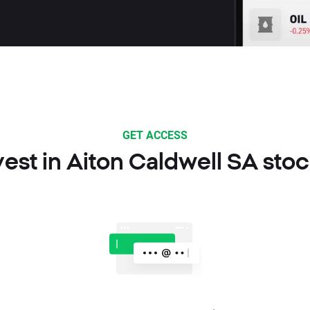
GET ACCESS
est in Aiton Caldwell SA sto