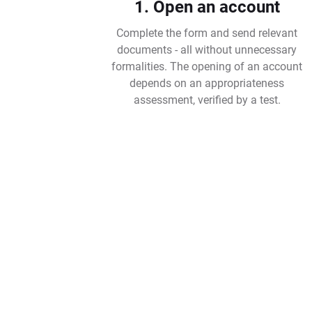
1. Open an account
Complete the form and send relevant
documents - all without unnecessary
formalities. The opening of an account
depends on an appropriateness
assessment, verified by a test.