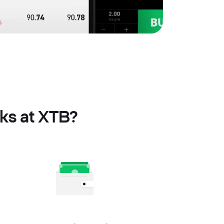
cks at XTB?