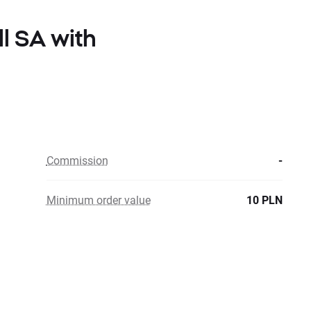
ll SA with
Commission
-
Minimum order value
10 PLN