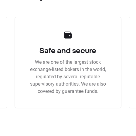
Safe and secure
We are one of the largest stock
exchange-listed bokers in the world,
regulated by several reputable
supervisory authorities. We are also
covered by guarantee funds.