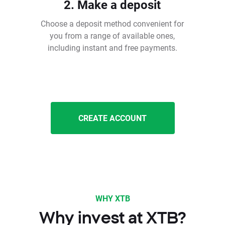
2. Make a deposit
Choose a deposit method convenient for
you from a range of available ones,
including instant and free payments.
CREATE ACCOUNT
WHY XTB
Why invest at XTB?