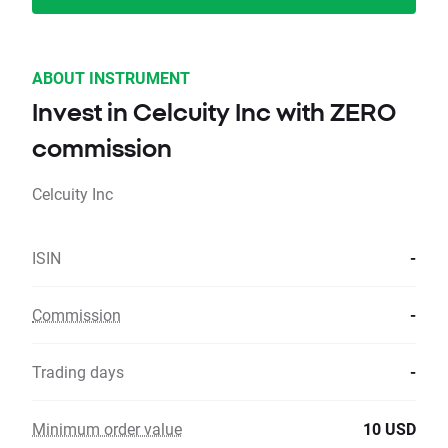
ABOUT INSTRUMENT
Invest in Celcuity Inc with ZERO
commission
Celcuity Inc
ISIN
-
Commission
-
Trading days
-
Minimum order value
10 USD