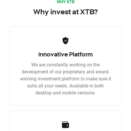
WHY XTB
Why invest at XTB?
Innovative Platform
We are constantly working on the
development of our proprietary and award-
winning investment platform to make sure it
suits all your needs. Available in both
desktop and mobile versions.