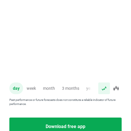
day
week
month
3 months
year
Past performance or future forecasts does not constitute a reliable indicator of future
performance.
Download free app