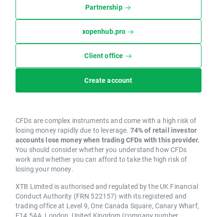
Partnership
xopenhub.pro
Client office
Create account
CFDs are complex instruments and come with a high risk of
losing money rapidly due to leverage.
74% of retail investor
accounts lose money when trading CFDs with this provider.
You should consider whether you understand how CFDs
work and whether you can afford to take the high risk of
losing your money.
XTB Limited is authorised and regulated by the UK Financial
Conduct Authority (FRN 522157) with its registered and
trading office at Level 9, One Canada Square, Canary Wharf,
E14 5AA, London, United Kingdom (company number