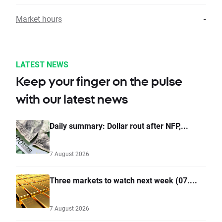
Market hours
-
LATEST NEWS
Keep your finger on the pulse
with our latest news
Daily summary: Dollar rout after NFP,...
7 August 2026
Three markets to watch next week (07....
7 August 2026