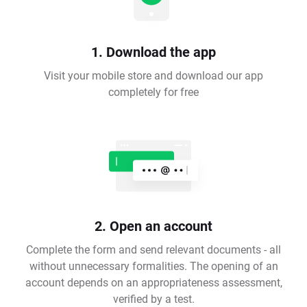
1. Download the app
Visit your mobile store and download our app
completely for free
2. Open an account
Complete the form and send relevant documents - all
without unnecessary formalities. The opening of an
account depends on an appropriateness assessment,
verified by a test.