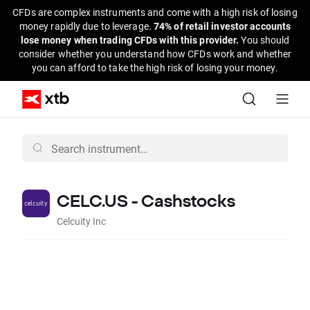
CFDs are complex instruments and come with a high risk of losing
money rapidly due to leverage.
74% of retail investor accounts
lose money when trading CFDs with this provider.
You should
consider whether you understand how CFDs work and whether
you can afford to take the high risk of losing your money.
CELC.US - Cashstocks
Celcuity Inc