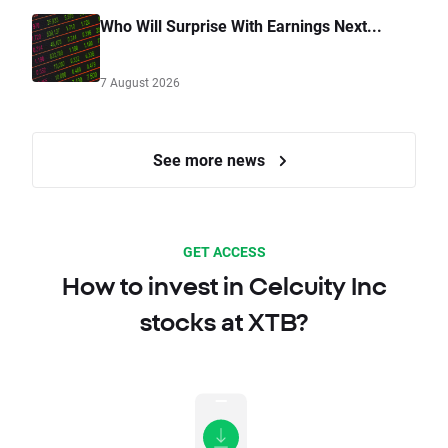
Who Will Surprise With Earnings Next...
7 August 2026
See more news
GET ACCESS
How to invest in Celcuity Inc
stocks at XTB?