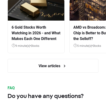
6 Gold Stocks Worth
AMD vs Broadcom:
Watching in 2026 - and What
Chip is Better to Bu
Makes Each One Different
the Selloff?
9 minute(s)
Stocks
5 minute(s)
Stocks
View articles
FAQ
Do you have any questions?