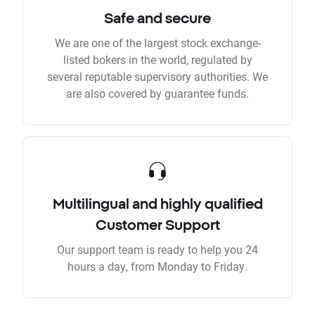
Safe and secure
We are one of the largest stock exchange-
listed bokers in the world, regulated by
several reputable supervisory authorities. We
are also covered by guarantee funds.
Multilingual and highly qualified
Customer Support
Our support team is ready to help you 24
hours a day, from Monday to Friday.