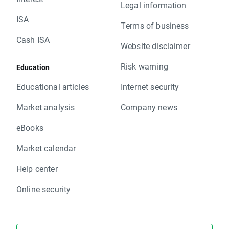
Legal information
ISA
Terms of business
Cash ISA
Website disclaimer
Risk warning
Education
Educational articles
Internet security
Market analysis
Company news
eBooks
Market calendar
Help center
Online security