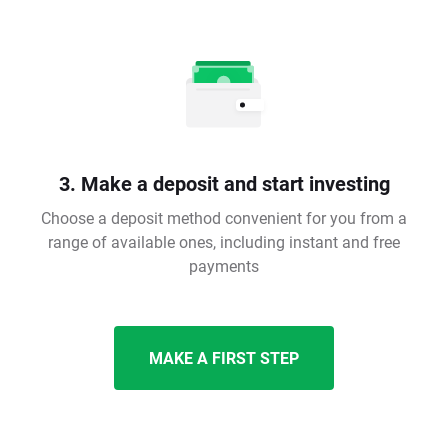
3. Make a deposit and start investing
Choose a deposit method convenient for you from a
range of available ones, including instant and free
payments
MAKE A FIRST STEP