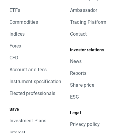
ETFs
Ambassador
Commodities
Trading Platform
Indices
Contact
Forex
Investor relations
CFD
News
Account and fees
Reports
Instrument specification
Share price
Elected professionals
ESG
Save
Legal
Investment Plans
Privacy policy
Interest