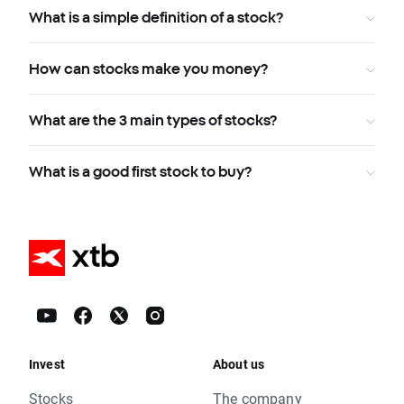
What is a simple definition of a stock?
How can stocks make you money?
What are the 3 main types of stocks?
What is a good first stock to buy?
Invest
About us
Stocks
The company