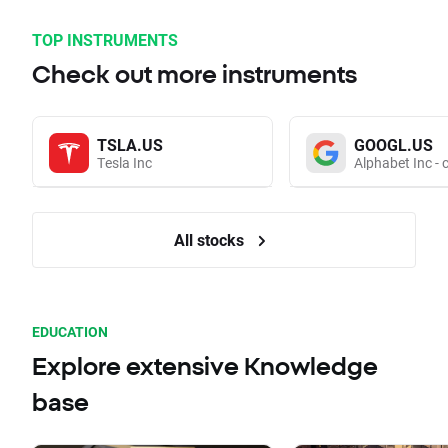
TOP INSTRUMENTS
Check out more instruments
TSLA.US
GOOGL.US
Tesla Inc
Alphabet Inc - 
All stocks
EDUCATION
Explore extensive Knowledge
base