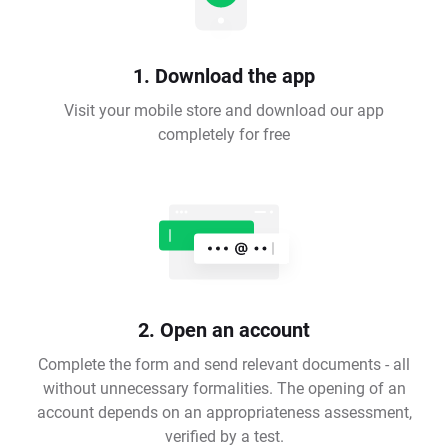
1. Download the app
Visit your mobile store and download our app
completely for free
2. Open an account
Complete the form and send relevant documents - all
without unnecessary formalities. The opening of an
account depends on an appropriateness assessment,
verified by a test.