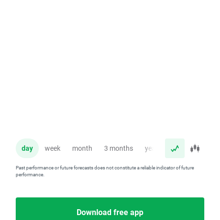
day
week
month
3 months
year
Past performance or future forecasts does not constitute a reliable indicator of future
performance.
Download free app