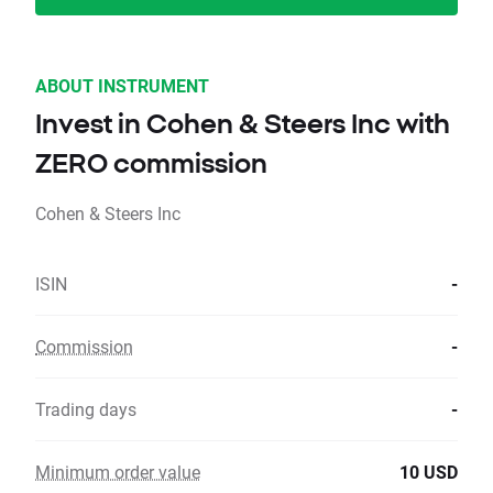
ABOUT INSTRUMENT
Invest in Cohen & Steers Inc with
ZERO commission
Cohen & Steers Inc
ISIN
-
Commission
-
Trading days
-
Minimum order value
10 USD