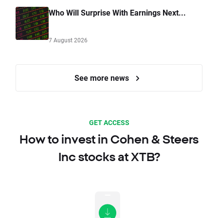
Who Will Surprise With Earnings Next...
7 August 2026
See more news
GET ACCESS
How to invest in Cohen & Steers
Inc stocks at XTB?