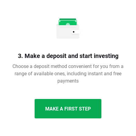
3. Make a deposit and start investing
Choose a deposit method convenient for you from a
range of available ones, including instant and free
payments
MAKE A FIRST STEP