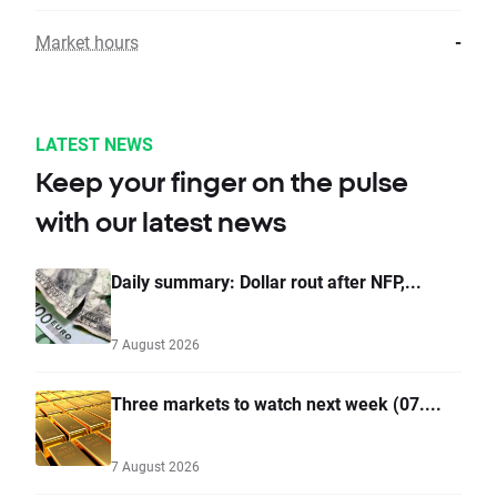
Market hours
-
LATEST NEWS
Keep your finger on the pulse
with our latest news
Daily summary: Dollar rout after NFP,...
7 August 2026
Three markets to watch next week (07....
7 August 2026