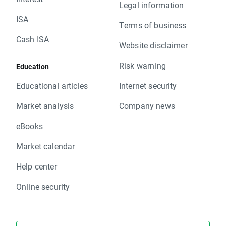
Legal information
ISA
Terms of business
Cash ISA
Website disclaimer
Risk warning
Education
Educational articles
Internet security
Market analysis
Company news
eBooks
Market calendar
Help center
Online security