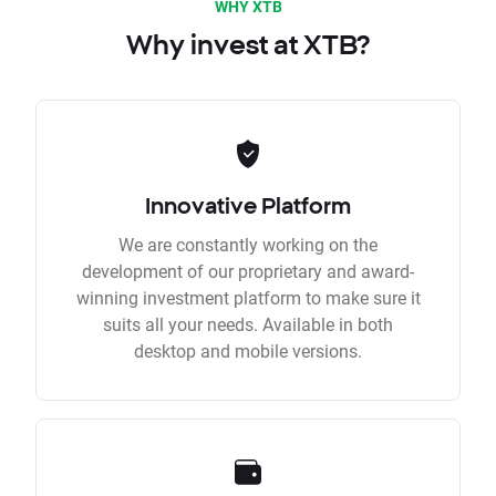
WHY XTB
Why invest at XTB?
Innovative Platform
We are constantly working on the
development of our proprietary and award-
winning investment platform to make sure it
suits all your needs. Available in both
desktop and mobile versions.