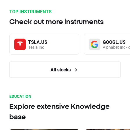
TOP INSTRUMENTS
Check out more instruments
TSLA.US
GOOGL.US
Tesla Inc
Alphabet Inc - 
All stocks
EDUCATION
Explore extensive Knowledge
base