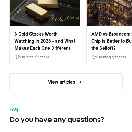
6 Gold Stocks Worth
AMD vs Broadcom:
Watching in 2026 - and What
Chip is Better to Bu
Makes Each One Different
the Selloff?
9 minute(s)
Stocks
5 minute(s)
Stocks
View articles
FAQ
Do you have any questions?