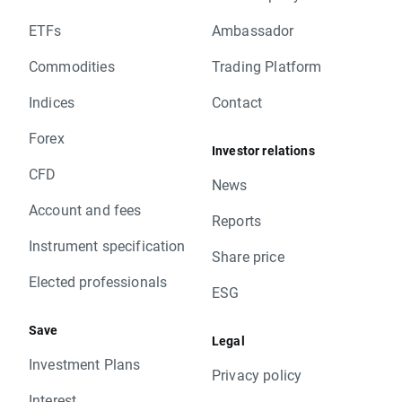
ETFs
Ambassador
Commodities
Trading Platform
Indices
Contact
Forex
Investor relations
CFD
News
Account and fees
Reports
Instrument specification
Share price
Elected professionals
ESG
Save
Legal
Investment Plans
Privacy policy
Interest