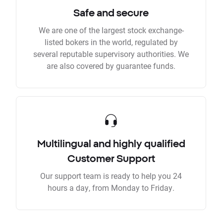
Safe and secure
We are one of the largest stock exchange-
listed bokers in the world, regulated by
several reputable supervisory authorities. We
are also covered by guarantee funds.
Multilingual and highly qualified
Customer Support
Our support team is ready to help you 24
hours a day, from Monday to Friday.