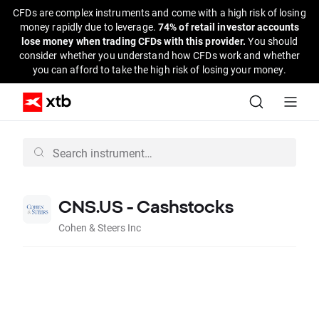
CFDs are complex instruments and come with a high risk of losing
money rapidly due to leverage.
74% of retail investor accounts
lose money when trading CFDs with this provider.
You should
consider whether you understand how CFDs work and whether
you can afford to take the high risk of losing your money.
CNS.US - Cashstocks
Cohen & Steers Inc