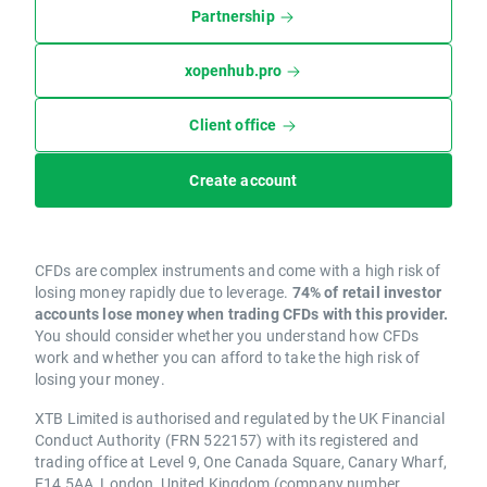
Partnership
xopenhub.pro
Client office
Create account
CFDs are complex instruments and come with a high risk of
losing money rapidly due to leverage.
74% of retail investor
accounts lose money when trading CFDs with this provider.
You should consider whether you understand how CFDs
work and whether you can afford to take the high risk of
losing your money.
XTB Limited is authorised and regulated by the UK Financial
Conduct Authority (FRN 522157) with its registered and
trading office at Level 9, One Canada Square, Canary Wharf,
E14 5AA, London, United Kingdom (company number