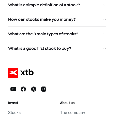
What is a simple definition of a stock?
How can stocks make you money?
What are the 3 main types of stocks?
What is a good first stock to buy?
Invest
About us
Stocks
The company