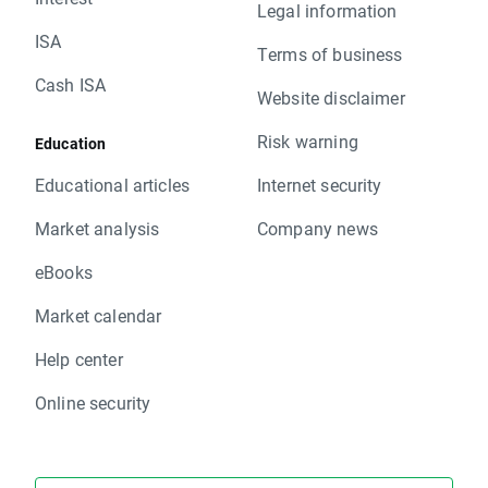
Legal information
ISA
Terms of business
Cash ISA
Website disclaimer
Risk warning
Education
Educational articles
Internet security
Market analysis
Company news
eBooks
Market calendar
Help center
Online security