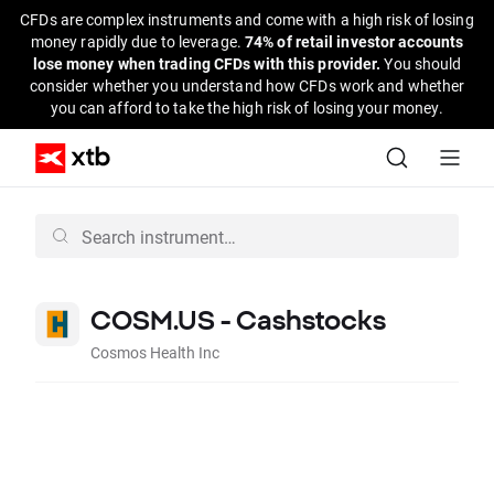
CFDs are complex instruments and come with a high risk of losing
money rapidly due to leverage.
74% of retail investor accounts
lose money when trading CFDs with this provider.
You should
consider whether you understand how CFDs work and whether
you can afford to take the high risk of losing your money.
COSM.US - Cashstocks
Cosmos Health Inc