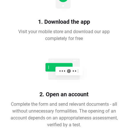
1. Download the app
Visit your mobile store and download our app
completely for free
2. Open an account
Complete the form and send relevant documents - all
without unnecessary formalities. The opening of an
account depends on an appropriateness assessment,
verified by a test.