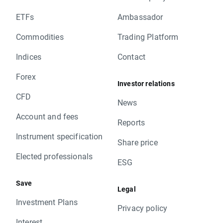
ETFs
Ambassador
Commodities
Trading Platform
Indices
Contact
Forex
Investor relations
CFD
News
Account and fees
Reports
Instrument specification
Share price
Elected professionals
ESG
Save
Legal
Investment Plans
Privacy policy
Interest