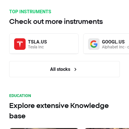
TOP INSTRUMENTS
Check out more instruments
TSLA.US
GOOGL.US
Tesla Inc
Alphabet Inc - 
All stocks
EDUCATION
Explore extensive Knowledge
base