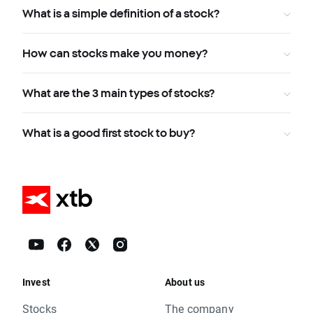
What is a simple definition of a stock?
How can stocks make you money?
What are the 3 main types of stocks?
What is a good first stock to buy?
Invest
About us
Stocks
The company