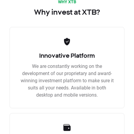
WHY XTB
Why invest at XTB?
Innovative Platform
We are constantly working on the
development of our proprietary and award-
winning investment platform to make sure it
suits all your needs. Available in both
desktop and mobile versions.