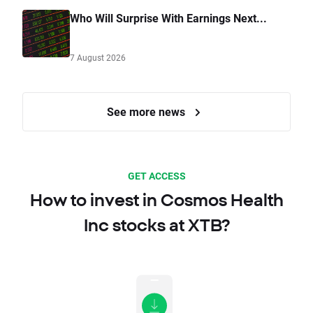
Who Will Surprise With Earnings Next...
7 August 2026
See more news
GET ACCESS
How to invest in Cosmos Health
Inc stocks at XTB?