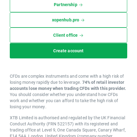
Partnership
xopenhub.pro
Client office
Create account
CFDs are complex instruments and come with a high risk of
losing money rapidly due to leverage.
74% of retail investor
accounts lose money when trading CFDs with this provider.
You should consider whether you understand how CFDs
work and whether you can afford to take the high risk of
losing your money.
XTB Limited is authorised and regulated by the UK Financial
Conduct Authority (FRN 522157) with its registered and
trading office at Level 9, One Canada Square, Canary Wharf,
E14 5AA, London, United Kingdom (company number