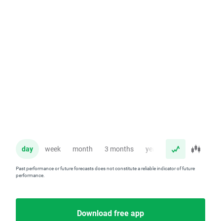
day
week
month
3 months
year
Past performance or future forecasts does not constitute a reliable indicator of future
performance.
Download free app