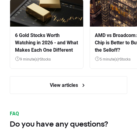
6 Gold Stocks Worth
AMD vs Broadcom:
Watching in 2026 - and What
Chip is Better to Bu
Makes Each One Different
the Selloff?
9 minute(s)
Stocks
5 minute(s)
Stocks
View articles
FAQ
Do you have any questions?