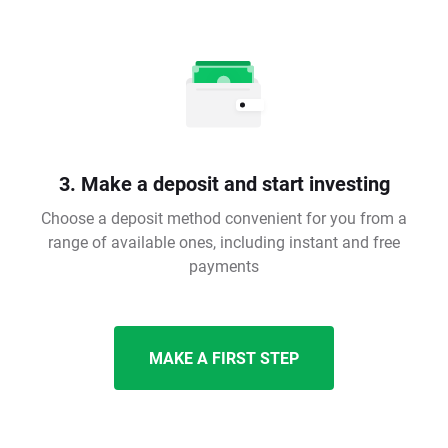
3. Make a deposit and start investing
Choose a deposit method convenient for you from a
range of available ones, including instant and free
payments
MAKE A FIRST STEP