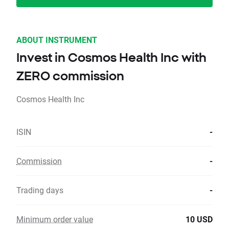
ABOUT INSTRUMENT
Invest in Cosmos Health Inc with
ZERO commission
Cosmos Health Inc
ISIN
-
Commission
-
Trading days
-
Minimum order value
10 USD