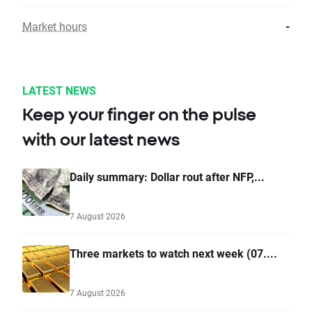
Market hours
-
LATEST NEWS
Keep your finger on the pulse
with our latest news
Daily summary: Dollar rout after NFP,...
7 August 2026
Three markets to watch next week (07....
7 August 2026