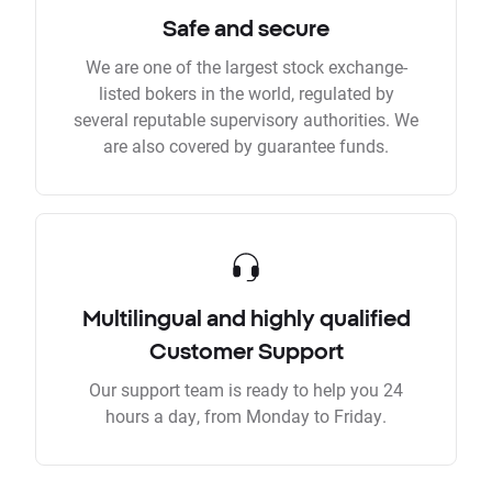
Safe and secure
We are one of the largest stock exchange-
listed bokers in the world, regulated by
several reputable supervisory authorities. We
are also covered by guarantee funds.
Multilingual and highly qualified
Customer Support
Our support team is ready to help you 24
hours a day, from Monday to Friday.