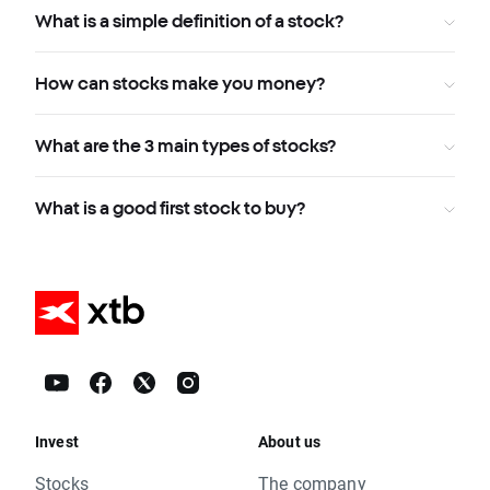
What is a simple definition of a stock?
How can stocks make you money?
What are the 3 main types of stocks?
What is a good first stock to buy?
Invest
About us
Stocks
The company