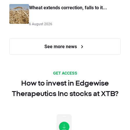
Wheat extends correction, falls to it...
6 August 2026
See more news
GET ACCESS
How to invest in Edgewise
Therapeutics Inc stocks at XTB?