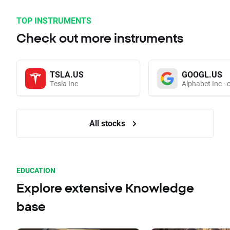
TOP INSTRUMENTS
Check out more instruments
TSLA.US
GOOGL.US
Tesla Inc
Alphabet Inc - 
All stocks
EDUCATION
Explore extensive Knowledge
base