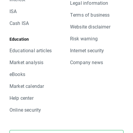
Legal information
ISA
Terms of business
Cash ISA
Website disclaimer
Risk warning
Education
Educational articles
Internet security
Market analysis
Company news
eBooks
Market calendar
Help center
Online security