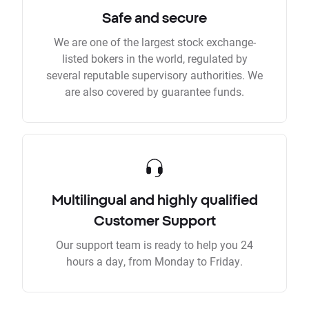
Safe and secure
We are one of the largest stock exchange-
listed bokers in the world, regulated by
several reputable supervisory authorities. We
are also covered by guarantee funds.
Multilingual and highly qualified
Customer Support
Our support team is ready to help you 24
hours a day, from Monday to Friday.