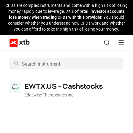
CFDs are complex instruments and come with a high risk of losing
money rapidly due to leverage.
74% of retail investor accounts
lose money when trading CFDs with this provider.
You should
consider whether you understand how CFDs work and whether
you can afford to take the high risk of losing your money.
EWTX.US - Cashstocks
Edgewise Therapeutics Inc