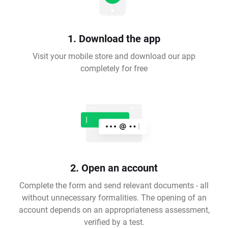
1. Download the app
Visit your mobile store and download our app
completely for free
2. Open an account
Complete the form and send relevant documents - all
without unnecessary formalities. The opening of an
account depends on an appropriateness assessment,
verified by a test.