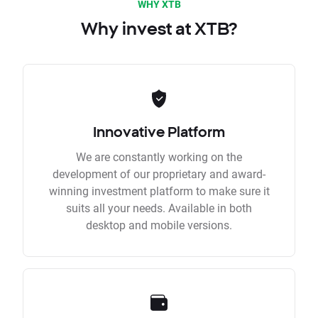
WHY XTB
Why invest at XTB?
Innovative Platform
We are constantly working on the
development of our proprietary and award-
winning investment platform to make sure it
suits all your needs. Available in both
desktop and mobile versions.