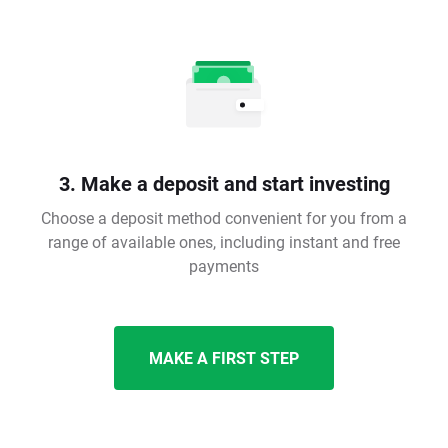
3. Make a deposit and start investing
Choose a deposit method convenient for you from a
range of available ones, including instant and free
payments
MAKE A FIRST STEP