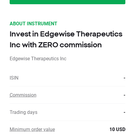
ABOUT INSTRUMENT
Invest in Edgewise Therapeutics
Inc with ZERO commission
Edgewise Therapeutics Inc
ISIN
-
Commission
-
Trading days
-
Minimum order value
10 USD