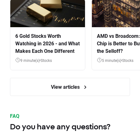
6 Gold Stocks Worth
AMD vs Broadcom:
Watching in 2026 - and What
Chip is Better to Bu
Makes Each One Different
the Selloff?
9 minute(s)
Stocks
5 minute(s)
Stocks
View articles
FAQ
Do you have any questions?