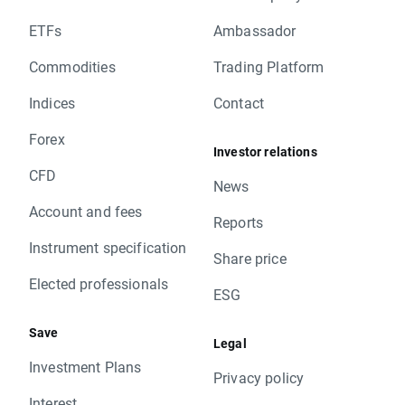
ETFs
Ambassador
Commodities
Trading Platform
Indices
Contact
Forex
Investor relations
CFD
News
Account and fees
Reports
Instrument specification
Share price
Elected professionals
ESG
Save
Legal
Investment Plans
Privacy policy
Interest