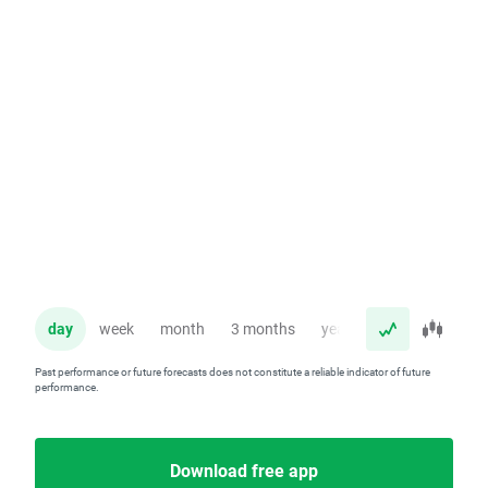
day
week
month
3 months
year
Past performance or future forecasts does not constitute a reliable indicator of future
performance.
Download free app