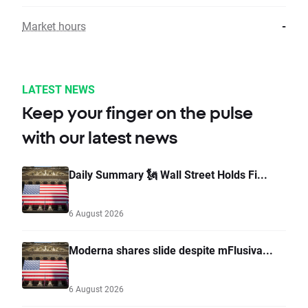
Market hours
-
LATEST NEWS
Keep your finger on the pulse
with our latest news
Daily Summary 🗽 Wall Street Holds Fi...
6 August 2026
Moderna shares slide despite mFlusiva...
6 August 2026