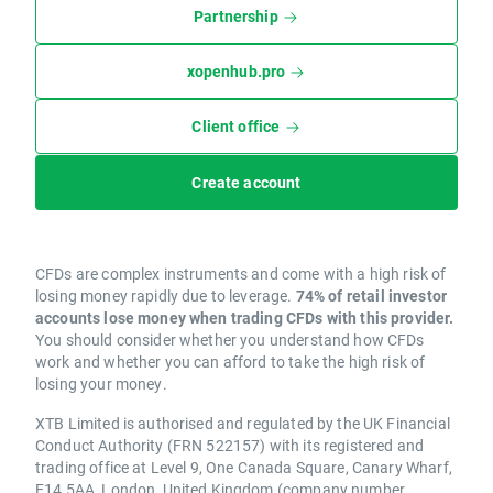
Partnership
xopenhub.pro
Client office
Create account
CFDs are complex instruments and come with a high risk of
losing money rapidly due to leverage.
74% of retail investor
accounts lose money when trading CFDs with this provider.
You should consider whether you understand how CFDs
work and whether you can afford to take the high risk of
losing your money.
XTB Limited is authorised and regulated by the UK Financial
Conduct Authority (FRN 522157) with its registered and
trading office at Level 9, One Canada Square, Canary Wharf,
E14 5AA, London, United Kingdom (company number