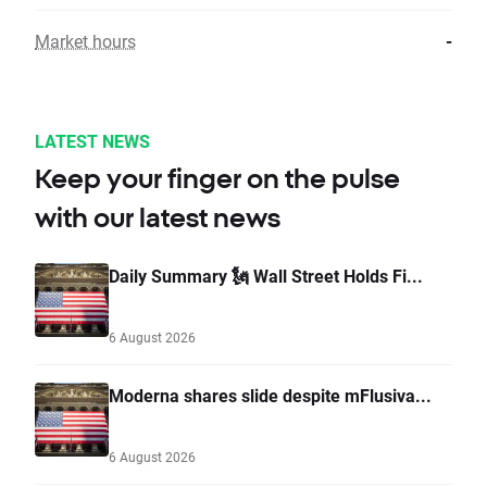
Market hours
-
LATEST NEWS
Keep your finger on the pulse
with our latest news
Daily Summary 🗽 Wall Street Holds Fi...
6 August 2026
Moderna shares slide despite mFlusiva...
6 August 2026