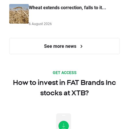
Wheat extends correction, falls to it...
6 August 2026
See more news
GET ACCESS
How to invest in FAT Brands Inc
stocks at XTB?