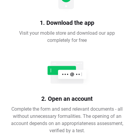
1. Download the app
Visit your mobile store and download our app
completely for free
2. Open an account
Complete the form and send relevant documents - all
without unnecessary formalities. The opening of an
account depends on an appropriateness assessment,
verified by a test.