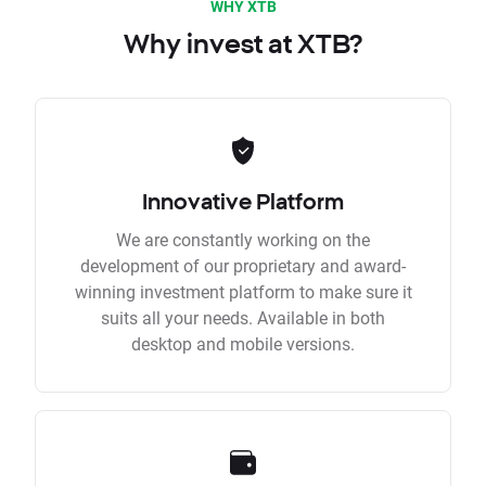
WHY XTB
Why invest at XTB?
Innovative Platform
We are constantly working on the
development of our proprietary and award-
winning investment platform to make sure it
suits all your needs. Available in both
desktop and mobile versions.