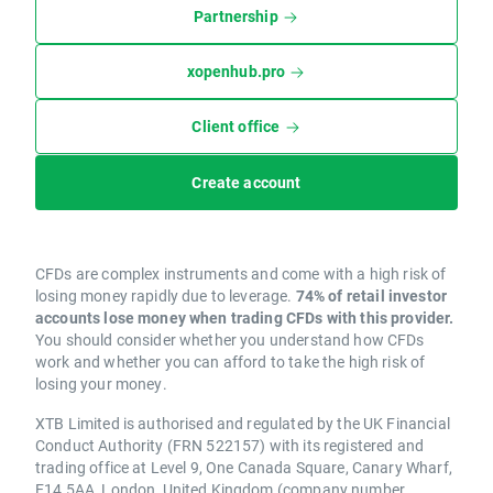
Partnership
xopenhub.pro
Client office
Create account
CFDs are complex instruments and come with a high risk of
losing money rapidly due to leverage.
74% of retail investor
accounts lose money when trading CFDs with this provider.
You should consider whether you understand how CFDs
work and whether you can afford to take the high risk of
losing your money.
XTB Limited is authorised and regulated by the UK Financial
Conduct Authority (FRN 522157) with its registered and
trading office at Level 9, One Canada Square, Canary Wharf,
E14 5AA, London, United Kingdom (company number