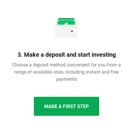
3. Make a deposit and start investing
Choose a deposit method convenient for you from a
range of available ones, including instant and free
payments
MAKE A FIRST STEP