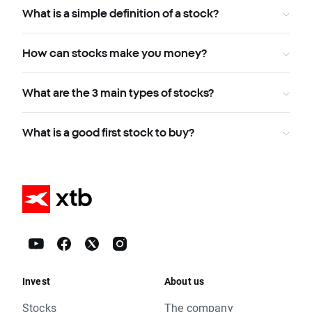
What is a simple definition of a stock?
How can stocks make you money?
What are the 3 main types of stocks?
What is a good first stock to buy?
Invest
About us
Stocks
The company