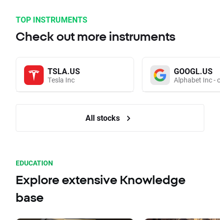
TOP INSTRUMENTS
Check out more instruments
TSLA.US
GOOGL.US
Tesla Inc
Alphabet Inc - 
All stocks
EDUCATION
Explore extensive Knowledge
base