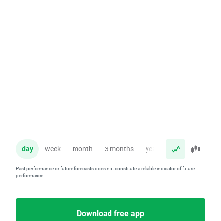
day
week
month
3 months
year
Past performance or future forecasts does not constitute a reliable indicator of future
performance.
Download free app