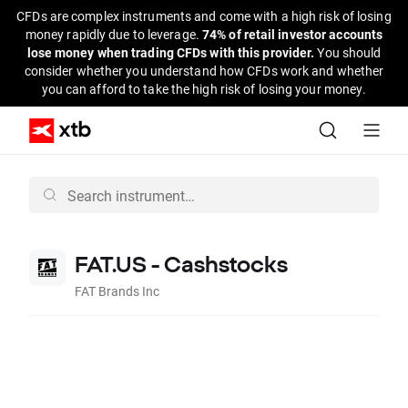
CFDs are complex instruments and come with a high risk of losing
money rapidly due to leverage.
74% of retail investor accounts
lose money when trading CFDs with this provider.
You should
consider whether you understand how CFDs work and whether
you can afford to take the high risk of losing your money.
FAT.US - Cashstocks
FAT Brands Inc