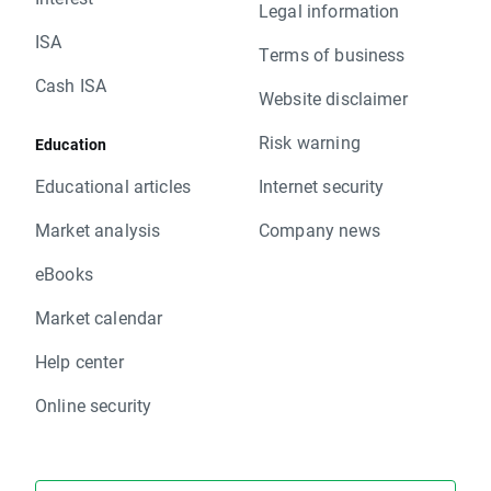
Legal information
ISA
Terms of business
Cash ISA
Website disclaimer
Risk warning
Education
Educational articles
Internet security
Market analysis
Company news
eBooks
Market calendar
Help center
Online security