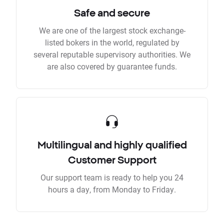
Safe and secure
We are one of the largest stock exchange-
listed bokers in the world, regulated by
several reputable supervisory authorities. We
are also covered by guarantee funds.
Multilingual and highly qualified
Customer Support
Our support team is ready to help you 24
hours a day, from Monday to Friday.