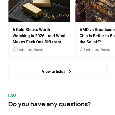
6 Gold Stocks Worth
AMD vs Broadcom:
Watching in 2026 - and What
Chip is Better to Bu
Makes Each One Different
the Selloff?
9 minute(s)
Stocks
5 minute(s)
Stocks
View articles
FAQ
Do you have any questions?