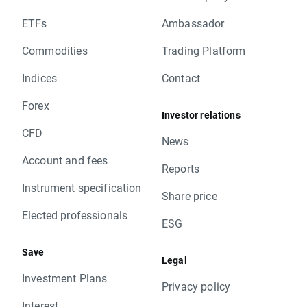
ETFs
Ambassador
Commodities
Trading Platform
Indices
Contact
Forex
Investor relations
CFD
News
Account and fees
Reports
Instrument specification
Share price
Elected professionals
ESG
Save
Legal
Investment Plans
Privacy policy
Interest