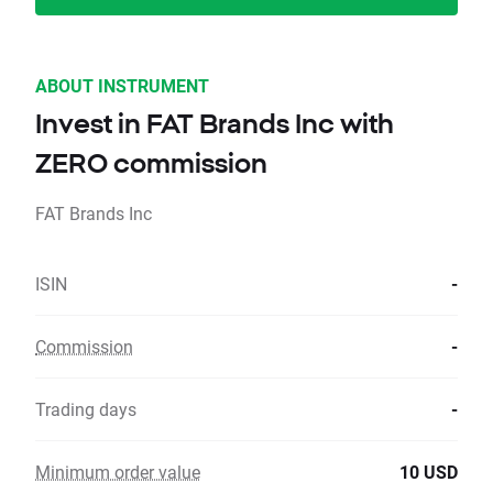
ABOUT INSTRUMENT
Invest in FAT Brands Inc with
ZERO commission
FAT Brands Inc
ISIN
-
Commission
-
Trading days
-
Minimum order value
10 USD