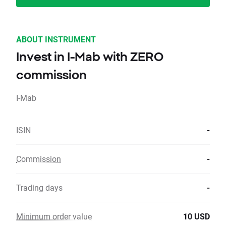
ABOUT INSTRUMENT
Invest in I-Mab with ZERO
commission
I-Mab
ISIN
-
Commission
-
Trading days
-
Minimum order value
10 USD