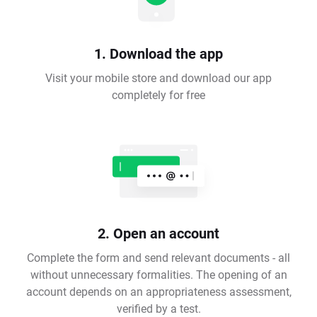
1. Download the app
Visit your mobile store and download our app
completely for free
2. Open an account
Complete the form and send relevant documents - all
without unnecessary formalities. The opening of an
account depends on an appropriateness assessment,
verified by a test.