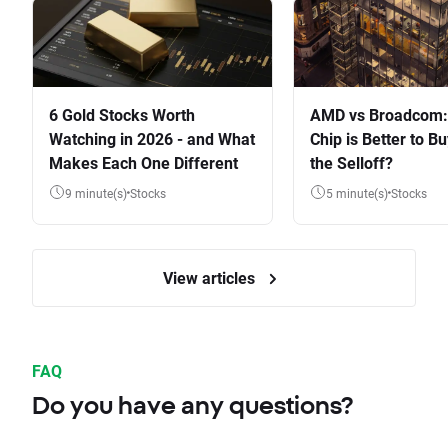
6 Gold Stocks Worth
AMD vs Broadcom:
Watching in 2026 - and What
Chip is Better to Bu
Makes Each One Different
the Selloff?
9 minute(s)
Stocks
5 minute(s)
Stocks
View articles
FAQ
Do you have any questions?