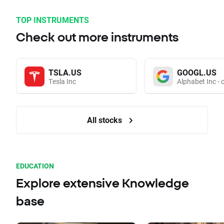
TOP INSTRUMENTS
Check out more instruments
TSLA.US
GOOGL.US
Tesla Inc
Alphabet Inc - 
All stocks
EDUCATION
Explore extensive Knowledge
base