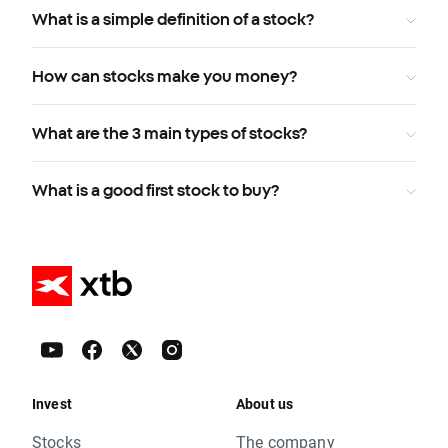
What is a simple definition of a stock?
How can stocks make you money?
What are the 3 main types of stocks?
What is a good first stock to buy?
Invest
About us
Stocks
The company