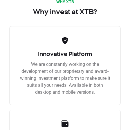
WHY XTB
Why invest at XTB?
Innovative Platform
We are constantly working on the
development of our proprietary and award-
winning investment platform to make sure it
suits all your needs. Available in both
desktop and mobile versions.