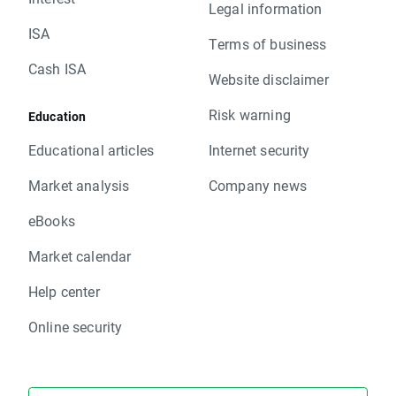
Legal information
ISA
Terms of business
Cash ISA
Website disclaimer
Risk warning
Education
Educational articles
Internet security
Market analysis
Company news
eBooks
Market calendar
Help center
Online security