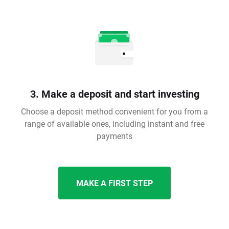
3. Make a deposit and start investing
Choose a deposit method convenient for you from a
range of available ones, including instant and free
payments
MAKE A FIRST STEP