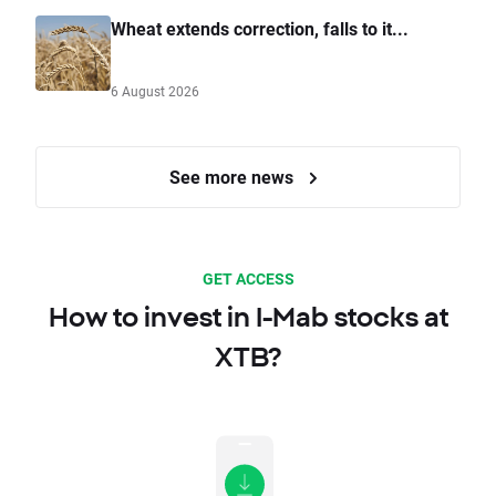
Wheat extends correction, falls to it...
6 August 2026
See more news
GET ACCESS
How to invest in I-Mab stocks at
XTB?