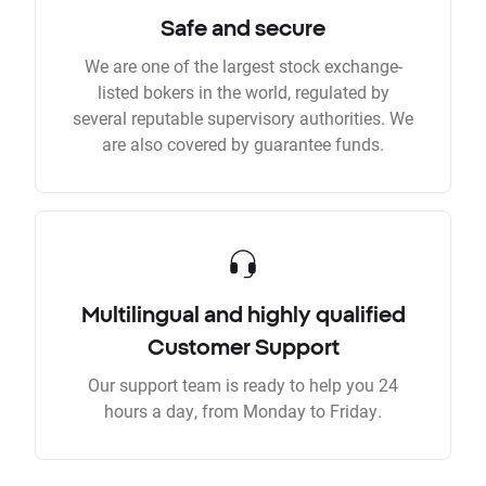
Safe and secure
We are one of the largest stock exchange-
listed bokers in the world, regulated by
several reputable supervisory authorities. We
are also covered by guarantee funds.
Multilingual and highly qualified
Customer Support
Our support team is ready to help you 24
hours a day, from Monday to Friday.