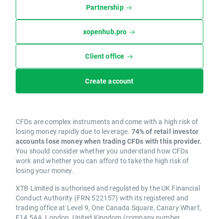
Partnership
xopenhub.pro
Client office
Create account
CFDs are complex instruments and come with a high risk of
losing money rapidly due to leverage.
74% of retail investor
accounts lose money when trading CFDs with this provider.
You should consider whether you understand how CFDs
work and whether you can afford to take the high risk of
losing your money.
XTB Limited is authorised and regulated by the UK Financial
Conduct Authority (FRN 522157) with its registered and
trading office at Level 9, One Canada Square, Canary Wharf,
E14 5AA, London, United Kingdom (company number