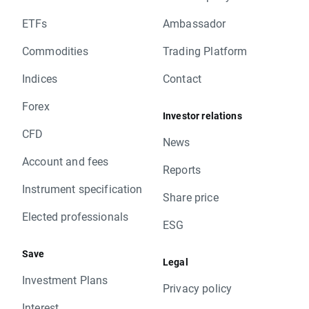
ETFs
Ambassador
Commodities
Trading Platform
Indices
Contact
Forex
Investor relations
CFD
News
Account and fees
Reports
Instrument specification
Share price
Elected professionals
ESG
Save
Legal
Investment Plans
Privacy policy
Interest