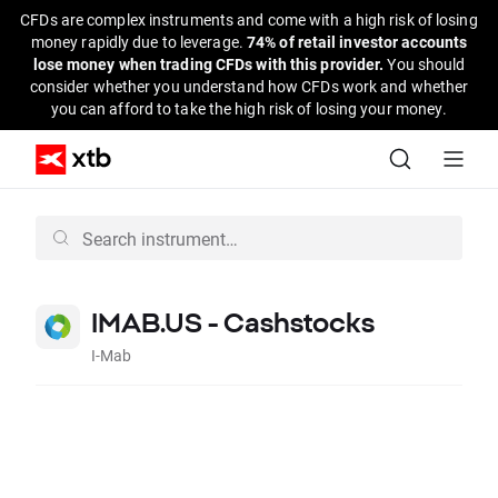
CFDs are complex instruments and come with a high risk of losing
money rapidly due to leverage.
74% of retail investor accounts
lose money when trading CFDs with this provider.
You should
consider whether you understand how CFDs work and whether
you can afford to take the high risk of losing your money.
IMAB.US - Cashstocks
I-Mab