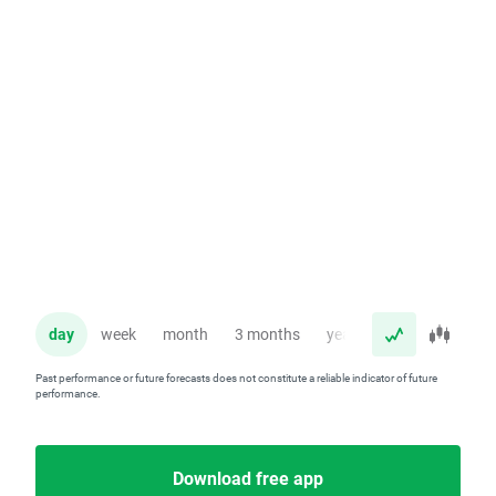
day
week
month
3 months
year
Past performance or future forecasts does not constitute a reliable indicator of future
performance.
Download free app