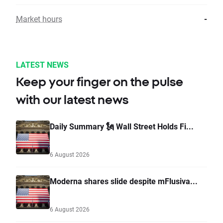
Market hours
-
LATEST NEWS
Keep your finger on the pulse
with our latest news
Daily Summary 🗽 Wall Street Holds Fi...
6 August 2026
Moderna shares slide despite mFlusiva...
6 August 2026