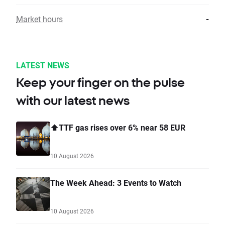
Market hours
-
LATEST NEWS
Keep your finger on the pulse
with our latest news
⬆️TTF gas rises over 6% near 58 EUR
10 August 2026
The Week Ahead: 3 Events to Watch
10 August 2026