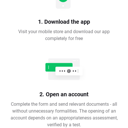
1. Download the app
Visit your mobile store and download our app
completely for free
2. Open an account
Complete the form and send relevant documents - all
without unnecessary formalities. The opening of an
account depends on an appropriateness assessment,
verified by a test.