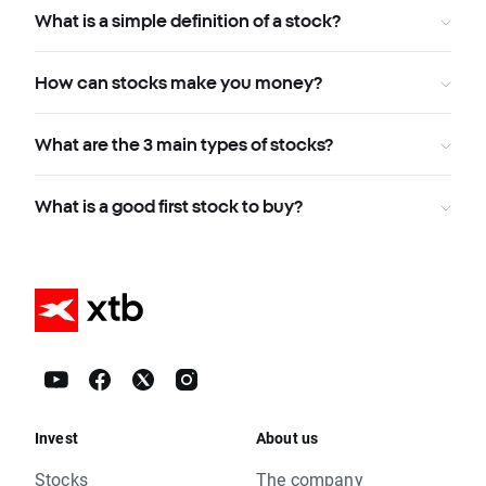
What is a simple definition of a stock?
How can stocks make you money?
What are the 3 main types of stocks?
What is a good first stock to buy?
Invest
About us
Stocks
The company