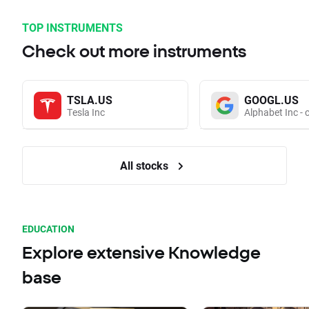
TOP INSTRUMENTS
Check out more instruments
TSLA.US
GOOGL.US
Tesla Inc
Alphabet Inc - 
All stocks
EDUCATION
Explore extensive Knowledge
base