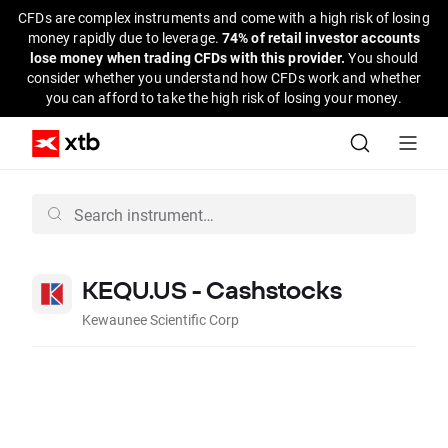
CFDs are complex instruments and come with a high risk of losing
money rapidly due to leverage.
74% of retail investor accounts
lose money when trading CFDs with this provider.
You should
consider whether you understand how CFDs work and whether
you can afford to take the high risk of losing your money.
KEQU.US - Cashstocks
Kewaunee Scientific Corp