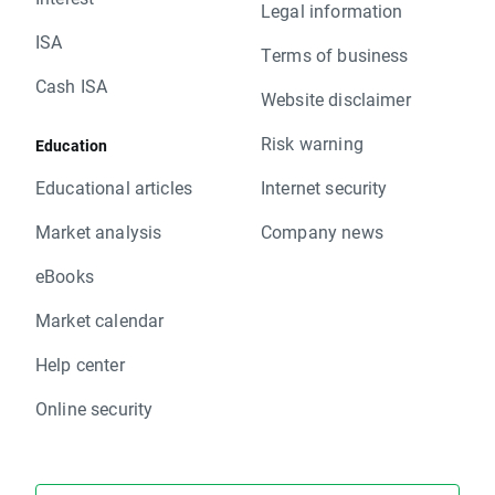
Legal information
ISA
Terms of business
Cash ISA
Website disclaimer
Risk warning
Education
Educational articles
Internet security
Market analysis
Company news
eBooks
Market calendar
Help center
Online security