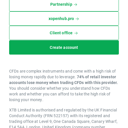
Partnership
xopenhub.pro
Client office
Create account
CFDs are complex instruments and come with a high risk of
losing money rapidly due to leverage.
74% of retail investor
accounts lose money when trading CFDs with this provider.
You should consider whether you understand how CFDs
work and whether you can afford to take the high risk of
losing your money.
XTB Limited is authorised and regulated by the UK Financial
Conduct Authority (FRN 522157) with its registered and
trading office at Level 9, One Canada Square, Canary Wharf,
E14 5AA, London, United Kingdom (company number