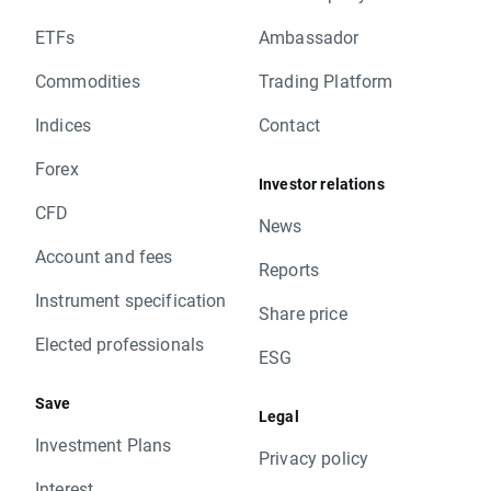
ETFs
Ambassador
Commodities
Trading Platform
Indices
Contact
Forex
Investor relations
CFD
News
Account and fees
Reports
Instrument specification
Share price
Elected professionals
ESG
Save
Legal
Investment Plans
Privacy policy
Interest