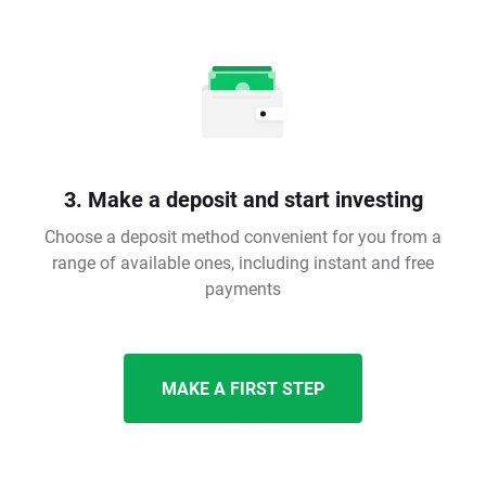
3. Make a deposit and start investing
Choose a deposit method convenient for you from a
range of available ones, including instant and free
payments
MAKE A FIRST STEP