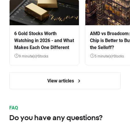
6 Gold Stocks Worth
AMD vs Broadcom:
Watching in 2026 - and What
Chip is Better to Bu
Makes Each One Different
the Selloff?
9 minute(s)
Stocks
5 minute(s)
Stocks
View articles
FAQ
Do you have any questions?