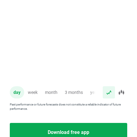
day
week
month
3 months
year
Past performance or future forecasts does not constitute a reliable indicator of future
performance.
Download free app