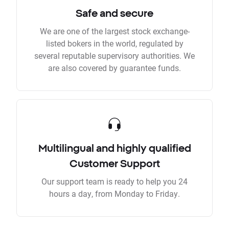
Safe and secure
We are one of the largest stock exchange-
listed bokers in the world, regulated by
several reputable supervisory authorities. We
are also covered by guarantee funds.
Multilingual and highly qualified
Customer Support
Our support team is ready to help you 24
hours a day, from Monday to Friday.