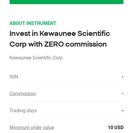
ABOUT INSTRUMENT
Invest in Kewaunee Scientific
Corp with ZERO commission
Kewaunee Scientific Corp
ISIN
-
Commission
-
Trading days
-
Minimum order value
10 USD