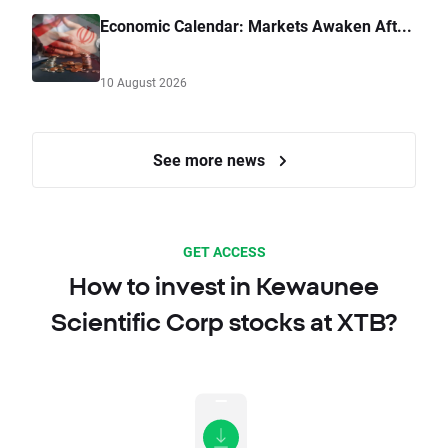
Economic Calendar: Markets Awaken Aft...
10 August 2026
See more news
GET ACCESS
How to invest in Kewaunee
Scientific Corp stocks at XTB?