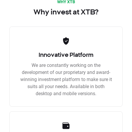
WHY XTB
Why invest at XTB?
Innovative Platform
We are constantly working on the
development of our proprietary and award-
winning investment platform to make sure it
suits all your needs. Available in both
desktop and mobile versions.