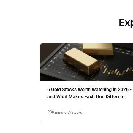
Ex
6 Gold Stocks Worth Watching in 2026 -
and What Makes Each One Different
9 minute(s)
Stocks