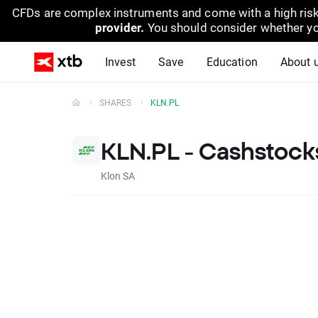
CFDs are complex instruments and come with a high risk
provider.
You should consider whether yo
Invest
Save
Education
About 
SHARES
KLN.PL
KLN.PL - Cashstock
Klon SA