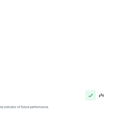
ble indicator of future performance.