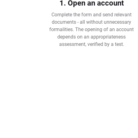
1. Open an account
Complete the form and send relevant
documents - all without unnecessary
formalities. The opening of an account
depends on an appropriateness
assessment, verified by a test.