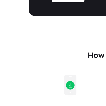
How t