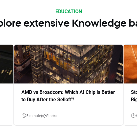
EDUCATION
plore extensive Knowledge b
AMD vs Broadcom: Which AI Chip is Better
St
to Buy After the Selloff?
Ri
5 minute(s)
Stocks