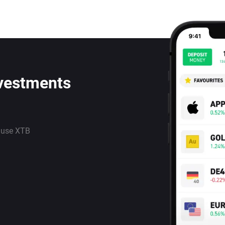
nvestments
 use XTB