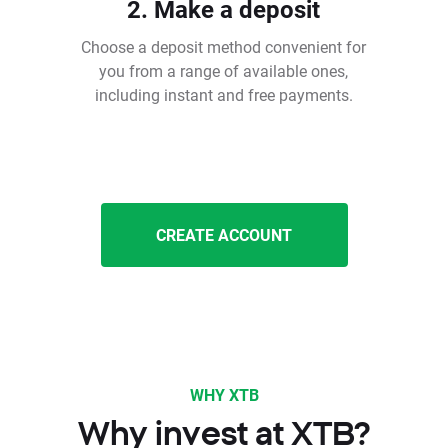
2. Make a deposit
Choose a deposit method convenient for
you from a range of available ones,
including instant and free payments.
CREATE ACCOUNT
WHY XTB
Why invest at XTB?