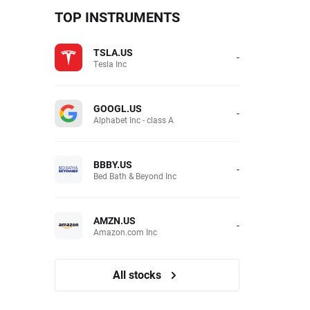
TOP INSTRUMENTS
TSLA.US
-
Tesla Inc
GOOGL.US
-
Alphabet Inc - class A
BBBY.US
-
Bed Bath & Beyond Inc
AMZN.US
-
Amazon.com Inc
All stocks