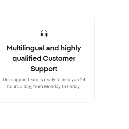
Multilingual and highly
qualified Customer
Support
Our support team is ready to help you 24
hours a day, from Monday to Friday.