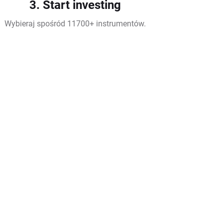
3. Start investing
Wybieraj spośród 11700+ instrumentów.