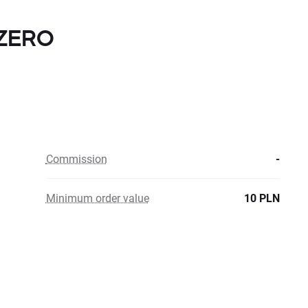
h ZERO
Commission
-
Minimum order value
10 PLN