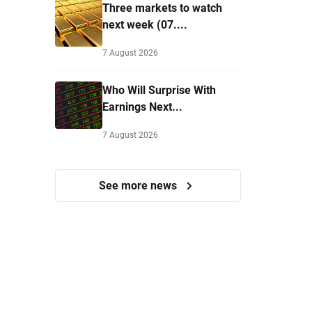
Three markets to watch
next week (07....
7 August 2026
Who Will Surprise With
Earnings Next...
7 August 2026
See more news