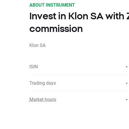
ABOUT INSTRUMENT
Invest in Klon SA wit
commission
Klon SA
ISIN
-
Trading days
-
Market hours
-