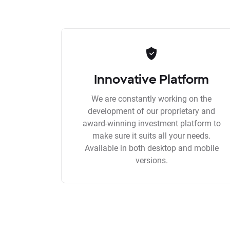
Innovative Platform
We are constantly working on the
development of our proprietary and
award-winning investment platform to
make sure it suits all your needs.
Available in both desktop and mobile
versions.