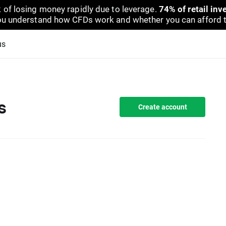
 of losing money rapidly due to leverage.
74% of retail in
u understand how CFDs work and whether you can afford to 
us
s
Create account