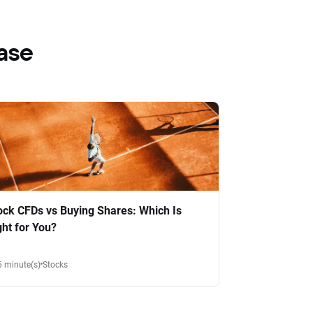
ase
ock CFDs vs Buying Shares: Which Is
ght for You?
6 minute(s)
Stocks