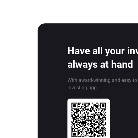
Have all your i
always at hand
With award-winning and easy to
investing app