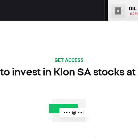
GET ACCESS
o invest in Klon SA stocks a