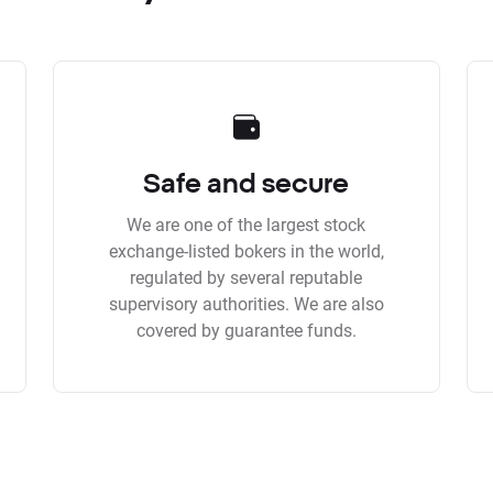
Safe and secure
We are one of the largest stock
exchange-listed bokers in the world,
regulated by several reputable
supervisory authorities. We are also
covered by guarantee funds.