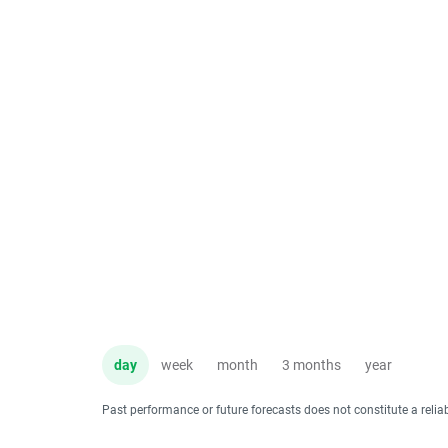
day
week
month
3 months
year
Past performance or future forecasts does not constitute a relia