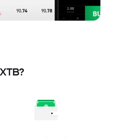
t XTB?