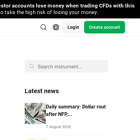
vestor accounts lose money when trading CFDs with this
take the high risk of losing your money.
Login
Create account
Latest news
Daily summary: Dollar rout
after NFP,...
7 August 2026