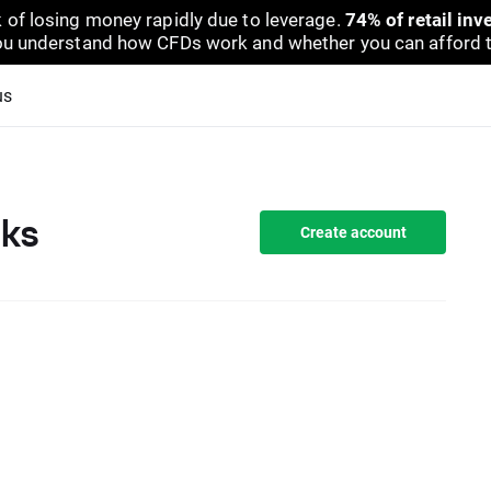
 of losing money rapidly due to leverage.
74% of retail in
u understand how CFDs work and whether you can afford to 
us
cks
Create account