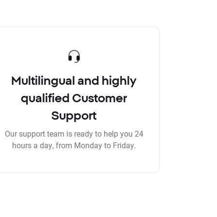
Multilingual and highly
qualified Customer
Support
Our support team is ready to help you 24
hours a day, from Monday to Friday.