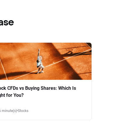
ase
ock CFDs vs Buying Shares: Which Is
ght for You?
6 minute(s)
Stocks