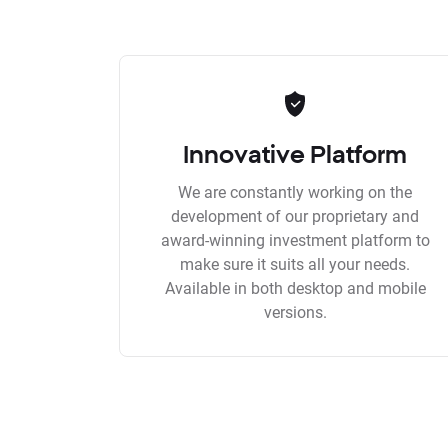
Innovative Platform
We are constantly working on the
development of our proprietary and
award-winning investment platform to
make sure it suits all your needs.
Available in both desktop and mobile
versions.