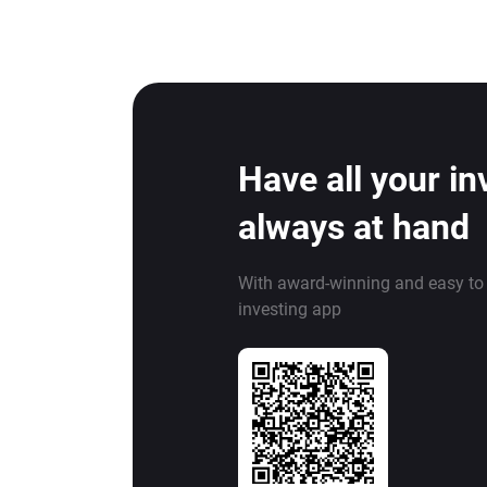
Have all your i
always at hand
With award-winning and easy to
investing app