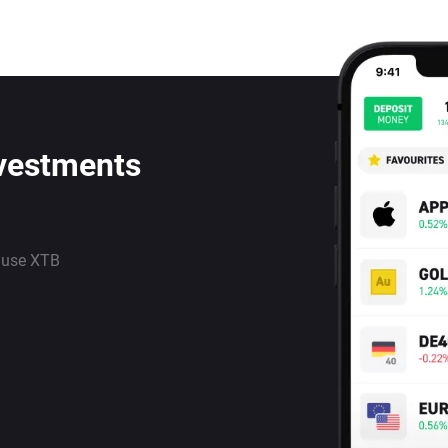
nvestments
 use XTB