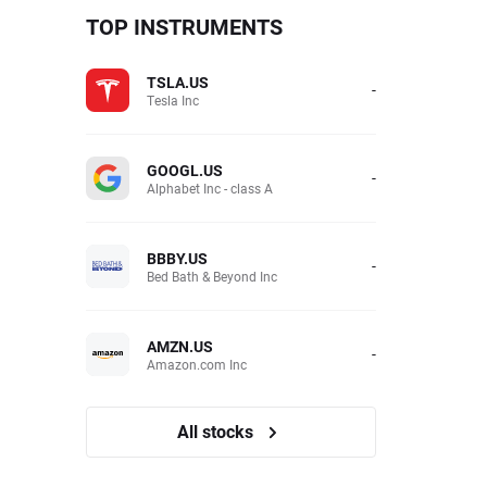
TOP INSTRUMENTS
TSLA.US
-
Tesla Inc
GOOGL.US
-
Alphabet Inc - class A
BBBY.US
-
Bed Bath & Beyond Inc
AMZN.US
-
Amazon.com Inc
All stocks