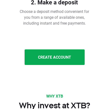
2. Make a deposit
Choose a deposit method convenient for
you from a range of available ones,
including instant and free payments.
CREATE ACCOUNT
WHY XTB
Why invest at XTB?