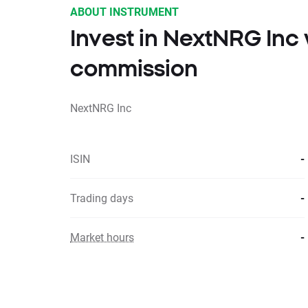
ABOUT INSTRUMENT
Invest in NextNRG Inc
commission
NextNRG Inc
ISIN
-
Trading days
-
Market hours
-