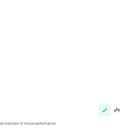
ble indicator of future performance.