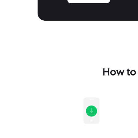
How to 