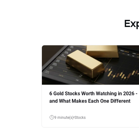
Ex
6 Gold Stocks Worth Watching in 2026 -
and What Makes Each One Different
9 minute(s)
Stocks