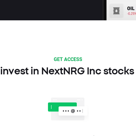
GET ACCESS
invest in NextNRG Inc stocks