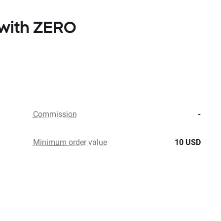
 with ZERO
Commission
-
Minimum order value
10 USD