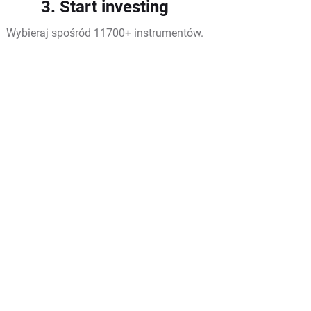
3. Start investing
Wybieraj spośród 11700+ instrumentów.