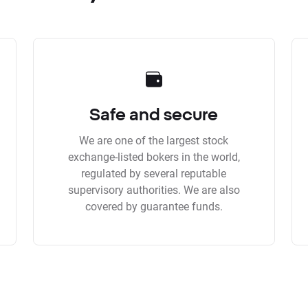
Safe and secure
We are one of the largest stock
exchange-listed bokers in the world,
regulated by several reputable
supervisory authorities. We are also
covered by guarantee funds.