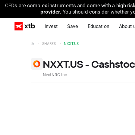
CFDs are complex instruments and come with a high risk
provider.
You should consider whether yo
Invest
Save
Education
About 
SHARES
NXXT.US
NXXT.US - Cashsto
NextNRG Inc