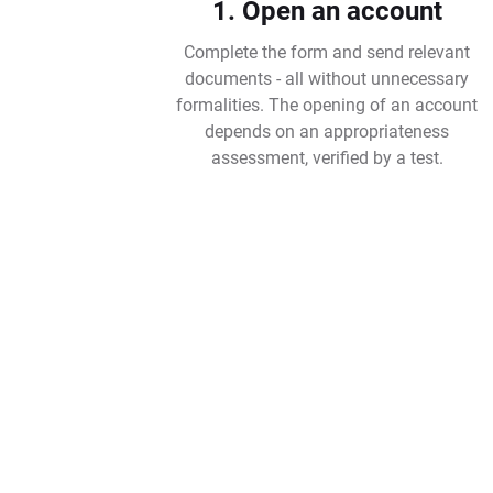
1. Open an account
Complete the form and send relevant
documents - all without unnecessary
formalities. The opening of an account
depends on an appropriateness
assessment, verified by a test.