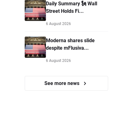
Daily Summary 🗽 Wall
Street Holds Fi...
6 August 2026
Moderna shares slide
despite mFlusiva...
6 August 2026
See more news