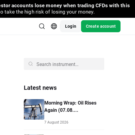
vestor accounts lose money when trading CFDs with this
take the high risk of losing your money.
Login
Create account
Latest news
Morning Wrap: Oil Rises
Again (07.08....
7 August 2026