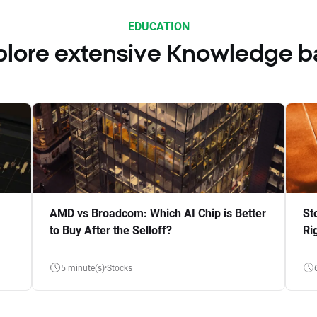
EDUCATION
plore extensive Knowledge b
AMD vs Broadcom: Which AI Chip is Better
St
to Buy After the Selloff?
Ri
5 minute(s)
Stocks