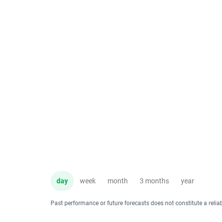
day
week
month
3 months
year
Past performance or future forecasts does not constitute a relia