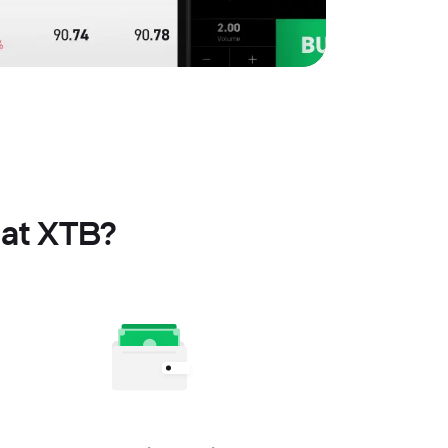
 at XTB?