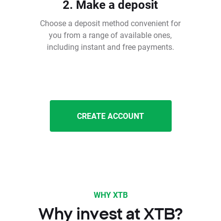
2. Make a deposit
Choose a deposit method convenient for
you from a range of available ones,
including instant and free payments.
CREATE ACCOUNT
WHY XTB
Why invest at XTB?