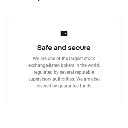
Safe and secure
We are one of the largest stock
exchange-listed bokers in the world,
regulated by several reputable
supervisory authorities. We are also
covered by guarantee funds.