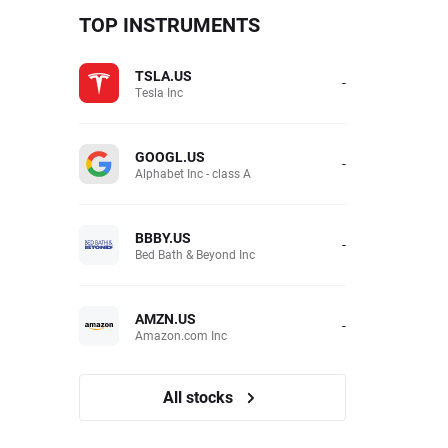
TOP INSTRUMENTS
TSLA.US
-
Tesla Inc
GOOGL.US
-
Alphabet Inc - class A
BBBY.US
-
Bed Bath & Beyond Inc
AMZN.US
-
Amazon.com Inc
All stocks