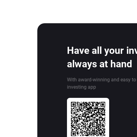
Have all your i
always at hand
With award-winning and easy to
investing app