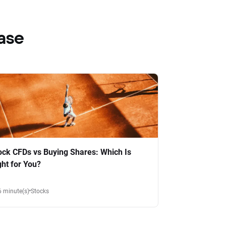
ase
ock CFDs vs Buying Shares: Which Is
ght for You?
6 minute(s)
Stocks