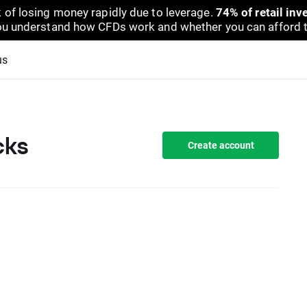
 of losing money rapidly due to leverage.
74% of retail in
u understand how CFDs work and whether you can afford to 
us
cks
Create account