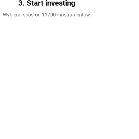
3. Start investing
Wybieraj spośród 11700+ instrumentów.