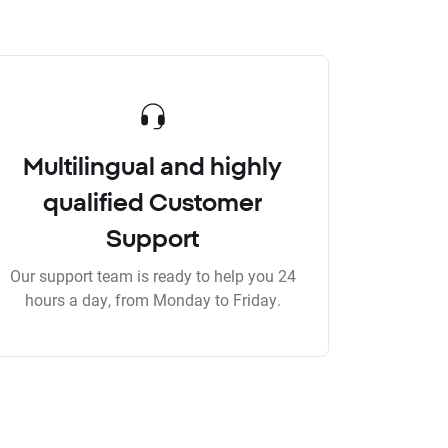
Multilingual and highly
qualified Customer
Support
Our support team is ready to help you 24
hours a day, from Monday to Friday.