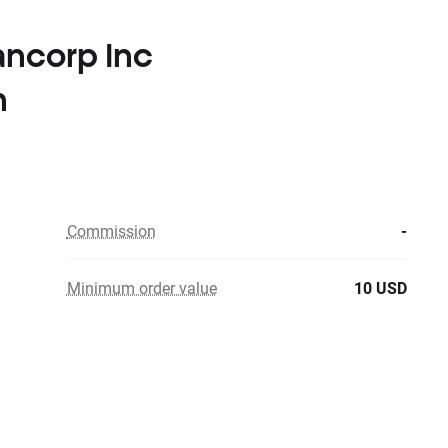
ancorp Inc
n
Commission
-
Minimum order value
10 USD