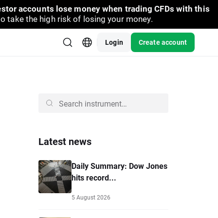
vestor accounts lose money when trading CFDs with this
take the high risk of losing your money.
Login
Create account
Latest news
Daily Summary: Dow Jones
hits record...
5 August 2026