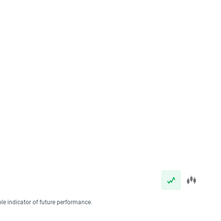
ble indicator of future performance.