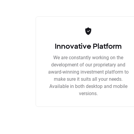
Innovative Platform
We are constantly working on the
development of our proprietary and
award-winning investment platform to
make sure it suits all your needs.
Available in both desktop and mobile
versions.