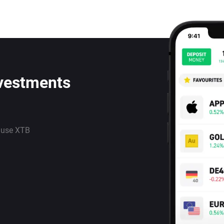
nvestments
 use XTB