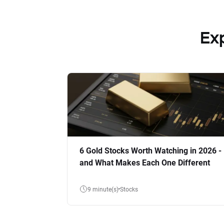
Ex
6 Gold Stocks Worth Watching in 2026 -
and What Makes Each One Different
9 minute(s)
Stocks