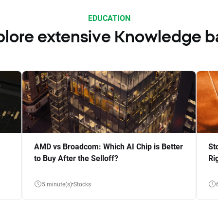
EDUCATION
plore extensive Knowledge b
AMD vs Broadcom: Which AI Chip is Better
St
to Buy After the Selloff?
Ri
5 minute(s)
Stocks