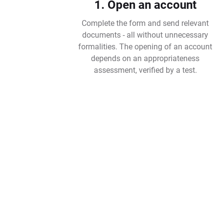
1. Open an account
Complete the form and send relevant
documents - all without unnecessary
formalities. The opening of an account
depends on an appropriateness
assessment, verified by a test.