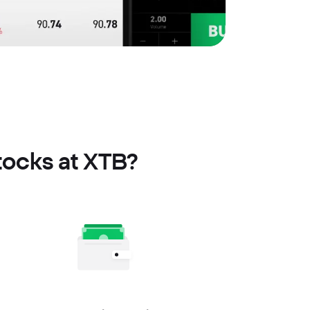
tocks at XTB?