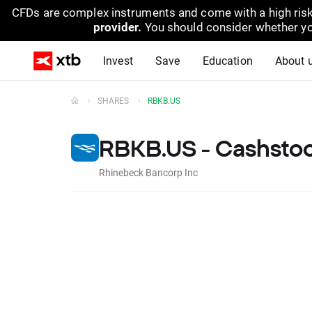
CFDs are complex instruments and come with a high risk
provider.
You should consider whether yo
Invest
Save
Education
About 
SHARES
RBKB.US
RBKB.US - Cashsto
Rhinebeck Bancorp Inc