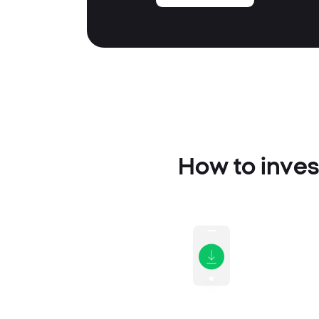
How to inves