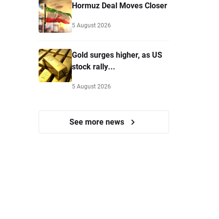
Hormuz Deal Moves Closer
5 August 2026
Gold surges higher, as US
stock rally...
5 August 2026
See more news