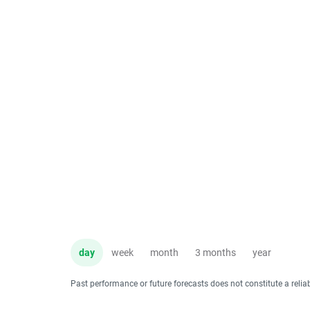
day
week
month
3 months
year
Past performance or future forecasts does not constitute a relia