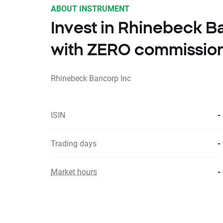
ABOUT INSTRUMENT
Invest in Rhinebeck B
with ZERO commissio
Rhinebeck Bancorp Inc
ISIN
-
Trading days
-
Market hours
-