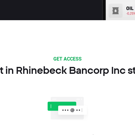
GET ACCESS
t in Rhinebeck Bancorp Inc s