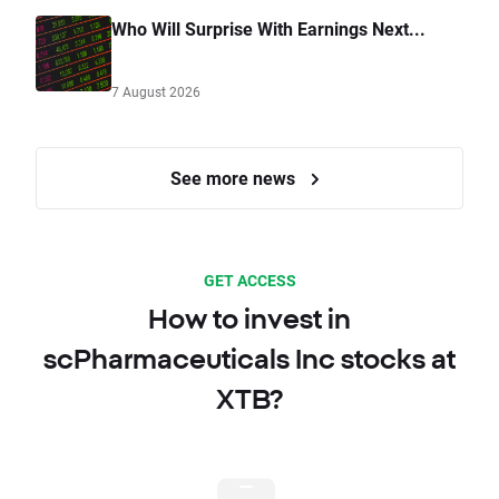
Who Will Surprise With Earnings Next...
7 August 2026
See more news
GET ACCESS
How to invest in
scPharmaceuticals Inc stocks at
XTB?