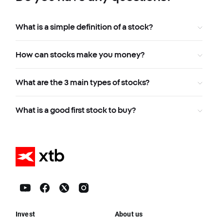
What is a simple definition of a stock?
How can stocks make you money?
What are the 3 main types of stocks?
What is a good first stock to buy?
Invest
About us