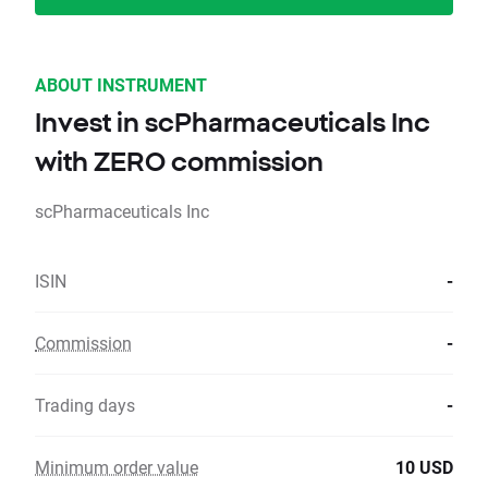
ABOUT INSTRUMENT
Invest in scPharmaceuticals Inc
with ZERO commission
scPharmaceuticals Inc
ISIN
-
Commission
-
Trading days
-
Minimum order value
10 USD