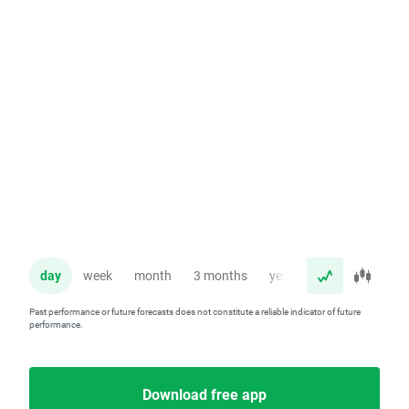
day
week
month
3 months
year
Past performance or future forecasts does not constitute a reliable indicator of future
performance.
Download free app