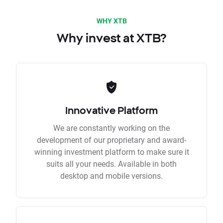
WHY XTB
Why invest at XTB?
Innovative Platform
We are constantly working on the
development of our proprietary and award-
winning investment platform to make sure it
suits all your needs. Available in both
desktop and mobile versions.