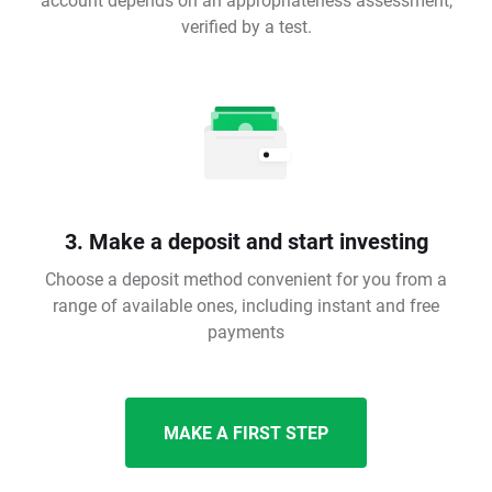
verified by a test.
3. Make a deposit and start investing
Choose a deposit method convenient for you from a
range of available ones, including instant and free
payments
MAKE A FIRST STEP