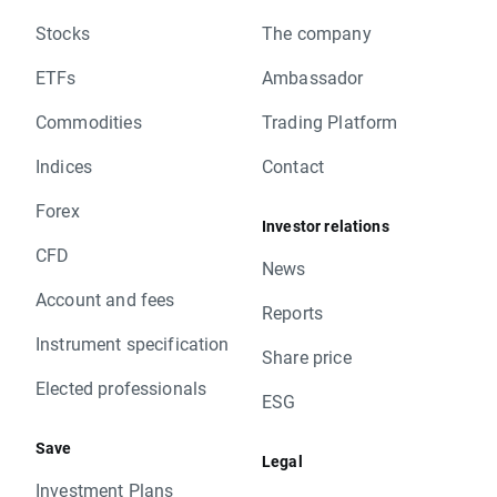
Stocks
The company
ETFs
Ambassador
Commodities
Trading Platform
Indices
Contact
Forex
Investor relations
CFD
News
Account and fees
Reports
Instrument specification
Share price
Elected professionals
ESG
Save
Legal
Investment Plans