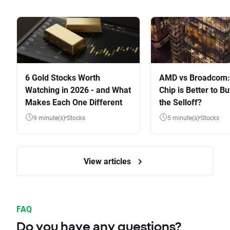
6 Gold Stocks Worth
AMD vs Broadcom:
Watching in 2026 - and What
Chip is Better to Bu
Makes Each One Different
the Selloff?
9 minute(s)
Stocks
5 minute(s)
Stocks
View articles
FAQ
Do you have any questions?