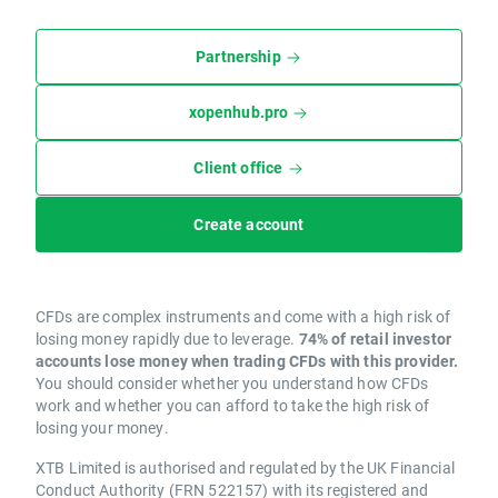
Partnership
xopenhub.pro
Client office
Create account
CFDs are complex instruments and come with a high risk of
losing money rapidly due to leverage.
74% of retail investor
accounts lose money when trading CFDs with this provider.
You should consider whether you understand how CFDs
work and whether you can afford to take the high risk of
losing your money.
XTB Limited is authorised and regulated by the UK Financial
Conduct Authority (FRN 522157) with its registered and