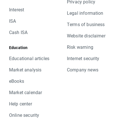
Privacy policy
Interest
Legal information
ISA
Terms of business
Cash ISA
Website disclaimer
Risk warning
Education
Educational articles
Internet security
Market analysis
Company news
eBooks
Market calendar
Help center
Online security