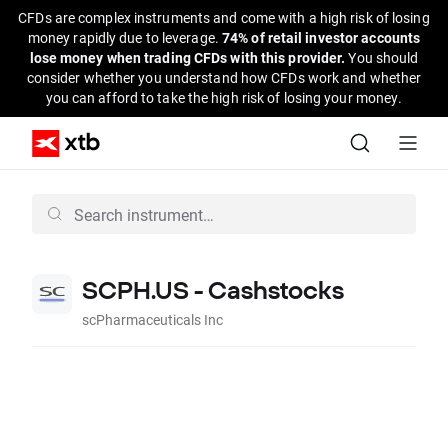
CFDs are complex instruments and come with a high risk of losing
money rapidly due to leverage.
74% of retail investor accounts
lose money when trading CFDs with this provider.
You should
consider whether you understand how CFDs work and whether
you can afford to take the high risk of losing your money.
SCPH.US - Cashstocks
scPharmaceuticals Inc