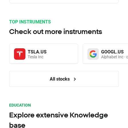
TOP INSTRUMENTS
Check out more instruments
TSLA.US
GOOGL.US
Tesla Inc
Alphabet Inc - 
All stocks
EDUCATION
Explore extensive Knowledge
base