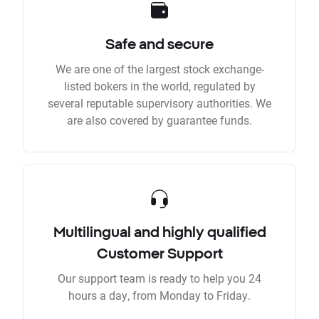
Safe and secure
We are one of the largest stock exchange-
listed bokers in the world, regulated by
several reputable supervisory authorities. We
are also covered by guarantee funds.
Multilingual and highly qualified
Customer Support
Our support team is ready to help you 24
hours a day, from Monday to Friday.