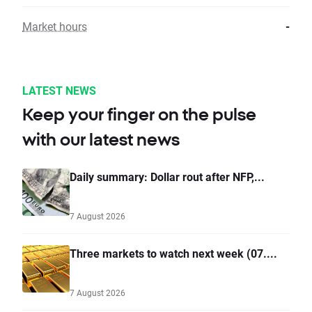
Market hours
-
LATEST NEWS
Keep your finger on the pulse
with our latest news
Daily summary: Dollar rout after NFP,...
7 August 2026
Three markets to watch next week (07....
7 August 2026