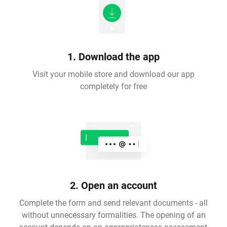
1. Download the app
Visit your mobile store and download our app
completely for free
2. Open an account
Complete the form and send relevant documents - all
without unnecessary formalities. The opening of an
account depends on an appropriateness assessment,