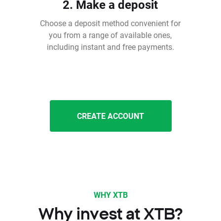
2. Make a deposit
Choose a deposit method convenient for
you from a range of available ones,
including instant and free payments.
CREATE ACCOUNT
WHY XTB
Why invest at XTB?