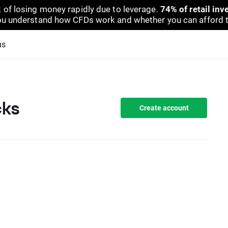
 of losing money rapidly due to leverage.
74% of retail in
u understand how CFDs work and whether you can afford to 
us
cks
Create account