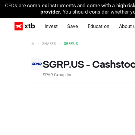
CFDs are complex instruments and come with a high risk
provider.
You should consider whether yo
Invest
Save
Education
About 
SHARES
SGRP.US
SGRP.US - Cashsto
SPAR Group Inc