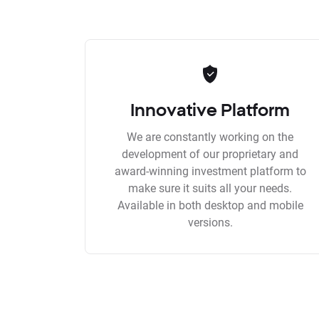
Innovative Platform
We are constantly working on the
development of our proprietary and
award-winning investment platform to
make sure it suits all your needs.
Available in both desktop and mobile
versions.