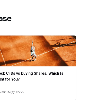
ase
ock CFDs vs Buying Shares: Which Is
ght for You?
6 minute(s)
Stocks