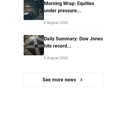
Morning Wrap: Equities
under pressure...
6 August 2026
Daily Summary: Dow Jones
hits record...
5 August 2026
See more news