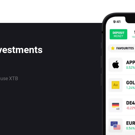
nvestments
 use XTB