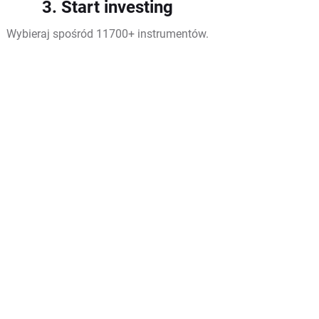
3. Start investing
Wybieraj spośród 11700+ instrumentów.