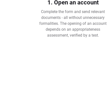
1. Open an account
Complete the form and send relevant
documents - all without unnecessary
formalities. The opening of an account
depends on an appropriateness
assessment, verified by a test.