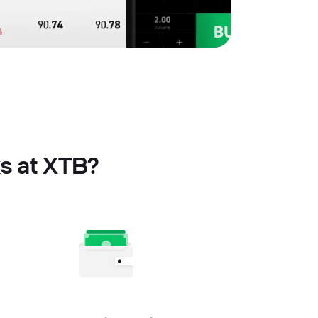
s at XTB?