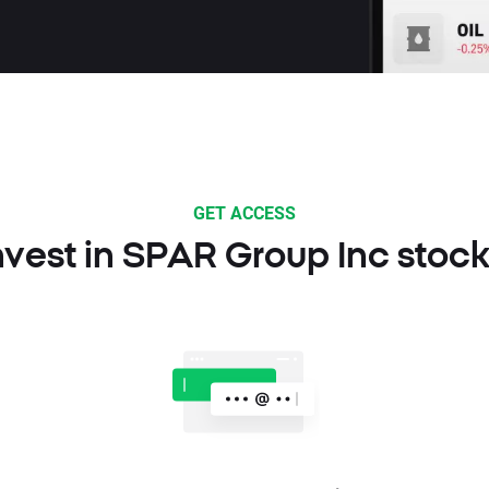
GET ACCESS
nvest in SPAR Group Inc stock