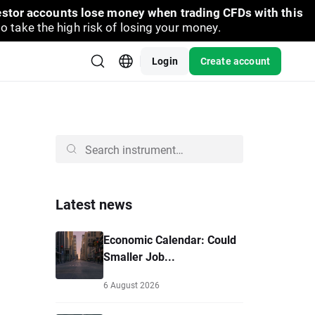
vestor accounts lose money when trading CFDs with this
take the high risk of losing your money.
Login
Create account
Latest news
Economic Calendar: Could
Smaller Job...
6 August 2026