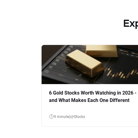
Ex
6 Gold Stocks Worth Watching in 2026 -
and What Makes Each One Different
9 minute(s)
Stocks