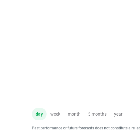
day
week
month
3 months
year
Past performance or future forecasts does not constitute a relia