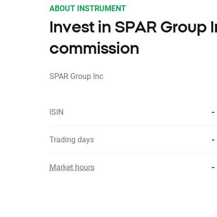
ABOUT INSTRUMENT
Invest in SPAR Group 
commission
SPAR Group Inc
ISIN
-
Trading days
-
Market hours
-