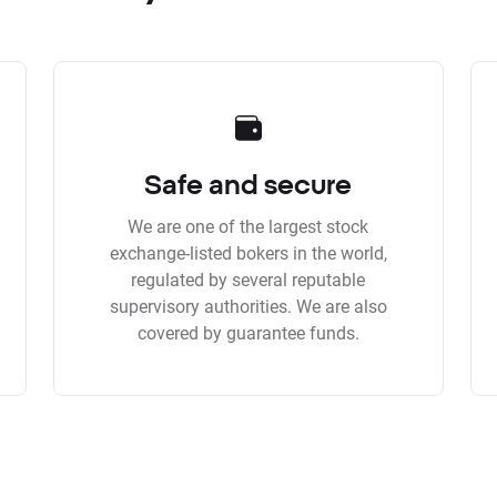
Safe and secure
We are one of the largest stock
exchange-listed bokers in the world,
regulated by several reputable
supervisory authorities. We are also
covered by guarantee funds.