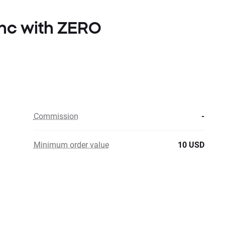
Inc with ZERO
Commission
-
Minimum order value
10 USD