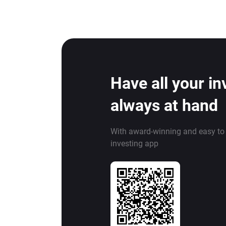
Have all your i
always at hand
With award-winning and easy to
investing app