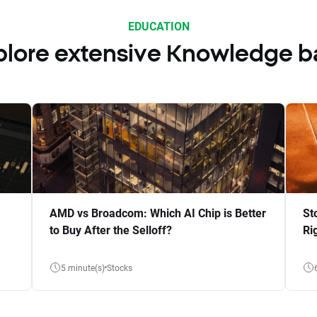
EDUCATION
plore extensive Knowledge b
AMD vs Broadcom: Which AI Chip is Better
St
to Buy After the Selloff?
Ri
5 minute(s)
Stocks