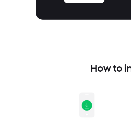
How to i