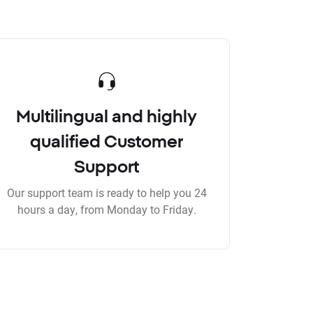
Multilingual and highly
qualified Customer
Support
Our support team is ready to help you 24
hours a day, from Monday to Friday.