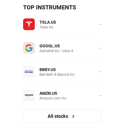
TOP INSTRUMENTS
TSLA.US
-
Tesla Inc
GOOGL.US
-
Alphabet Inc - class A
BBBY.US
-
Bed Bath & Beyond Inc
AMZN.US
-
Amazon.com Inc
All stocks