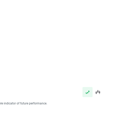
ble indicator of future performance.