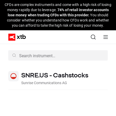
CFDs are complex instruments and come with a high risk of losing
money rapidly due to leverage.
74% of retail investor accounts
lose money when trading CFDs with this provider.
You should
consider whether you understand how CFDs work and whether
you can afford to take the high risk of losing your money.
SNRE.US - Cashstocks
Sunrise Communications AG