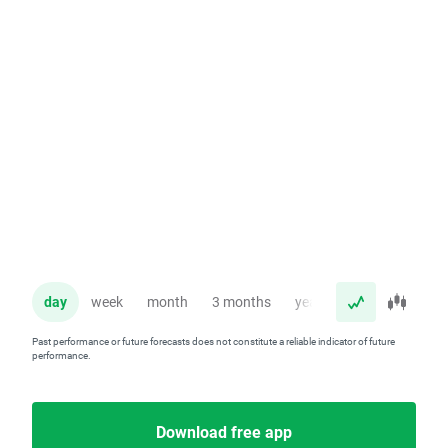
day
week
month
3 months
year
Past performance or future forecasts does not constitute a reliable indicator of future
performance.
Download free app