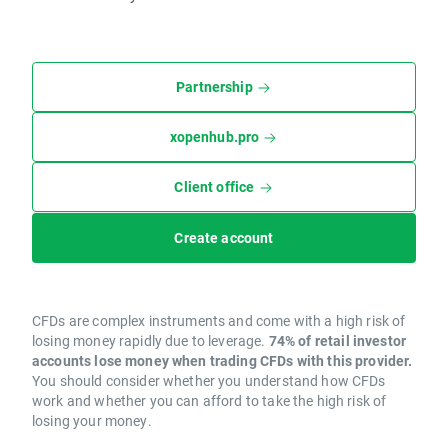
Partnership
xopenhub.pro
Client office
Create account
CFDs are complex instruments and come with a high risk of
losing money rapidly due to leverage.
74% of retail investor
accounts lose money when trading CFDs with this provider.
You should consider whether you understand how CFDs
work and whether you can afford to take the high risk of
losing your money.