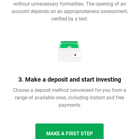
without unnecessary formalities. The opening of an
account depends on an appropriateness assessment,
verified by a test.
3. Make a deposit and start investing
Choose a deposit method convenient for you from a
range of available ones, including instant and free
payments
MAKE A FIRST STEP