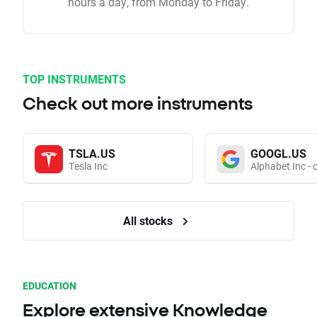
hours a day, from Monday to Friday.
TOP INSTRUMENTS
Check out more instruments
TSLA.US
GOOGL.US
Tesla Inc
Alphabet Inc - 
All stocks
EDUCATION
Explore extensive Knowledge