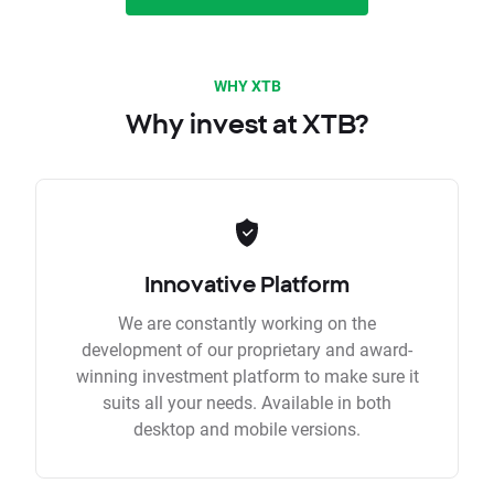
WHY XTB
Why invest at XTB?
Innovative Platform
We are constantly working on the
development of our proprietary and award-
winning investment platform to make sure it
suits all your needs. Available in both
desktop and mobile versions.