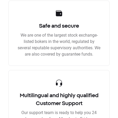
Safe and secure
We are one of the largest stock exchange-
listed bokers in the world, regulated by
several reputable supervisory authorities. We
are also covered by guarantee funds.
Multilingual and highly qualified
Customer Support
Our support team is ready to help you 24