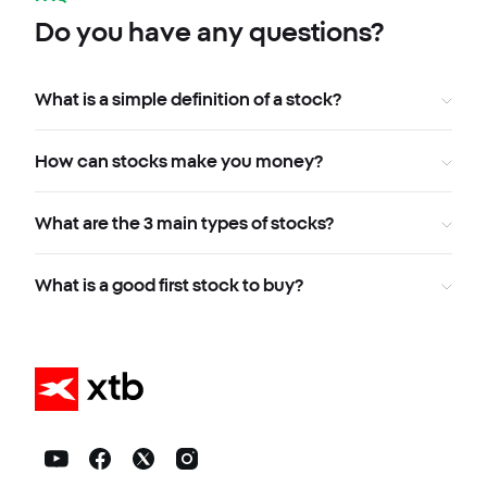
Do you have any questions?
What is a simple definition of a stock?
How can stocks make you money?
What are the 3 main types of stocks?
What is a good first stock to buy?