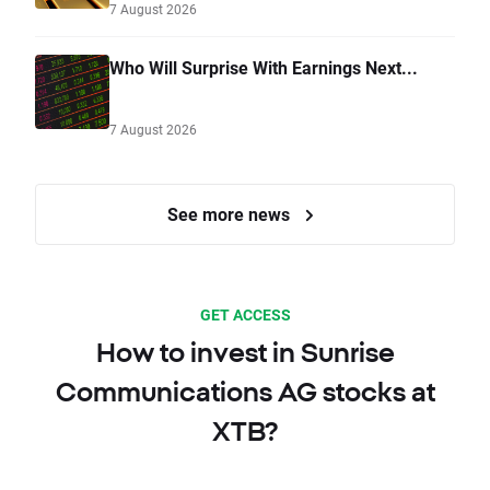
7 August 2026
Who Will Surprise With Earnings Next...
7 August 2026
See more news
GET ACCESS
How to invest in Sunrise
Communications AG stocks at
XTB?