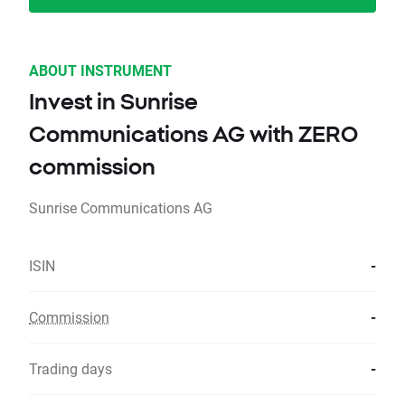
ABOUT INSTRUMENT
Invest in Sunrise
Communications AG with ZERO
commission
Sunrise Communications AG
ISIN
-
Commission
-
Trading days
-