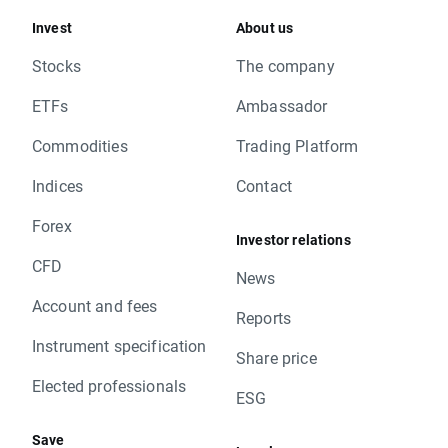
Invest
About us
Stocks
The company
ETFs
Ambassador
Commodities
Trading Platform
Indices
Contact
Forex
Investor relations
CFD
News
Account and fees
Reports
Instrument specification
Share price
Elected professionals
ESG
Save