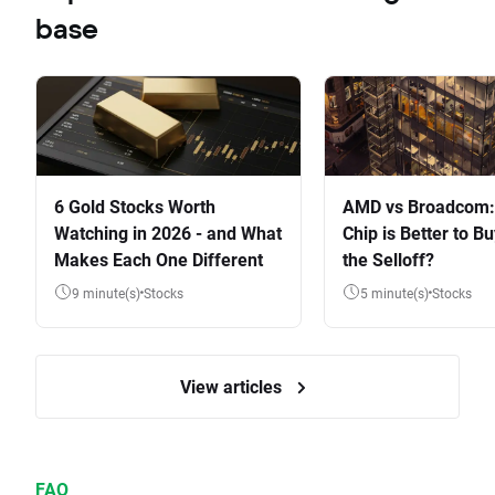
base
6 Gold Stocks Worth
AMD vs Broadcom:
Watching in 2026 - and What
Chip is Better to Bu
Makes Each One Different
the Selloff?
9 minute(s)
Stocks
5 minute(s)
Stocks
View articles
FAQ