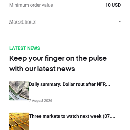
Minimum order value
10 USD
Market hours
-
LATEST NEWS
Keep your finger on the pulse
with our latest news
Daily summary: Dollar rout after NFP,...
7 August 2026
Three markets to watch next week (07....