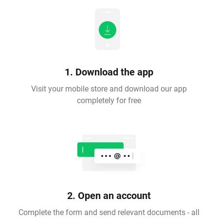
1. Download the app
Visit your mobile store and download our app
completely for free
2. Open an account
Complete the form and send relevant documents - all