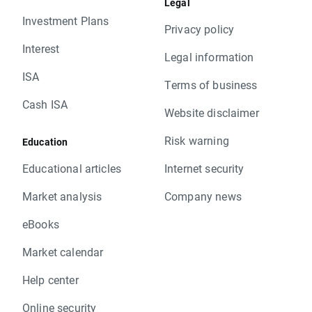
Legal
Investment Plans
Privacy policy
Interest
Legal information
ISA
Terms of business
Cash ISA
Website disclaimer
Risk warning
Education
Educational articles
Internet security
Market analysis
Company news
eBooks
Market calendar
Help center
Online security