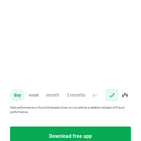
day
week
month
3 months
year
Past performance or future forecasts does not constitute a reliable indicator of future
performance.
Download free app