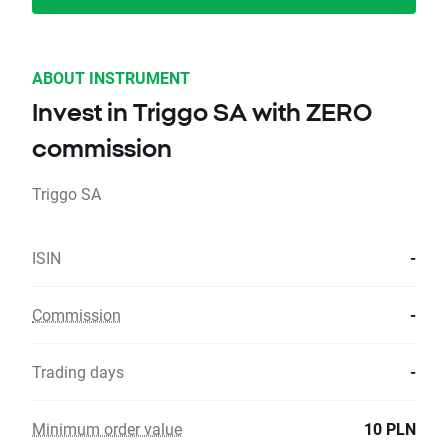
ABOUT INSTRUMENT
Invest in Triggo SA with ZERO
commission
Triggo SA
ISIN
-
Commission
-
Trading days
-
Minimum order value
10 PLN