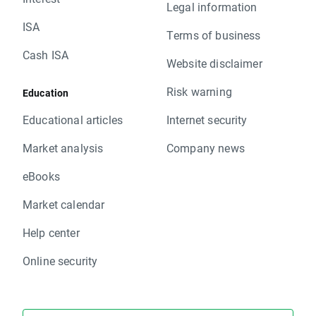
Legal information
ISA
Terms of business
Cash ISA
Website disclaimer
Risk warning
Education
Educational articles
Internet security
Market analysis
Company news
eBooks
Market calendar
Help center
Online security