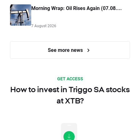
Morning Wrap: Oil Rises Again (07.08....
7 August 2026
See more news
GET ACCESS
How to invest in Triggo SA stocks
at XTB?