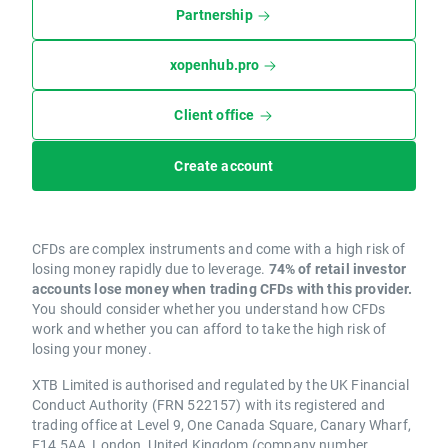
Partnership
xopenhub.pro
Client office
Create account
CFDs are complex instruments and come with a high risk of
losing money rapidly due to leverage.
74% of retail investor
accounts lose money when trading CFDs with this provider.
You should consider whether you understand how CFDs
work and whether you can afford to take the high risk of
losing your money.
XTB Limited is authorised and regulated by the UK Financial
Conduct Authority (FRN 522157) with its registered and
trading office at Level 9, One Canada Square, Canary Wharf,
E14 5AA, London, United Kingdom (company number