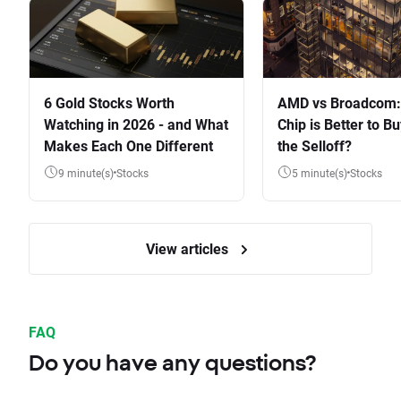
6 Gold Stocks Worth
AMD vs Broadcom:
Watching in 2026 - and What
Chip is Better to Bu
Makes Each One Different
the Selloff?
9 minute(s)
Stocks
5 minute(s)
Stocks
View articles
FAQ
Do you have any questions?