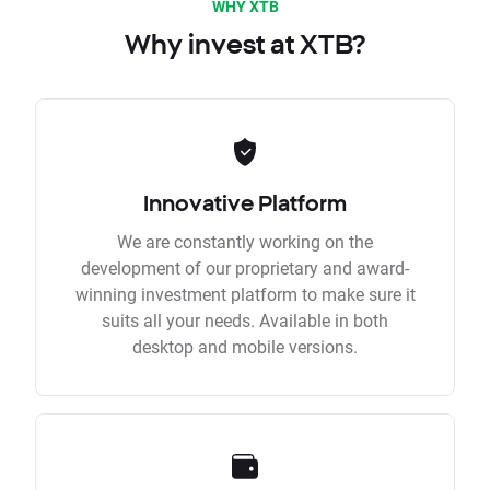
WHY XTB
Why invest at XTB?
Innovative Platform
We are constantly working on the
development of our proprietary and award-
winning investment platform to make sure it
suits all your needs. Available in both
desktop and mobile versions.