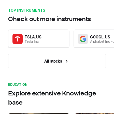
TOP INSTRUMENTS
Check out more instruments
TSLA.US
GOOGL.US
Tesla Inc
Alphabet Inc - 
All stocks
EDUCATION
Explore extensive Knowledge
base