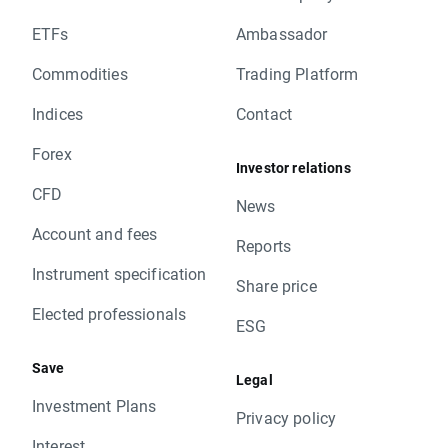
ETFs
Ambassador
Commodities
Trading Platform
Indices
Contact
Forex
Investor relations
CFD
News
Account and fees
Reports
Instrument specification
Share price
Elected professionals
ESG
Save
Legal
Investment Plans
Privacy policy
Interest