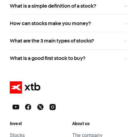
What is a simple definition of a stock?
How can stocks make you money?
What are the 3 main types of stocks?
What is a good first stock to buy?
Invest
About us
Stocks
The company