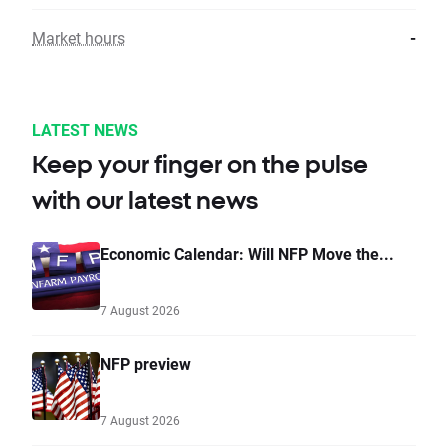
Market hours
-
LATEST NEWS
Keep your finger on the pulse
with our latest news
Economic Calendar: Will NFP Move the...
7 August 2026
NFP preview
7 August 2026