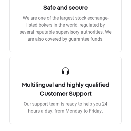
Safe and secure
We are one of the largest stock exchange-
listed bokers in the world, regulated by
several reputable supervisory authorities. We
are also covered by guarantee funds.
Multilingual and highly qualified
Customer Support
Our support team is ready to help you 24
hours a day, from Monday to Friday.