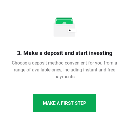
3. Make a deposit and start investing
Choose a deposit method convenient for you from a
range of available ones, including instant and free
payments
MAKE A FIRST STEP