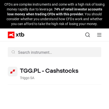
CFDs are complex instruments and come with a high risk of losing
money rapidly due to leverage.
74% of retail investor accounts
lose money when trading CFDs with this provider.
You should
consider whether you understand how CFDs work and whether
you can afford to take the high risk of losing your money.
TGG.PL - Cashstocks
Triggo SA