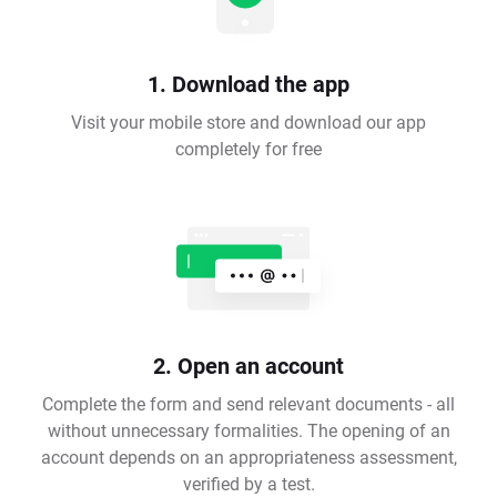
1. Download the app
Visit your mobile store and download our app
completely for free
2. Open an account
Complete the form and send relevant documents - all
without unnecessary formalities. The opening of an
account depends on an appropriateness assessment,
verified by a test.