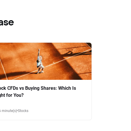
ase
ock CFDs vs Buying Shares: Which Is
ght for You?
6 minute(s)
Stocks