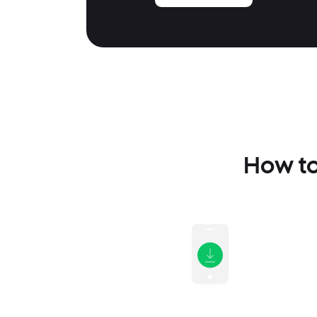
How to