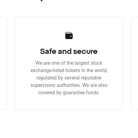
Safe and secure
We are one of the largest stock
exchange-listed bokers in the world,
regulated by several reputable
supervisory authorities. We are also
covered by guarantee funds.