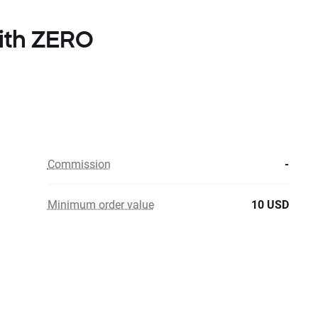
with ZERO
Commission
-
Minimum order value
10 USD