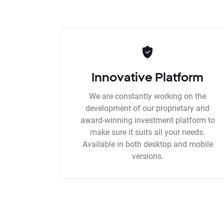
Innovative Platform
We are constantly working on the
development of our proprietary and
award-winning investment platform to
make sure it suits all your needs.
Available in both desktop and mobile
versions.