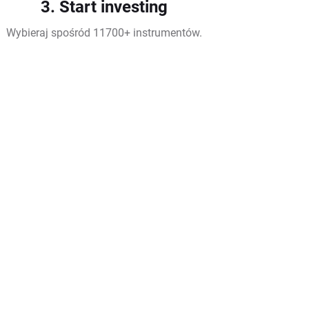
3. Start investing
Wybieraj spośród 11700+ instrumentów.