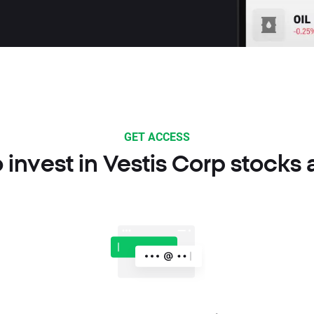
GET ACCESS
 invest in Vestis Corp stocks 