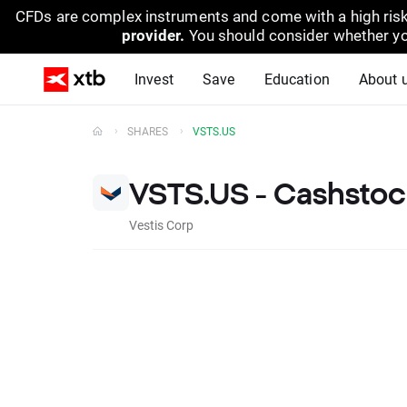
CFDs are complex instruments and come with a high risk
provider.
You should consider whether yo
Invest
Save
Education
About 
SHARES
VSTS.US
VSTS.US - Cashstoc
Vestis Corp