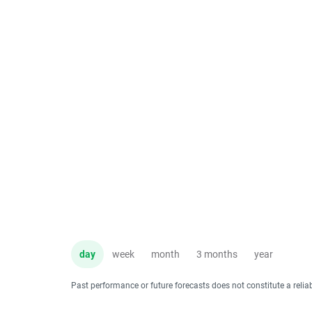
day
week
month
3 months
year
Past performance or future forecasts does not constitute a relia