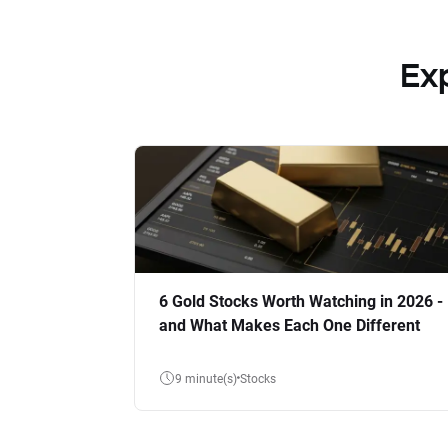
Ex
6 Gold Stocks Worth Watching in 2026 -
and What Makes Each One Different
9 minute(s)
Stocks