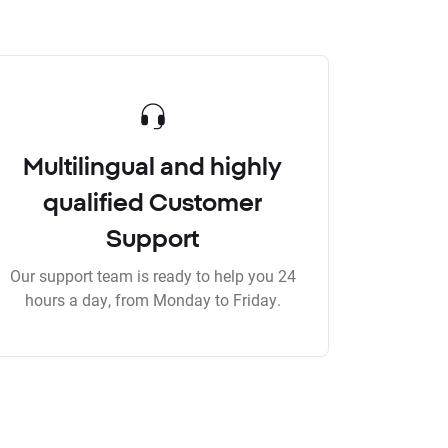
Multilingual and highly
qualified Customer
Support
Our support team is ready to help you 24
hours a day, from Monday to Friday.