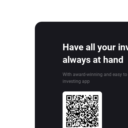
Have all your i
always at hand
With award-winning and easy to
investing app