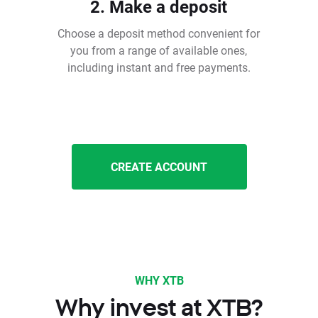
2. Make a deposit
Choose a deposit method convenient for
you from a range of available ones,
including instant and free payments.
CREATE ACCOUNT
WHY XTB
Why invest at XTB?