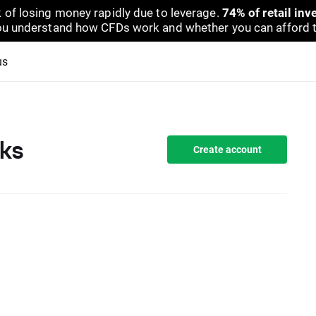
 of losing money rapidly due to leverage.
74% of retail in
u understand how CFDs work and whether you can afford to 
us
ks
Create account