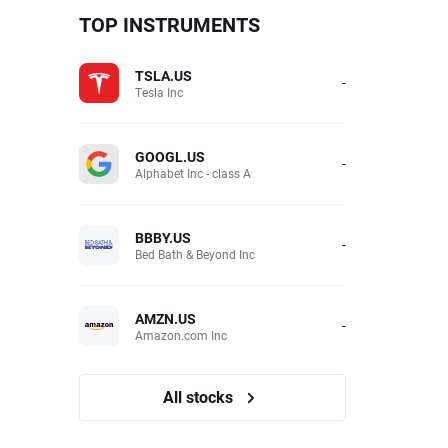
TOP INSTRUMENTS
TSLA.US
-
Tesla Inc
GOOGL.US
-
Alphabet Inc - class A
BBBY.US
-
Bed Bath & Beyond Inc
AMZN.US
-
Amazon.com Inc
All stocks