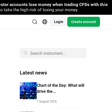
vestor accounts lose money when trading CFDs with this
take the high risk of losing your money.
Login
Create account
Latest news
Chart of the Day: What will
drive the...
7 August 2026