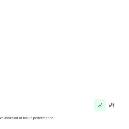
ble indicator of future performance.