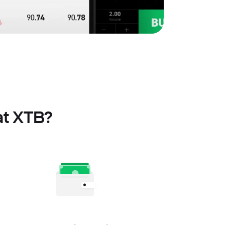
at XTB?