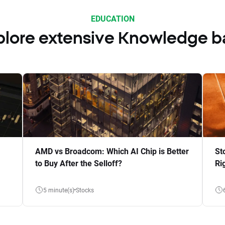
EDUCATION
plore extensive Knowledge b
AMD vs Broadcom: Which AI Chip is Better
St
to Buy After the Selloff?
Ri
5 minute(s)
Stocks