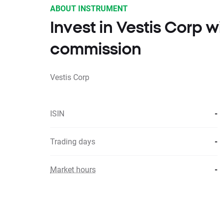
ABOUT INSTRUMENT
Invest in Vestis Corp 
commission
Vestis Corp
ISIN
-
Trading days
-
Market hours
-