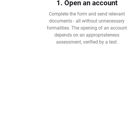
1. Open an account
Complete the form and send relevant
documents - all without unnecessary
formalities. The opening of an account
depends on an appropriateness
assessment, verified by a test.