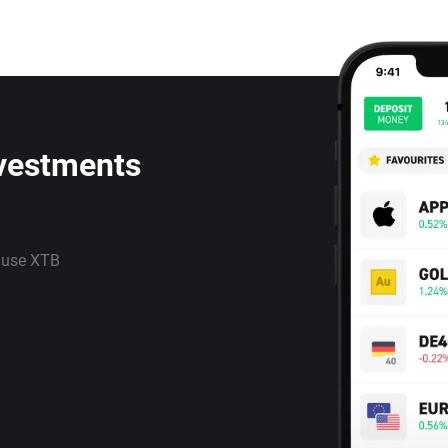
nvestments
 use XTB