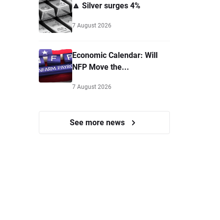
🔼 Silver surges 4%
7 August 2026
Economic Calendar: Will
NFP Move the...
7 August 2026
See more news