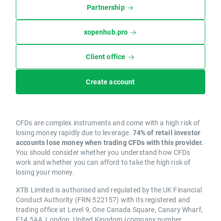
Partnership
xopenhub.pro
Client office
Create account
CFDs are complex instruments and come with a high risk of
losing money rapidly due to leverage.
74% of retail investor
accounts lose money when trading CFDs with this provider.
You should consider whether you understand how CFDs
work and whether you can afford to take the high risk of
losing your money.
XTB Limited is authorised and regulated by the UK Financial
Conduct Authority (FRN 522157) with its registered and
trading office at Level 9, One Canada Square, Canary Wharf,
E14 5AA, London, United Kingdom (company number