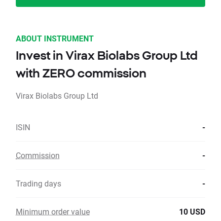
ABOUT INSTRUMENT
Invest in Virax Biolabs Group Ltd
with ZERO commission
Virax Biolabs Group Ltd
ISIN
-
Commission
-
Trading days
-
Minimum order value
10 USD