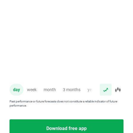
day
week
month
3 months
year
Past performance or future forecasts does not constitute a reliable indicator of future
performance.
Download free app