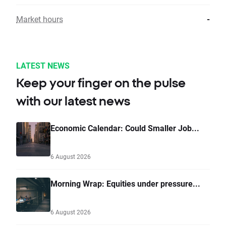
Market hours
-
LATEST NEWS
Keep your finger on the pulse
with our latest news
Economic Calendar: Could Smaller Job...
6 August 2026
Morning Wrap: Equities under pressure...
6 August 2026