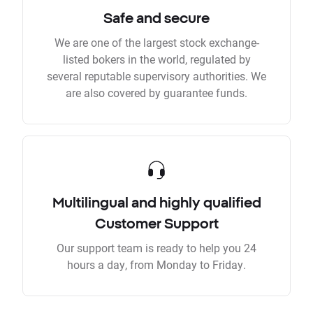
Safe and secure
We are one of the largest stock exchange-
listed bokers in the world, regulated by
several reputable supervisory authorities. We
are also covered by guarantee funds.
Multilingual and highly qualified
Customer Support
Our support team is ready to help you 24
hours a day, from Monday to Friday.