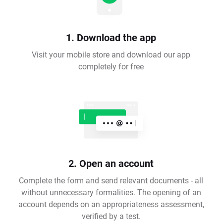
1. Download the app
Visit your mobile store and download our app
completely for free
2. Open an account
Complete the form and send relevant documents - all
without unnecessary formalities. The opening of an
account depends on an appropriateness assessment,
verified by a test.