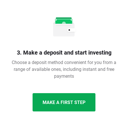
3. Make a deposit and start investing
Choose a deposit method convenient for you from a
range of available ones, including instant and free
payments
MAKE A FIRST STEP