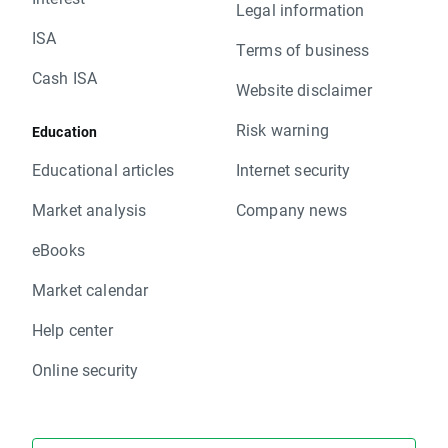
Legal information
ISA
Terms of business
Cash ISA
Website disclaimer
Risk warning
Education
Educational articles
Internet security
Market analysis
Company news
eBooks
Market calendar
Help center
Online security