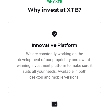
WHY XTB
Why invest at XTB?
Innovative Platform
We are constantly working on the
development of our proprietary and award-
winning investment platform to make sure it
suits all your needs. Available in both
desktop and mobile versions.