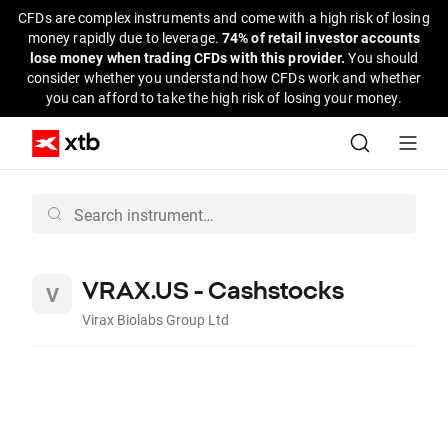
CFDs are complex instruments and come with a high risk of losing
money rapidly due to leverage.
74% of retail investor accounts
lose money when trading CFDs with this provider.
You should
consider whether you understand how CFDs work and whether
you can afford to take the high risk of losing your money.
VRAX.US - Cashstocks
Virax Biolabs Group Ltd