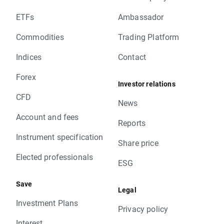
ETFs
Ambassador
Commodities
Trading Platform
Indices
Contact
Forex
Investor relations
CFD
News
Account and fees
Reports
Instrument specification
Share price
Elected professionals
ESG
Save
Legal
Investment Plans
Privacy policy
Interest