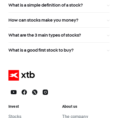
What is a simple definition of a stock?
How can stocks make you money?
What are the 3 main types of stocks?
What is a good first stock to buy?
Invest
About us
Stocks
The company