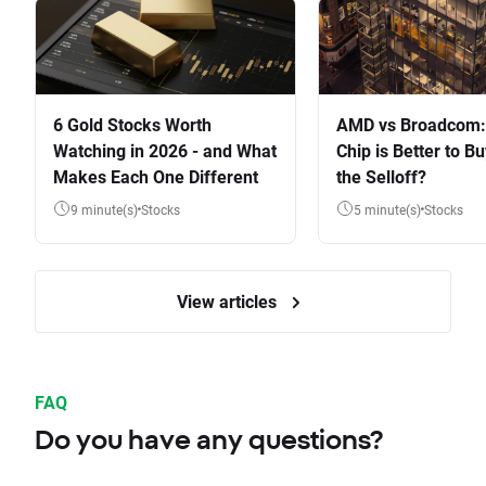
6 Gold Stocks Worth
AMD vs Broadcom:
Watching in 2026 - and What
Chip is Better to Bu
Makes Each One Different
the Selloff?
9 minute(s)
Stocks
5 minute(s)
Stocks
View articles
FAQ
Do you have any questions?