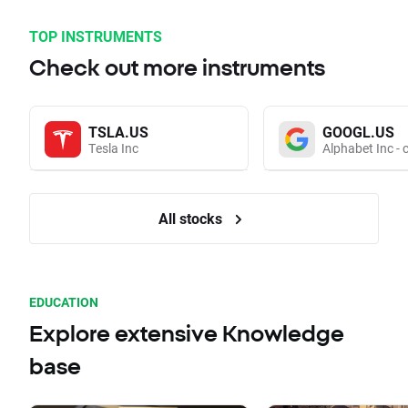
TOP INSTRUMENTS
Check out more instruments
TSLA.US
GOOGL.US
Tesla Inc
Alphabet Inc - 
All stocks
EDUCATION
Explore extensive Knowledge
base