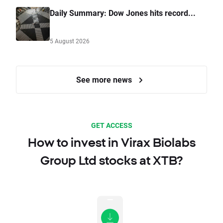
Daily Summary: Dow Jones hits record...
5 August 2026
See more news
GET ACCESS
How to invest in Virax Biolabs
Group Ltd stocks at XTB?