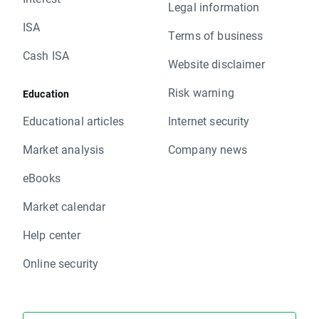
Legal information
ISA
Terms of business
Cash ISA
Website disclaimer
Risk warning
Education
Educational articles
Internet security
Market analysis
Company news
eBooks
Market calendar
Help center
Online security