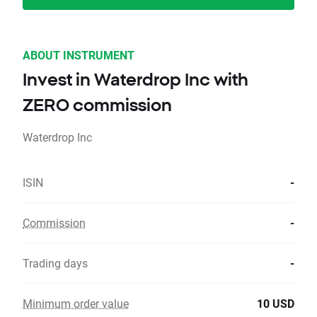
ABOUT INSTRUMENT
Invest in Waterdrop Inc with
ZERO commission
Waterdrop Inc
ISIN
-
Commission
-
Trading days
-
Minimum order value
10 USD