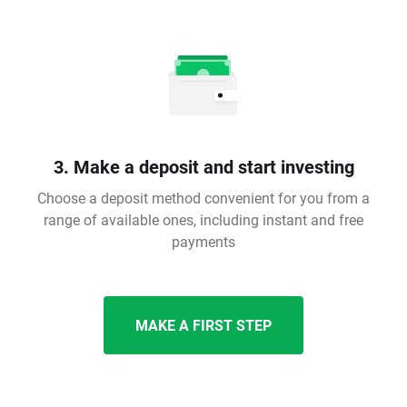
3. Make a deposit and start investing
Choose a deposit method convenient for you from a
range of available ones, including instant and free
payments
MAKE A FIRST STEP