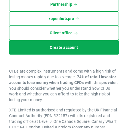
Partnership
xopenhub.pro
Client office
Create account
CFDs are complex instruments and come with a high risk of
losing money rapidly due to leverage.
74% of retail investor
accounts lose money when trading CFDs with this provider.
You should consider whether you understand how CFDs
work and whether you can afford to take the high risk of
losing your money.
XTB Limited is authorised and regulated by the UK Financial
Conduct Authority (FRN 522157) with its registered and
trading office at Level 9, One Canada Square, Canary Wharf,
E14 5AA, London, United Kingdom (company number