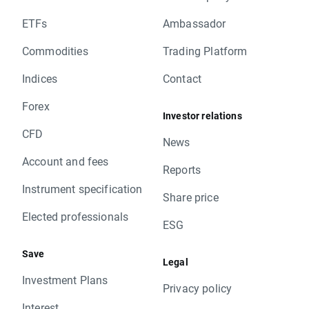
ETFs
Ambassador
Commodities
Trading Platform
Indices
Contact
Forex
Investor relations
CFD
News
Account and fees
Reports
Instrument specification
Share price
Elected professionals
ESG
Save
Legal
Investment Plans
Privacy policy
Interest