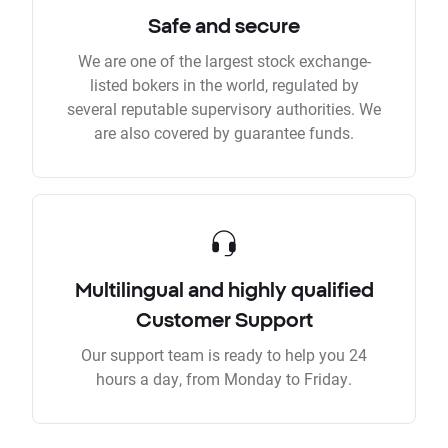
Safe and secure
We are one of the largest stock exchange-
listed bokers in the world, regulated by
several reputable supervisory authorities. We
are also covered by guarantee funds.
Multilingual and highly qualified
Customer Support
Our support team is ready to help you 24
hours a day, from Monday to Friday.