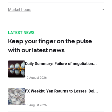
Market hours
-
LATEST NEWS
Keep your finger on the pulse
with our latest news
Daily Summary: Failure of negotiation...
10 August 2026
FX Weekly: Yen Returns to Losses, Dol...
10 August 2026