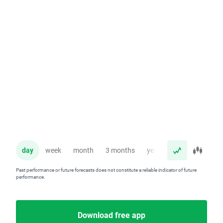
day
week
month
3 months
year
Past performance or future forecasts does not constitute a reliable indicator of future
performance.
Download free app