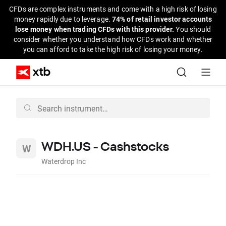
CFDs are complex instruments and come with a high risk of losing
money rapidly due to leverage.
74% of retail investor accounts
lose money when trading CFDs with this provider.
You should
consider whether you understand how CFDs work and whether
you can afford to take the high risk of losing your money.
WDH.US - Cashstocks
Waterdrop Inc