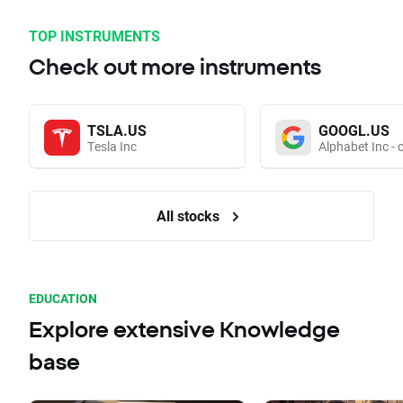
TOP INSTRUMENTS
Check out more instruments
TSLA.US
GOOGL.US
Tesla Inc
Alphabet Inc - 
All stocks
EDUCATION
Explore extensive Knowledge
base