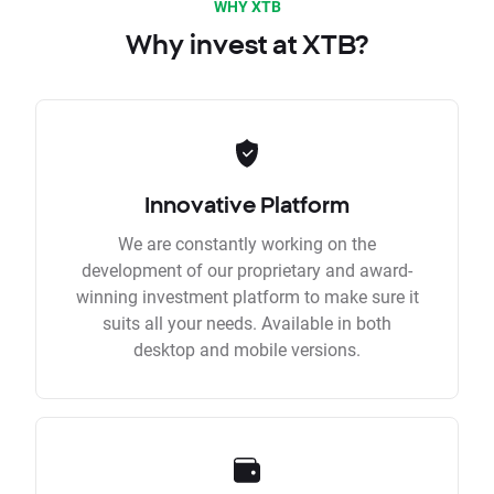
WHY XTB
Why invest at XTB?
Innovative Platform
We are constantly working on the
development of our proprietary and award-
winning investment platform to make sure it
suits all your needs. Available in both
desktop and mobile versions.