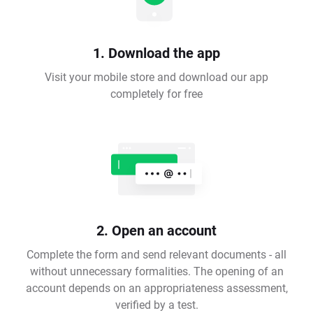
1. Download the app
Visit your mobile store and download our app
completely for free
2. Open an account
Complete the form and send relevant documents - all
without unnecessary formalities. The opening of an
account depends on an appropriateness assessment,
verified by a test.