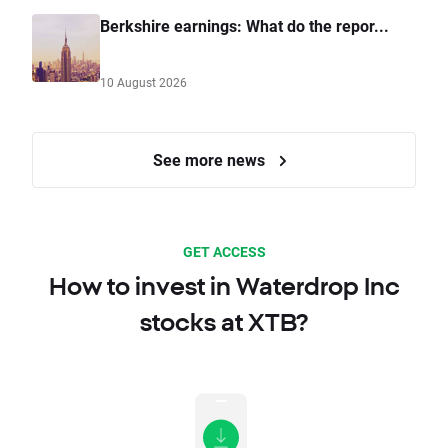
Berkshire earnings: What do the repor...
10 August 2026
See more news
GET ACCESS
How to invest in Waterdrop Inc
stocks at XTB?