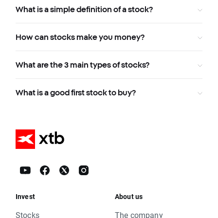
What is a simple definition of a stock?
How can stocks make you money?
What are the 3 main types of stocks?
What is a good first stock to buy?
Invest
About us
Stocks
The company