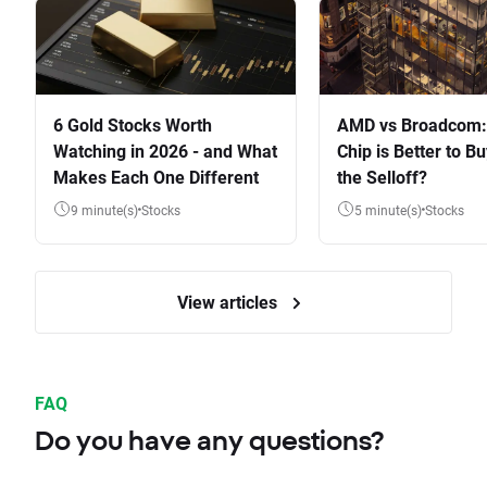
6 Gold Stocks Worth
AMD vs Broadcom:
Watching in 2026 - and What
Chip is Better to Bu
Makes Each One Different
the Selloff?
9 minute(s)
Stocks
5 minute(s)
Stocks
View articles
FAQ
Do you have any questions?