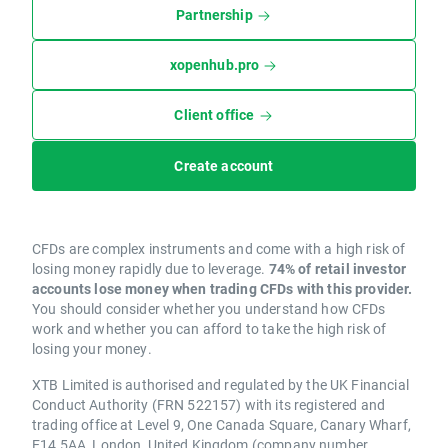
Partnership
xopenhub.pro
Client office
Create account
CFDs are complex instruments and come with a high risk of
losing money rapidly due to leverage.
74% of retail investor
accounts lose money when trading CFDs with this provider.
You should consider whether you understand how CFDs
work and whether you can afford to take the high risk of
losing your money.
XTB Limited is authorised and regulated by the UK Financial
Conduct Authority (FRN 522157) with its registered and
trading office at Level 9, One Canada Square, Canary Wharf,
E14 5AA, London, United Kingdom (company number