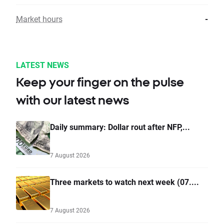
Market hours
-
LATEST NEWS
Keep your finger on the pulse
with our latest news
Daily summary: Dollar rout after NFP,...
7 August 2026
Three markets to watch next week (07....
7 August 2026