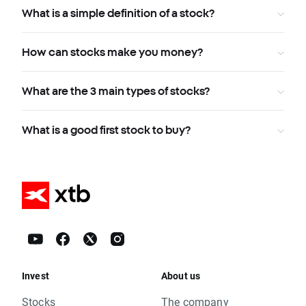
What is a simple definition of a stock?
How can stocks make you money?
What are the 3 main types of stocks?
What is a good first stock to buy?
Invest
About us
Stocks
The company