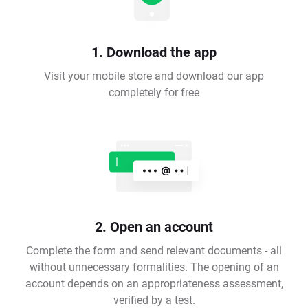
1. Download the app
Visit your mobile store and download our app
completely for free
2. Open an account
Complete the form and send relevant documents - all
without unnecessary formalities. The opening of an
account depends on an appropriateness assessment,
verified by a test.