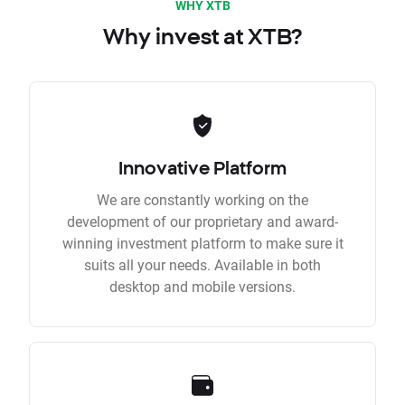
WHY XTB
Why invest at XTB?
Innovative Platform
We are constantly working on the
development of our proprietary and award-
winning investment platform to make sure it
suits all your needs. Available in both
desktop and mobile versions.