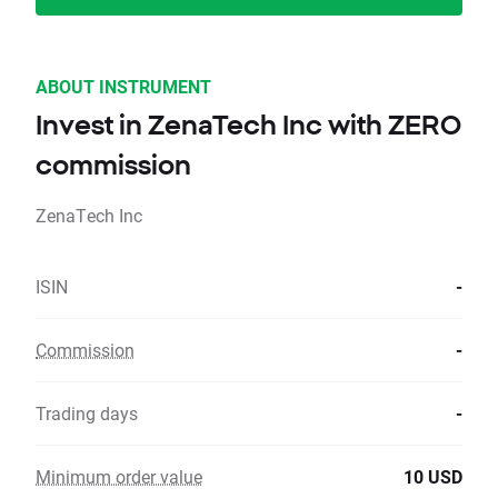
ABOUT INSTRUMENT
Invest in ZenaTech Inc with ZERO
commission
ZenaTech Inc
ISIN
-
Commission
-
Trading days
-
Minimum order value
10 USD