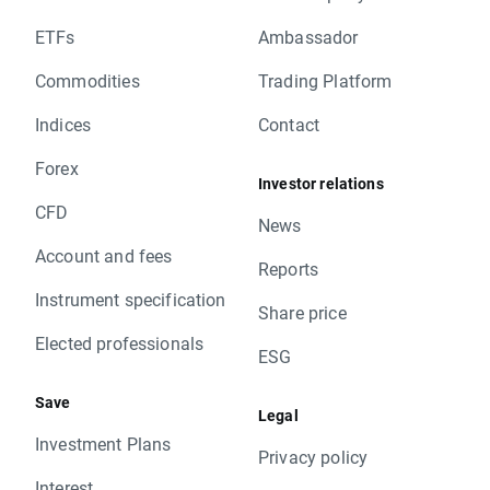
ETFs
Ambassador
Commodities
Trading Platform
Indices
Contact
Forex
Investor relations
CFD
News
Account and fees
Reports
Instrument specification
Share price
Elected professionals
ESG
Save
Legal
Investment Plans
Privacy policy
Interest