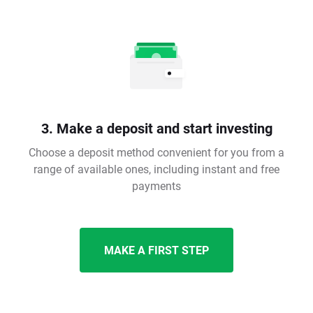
3. Make a deposit and start investing
Choose a deposit method convenient for you from a
range of available ones, including instant and free
payments
MAKE A FIRST STEP