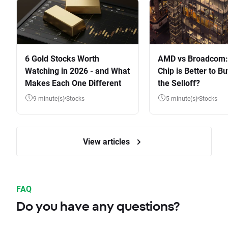
6 Gold Stocks Worth
AMD vs Broadcom:
Watching in 2026 - and What
Chip is Better to Bu
Makes Each One Different
the Selloff?
9 minute(s)
Stocks
5 minute(s)
Stocks
View articles
FAQ
Do you have any questions?