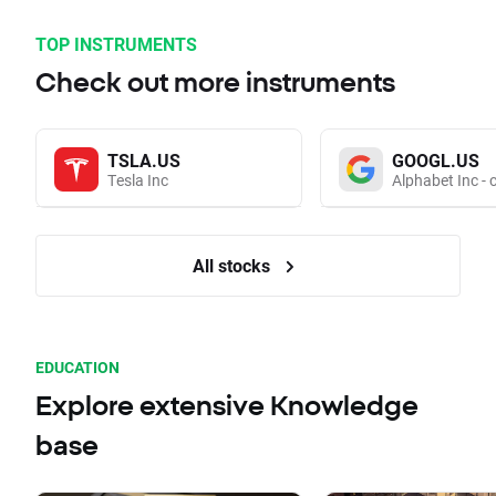
TOP INSTRUMENTS
Check out more instruments
TSLA.US
GOOGL.US
Tesla Inc
Alphabet Inc - 
All stocks
EDUCATION
Explore extensive Knowledge
base