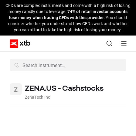
CFDs are complex instruments and come with a high risk of losing
money rapidly due to leverage.
74% of retail investor accounts
lose money when trading CFDs with this provider.
You should
consider whether you understand how CFDs work and whether
you can afford to take the high risk of losing your money.
ZENA.US - Cashstocks
ZenaTech Inc