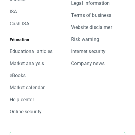
Legal information
ISA
Terms of business
Cash ISA
Website disclaimer
Risk warning
Education
Educational articles
Internet security
Market analysis
Company news
eBooks
Market calendar
Help center
Online security