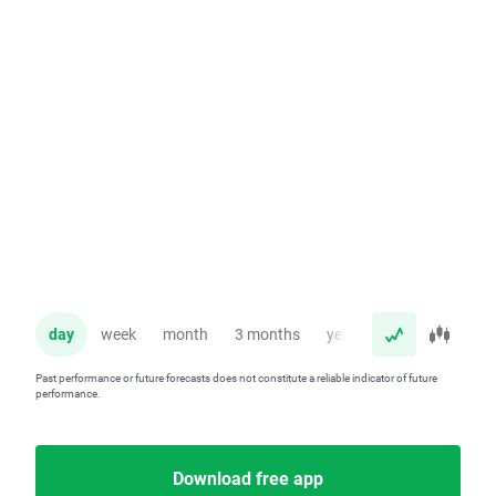
day
week
month
3 months
year
Past performance or future forecasts does not constitute a reliable indicator of future
performance.
Download free app