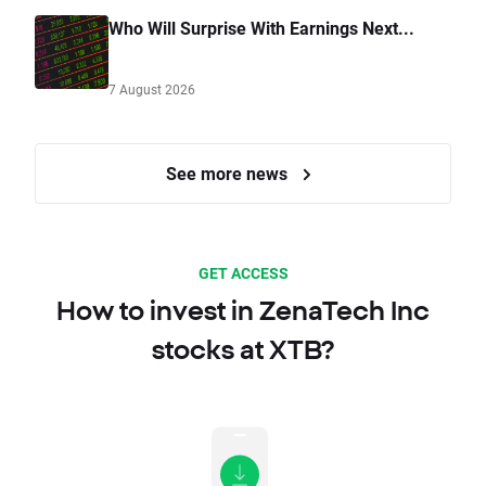
Who Will Surprise With Earnings Next...
7 August 2026
See more news
GET ACCESS
How to invest in ZenaTech Inc
stocks at XTB?