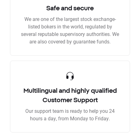
Safe and secure
We are one of the largest stock exchange-
listed bokers in the world, regulated by
several reputable supervisory authorities. We
are also covered by guarantee funds.
Multilingual and highly qualified
Customer Support
Our support team is ready to help you 24
hours a day, from Monday to Friday.