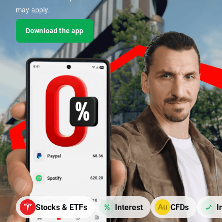
may apply.
Download the app
Stocks & ETFs
Interest
CFDs
I