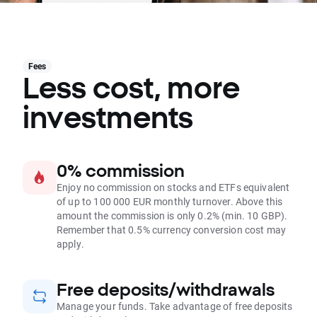
Fees
Less cost, more
investments
0% commission
Enjoy no commission on stocks and ETFs equivalent
of up to 100 000 EUR monthly turnover. Above this
amount the commission is only 0.2% (min. 10 GBP).
Remember that 0.5% currency conversion cost may
apply.
Free deposits/withdrawals
Manage your funds. Take advantage of free deposits