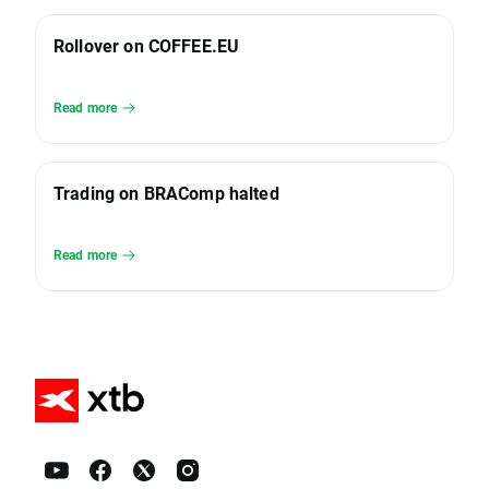
Rollover on COFFEE.EU
Read more
Trading on BRAComp halted
Read more