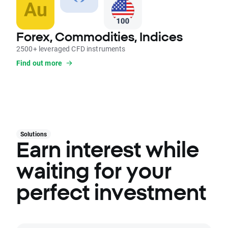
Forex, Commodities, Indices
2500+ leveraged CFD instruments
Find out more
Solutions
Earn interest while
waiting for your
perfect investment