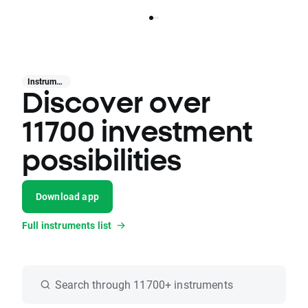
Instruments
Discover over
11700 investment
possibilities
Download app
Full instruments list
Search through 11700+ instruments