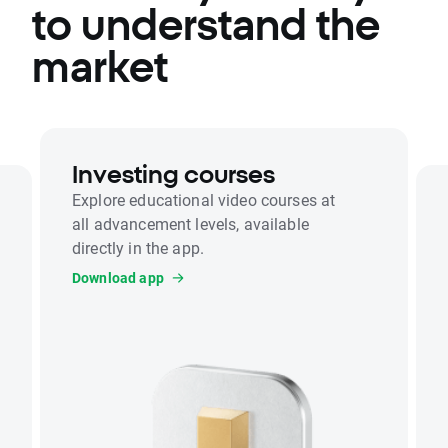
to understand the
market
Investing courses
Explore educational video courses at
all advancement levels, available
directly in the app.
Download app