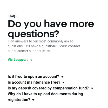
FAQ
Do you have more
questions?
Find answers to our most commonly asked
questions. Still have a question? Please contact
our customer support team.
Visit support
Is it free to open an account?
Is account maintenance free?
Is my deposit covered by compensation fund?
Why do I have to upload documents during
registration?