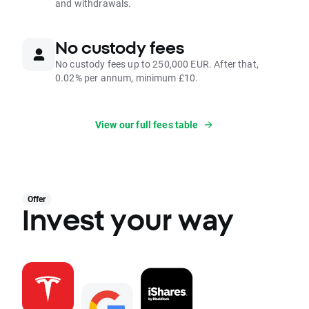
and withdrawals.
No custody fees
No custody fees up to 250,000 EUR. After that,
0.02% per annum, minimum £10.
View our full fees table
Offer
Invest your way