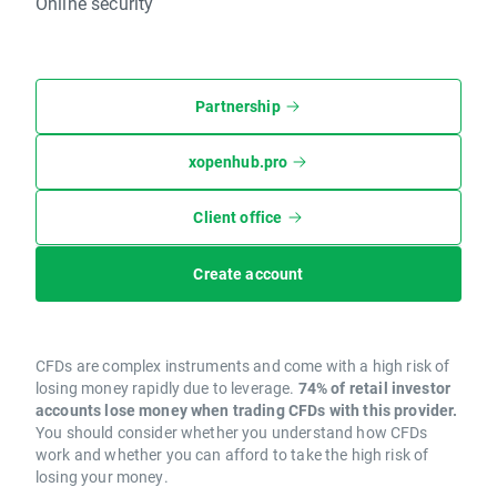
Online security
Partnership
xopenhub.pro
Client office
Create account
CFDs are complex instruments and come with a high risk of
losing money rapidly due to leverage.
74% of retail investor
accounts lose money when trading CFDs with this provider.
You should consider whether you understand how CFDs
work and whether you can afford to take the high risk of
losing your money.