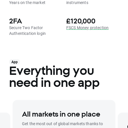
Years on the market
instruments
2FA
£120,000
Secure Two Factor
FSCS Money protection
Authentication login
App
Everything you
need in one app
All markets in one place
Get the most out of global markets thanks to