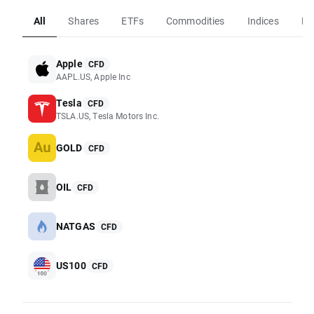
All
Shares
ETFs
Commodities
Indices
Fo
Apple
CFD
AAPL.US, Apple Inc
Tesla
CFD
TSLA.US, Tesla Motors Inc.
GOLD
CFD
OIL
CFD
NATGAS
CFD
US100
CFD