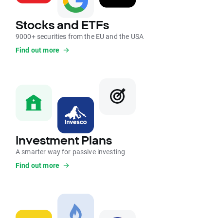
Stocks and ETFs
9000+ securities from the EU and the USA
Find out more
Investment Plans
A smarter way for passive investing
Find out more