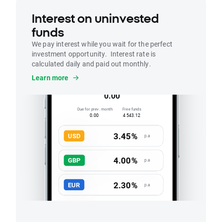
Interest on uninvested
funds
We pay interest while you wait for the perfect
investment opportunity. Interest rate is
calculated daily and paid out monthly.
Interest
Learn more
Accrued this month
0.00
Due for prev. month
Free funds
0.00
4 543.12
3.45%
USD
p.a
4.00%
GBP
p.a
2.30%
EUR
p.a