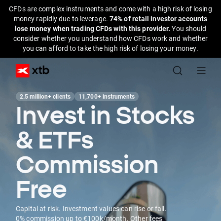
CFDs are complex instruments and come with a high risk of losing
money rapidly due to leverage.
74% of retail investor accounts
lose money when trading CFDs with this provider.
You should
consider whether you understand how CFDs work and whether
you can afford to take the high risk of losing your money.
2.5 million+ clients
11,700+ instruments
Invest in Stocks
& ETFs
Commission
Free
Capital at risk. Investment values can rise or fall.
0% commission up to €100k/month. Other fees