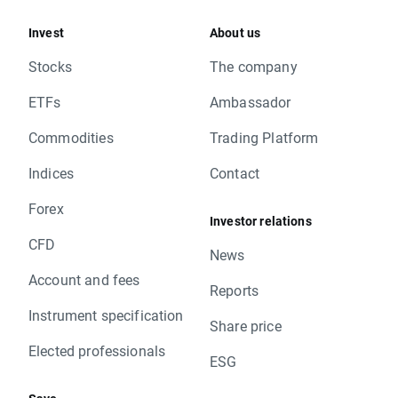
Invest
About us
Stocks
The company
ETFs
Ambassador
Commodities
Trading Platform
Indices
Contact
Forex
Investor relations
CFD
News
Account and fees
Reports
Instrument specification
Share price
Elected professionals
ESG