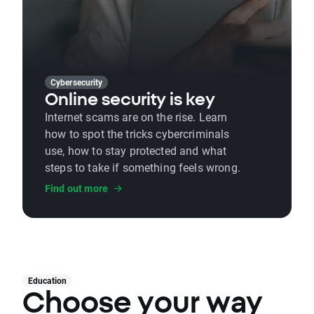
Cybersecurity
Online security is key
Internet scams are on the rise. Learn
how to spot the tricks cybercriminals
use, how to stay protected and what
steps to take if something feels wrong.
Find out more
Education
Choose your way