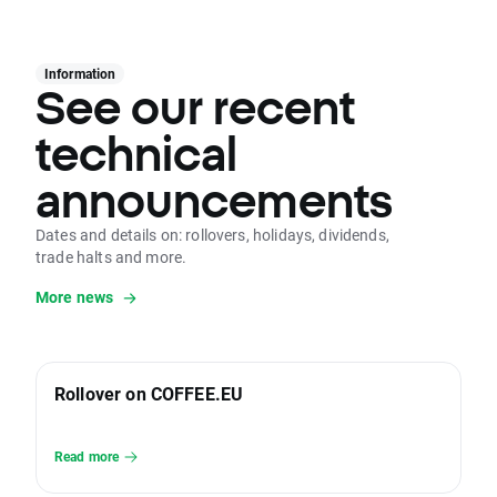
Information
See our recent
technical
announcements
Dates and details on: rollovers, holidays, dividends,
trade halts and more.
More news
Rollover on COFFEE.EU
Read more