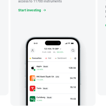
access to 11700 instruments
Start investing