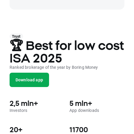
Trust
🏆 Best for low cost
ISA 2025
Ranked brokerage of the year by Boring Money
Download app
2,5 mln+
5 mln+
Investors
App downloads
20+
11700