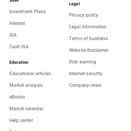
Save
Legal
Investment Plans
Privacy policy
Interest
Legal information
ISA
Terms of business
Cash ISA
Website disclaimer
Risk warning
Education
Educational articles
Internet security
Market analysis
Company news
eBooks
Market calendar
Help center