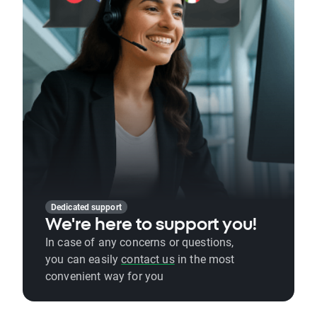
Dedicated support
We're here to support you!
In case of any concerns or questions,
you can easily
contact us
in the most
convenient way for you