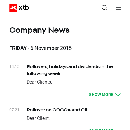
Company News
FRIDAY
- 6 November 2015
14:15
Rollovers, holidays and dividends in the
following week
Dear Clients,
Please see below events that could affect
SHOW MORE
your trading for the next week:
Rollovers:
Tuesday 10.11 - WHEAT, CORN,
07:21
Rollover on COCOA and OIL
COFFEE, COTTON, VOLX
Dear Client,
Thursday 12.11 - OIL.WTI
Today, there is a change of delivery date for