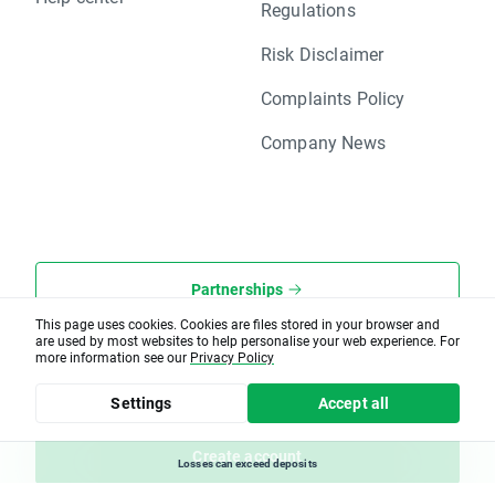
Regulations
Risk Disclaimer
Complaints Policy
Company News
Partnerships
This page uses cookies. Cookies are files stored in your browser and
are used by most websites to help personalise your web experience. For
XOpenHub.pro
more information see our
Privacy Policy
Client office
Settings
Accept all
Create account
Losses can exceed deposits