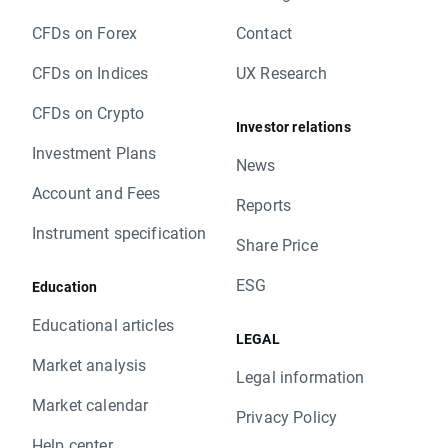
to base value. Clients with limit and stop
CFDs on Forex
Contact
orders close to current price are kindly
requested to adjust their position to changes
CFDs on Indices
UX Research
in base value. Otherwise stop and limit orders
will be executed according to standard
CFDs on Crypto
Investor relations
procedure.
Investment Plans
In order to check the dates when rollovers will
News
apply you can visit our
rollover table
.
Account and Fees
Should you have any question do not hesitate
Reports
to contact us.
Instrument specification
Share Price
XTB Team
ESG
Education
Educational articles
LEGAL
Market analysis
Legal information
Market calendar
Privacy Policy
Help center