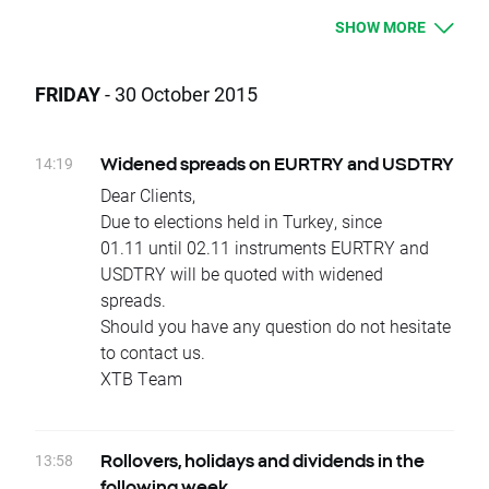
Today, at the end of trading day COCOA and
SHOW MORE
OIL underlying instruments will change their
delivery dates.
Current difference between prices of futures
FRIDAY
- 30 October 2015
with consecutive delivery terms is:
- COCOA, approx. 9 USD
- OIL, approx. 0,79 USD
14:19
Widened spreads on EURTRY and USDTRY
It means that if nothing occurs between
Dear Clients,
today's closing and tomorrow’s opening, open
Due to elections held in Turkey, since
price for COCOA and OIL should be higher by
01.11 until 02.11 instruments EURTRY and
given values.
USDTRY will be quoted with widened
Change of position value connected with base
spreads.
change will be corrected by swap points equal
Should you have any question do not hesitate
to base value. Clients with limit and stop
to contact us.
orders close to current price are kindly
XTB Team
requested to adjust their position to changes
in base value. Otherwise stop and limit orders
will be executed according to standard
13:58
Rollovers, holidays and dividends in the
procedure.
following week