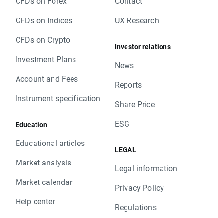
CFDs on Forex
Contact
CFDs on Indices
UX Research
CFDs on Crypto
Investor relations
Investment Plans
News
Account and Fees
Reports
Instrument specification
Share Price
ESG
Education
Educational articles
LEGAL
Market analysis
Legal information
Market calendar
Privacy Policy
Help center
Regulations