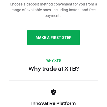
Choose a deposit method convenient for you from a
range of available ones, including instant and free
payments.
MAKE A FIRST STEP
WHY XTB
Why trade at XTB?
Innovative Platform