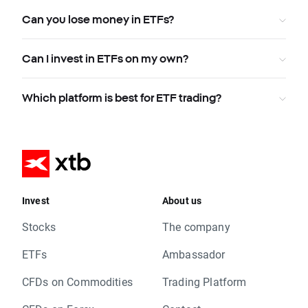
Can you lose money in ETFs?
Can I invest in ETFs on my own?
Which platform is best for ETF trading?
Invest
About us
Stocks
The company
ETFs
Ambassador
CFDs on Commodities
Trading Platform