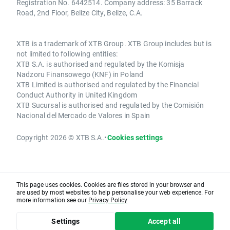
Registration No. 6442514. Company address: 35 Barrack
Road, 2nd Floor, Belize City, Belize, C.A.
XTB is a trademark of XTB Group. XTB Group includes but is
not limited to following entities:
XTB S.A. is authorised and regulated by the Komisja
Nadzoru Finansowego (KNF) in Poland
XTB Limited is authorised and regulated by the Financial
Conduct Authority in United Kingdom
XTB Sucursal is authorised and regulated by the Comisión
Nacional del Mercado de Valores in Spain
Copyright 2026 © XTB S.A.
•
Cookies settings
This page uses cookies. Cookies are files stored in your browser and
are used by most websites to help personalise your web experience. For
more information see our
Privacy Policy
Settings
Accept all