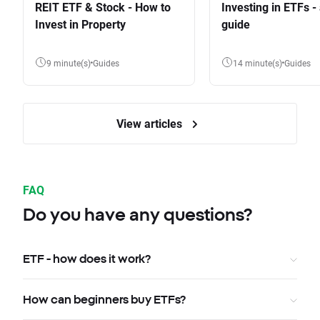
REIT ETF & Stock - How to
Investing in ETFs -
Invest in Property
guide
9 minute(s)
Guides
14 minute(s)
Guides
View articles
FAQ
Do you have any questions?
ETF - how does it work?
How can beginners buy ETFs?