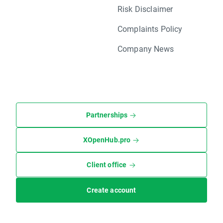
Risk Disclaimer
Complaints Policy
Company News
Partnerships
XOpenHub.pro
Client office
Create account