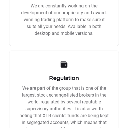
We are constantly working on the
development of our proprietary and award-
winning trading platform to make sure it
suits all your needs. Available in both
desktop and mobile versions.
Regulation
We are part of the group that is one of the
largest stock echange-listed brokers in the
world, regulated by several reputable
supervisory authorities. It is also worth
noting that XTB clients’ funds are being kept
in segregated accounts, which means that