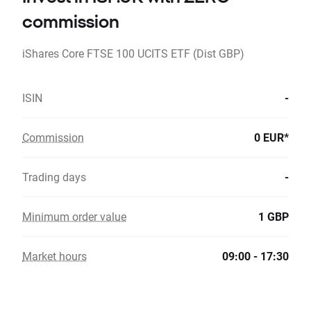
commission
iShares Core FTSE 100 UCITS ETF (Dist GBP)
ISIN
-
Commission
0 EUR*
Trading days
-
Minimum order value
1 GBP
Market hours
09:00 - 17:30