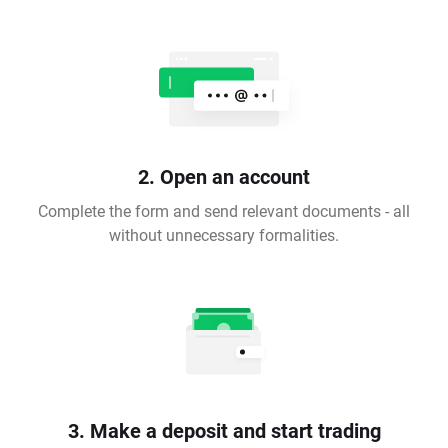
2. Open an account
Complete the form and send relevant documents - all
without unnecessary formalities.
3. Make a deposit and start trading