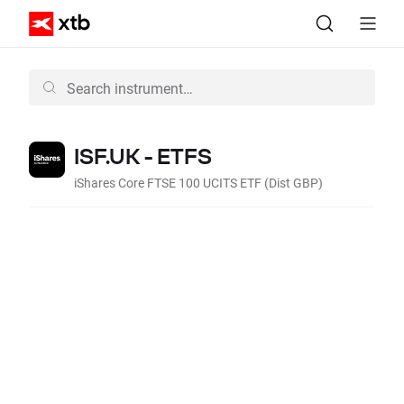
ISF.UK - ETFS
iShares Core FTSE 100 UCITS ETF (Dist GBP)