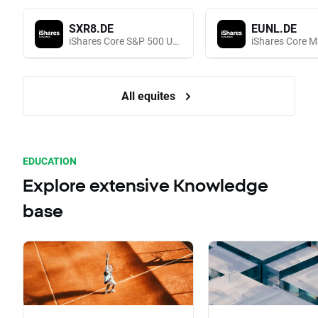
SXR8.DE
EUNL.DE
iShares Core S&P 500 UCITS (Acc EUR)
All equites
EDUCATION
Explore extensive Knowledge
base