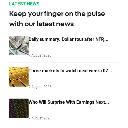
LATEST NEWS
Keep your finger on the pulse
with our latest news
Daily summary: Dollar rout after NFP,...
7 August 2026
Three markets to watch next week (07....
7 August 2026
Who Will Surprise With Earnings Next...
7 August 2026