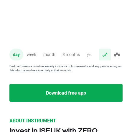
day
week
month
3 months
year
Past performance is not necessarily indicative of future results, and any person acting on
this information does so entirely at their own risk.
Download free app
ABOUT INSTRUMENT
Invest in ISF.UK with ZERO