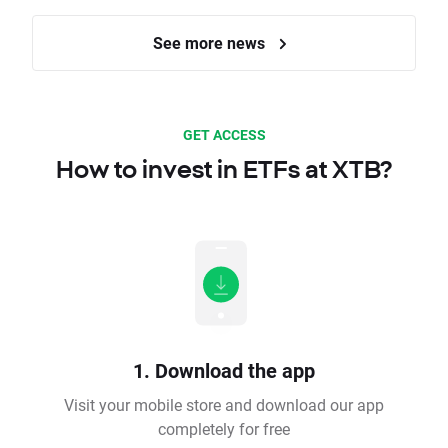
See more news
GET ACCESS
How to invest in ETFs at XTB?
1. Download the app
Visit your mobile store and download our app
completely for free