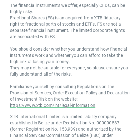
The financial instruments we offer, especially CFDs, can be
highly risky.
Fractional Shares (FS) is an acquired from XTB fiduciary
right to fractional parts of stocks and ETFs. FS are not a
separate financial instrument. The limited corporate rights
are associated with FS.
You should consider whether you understand how financial
instruments work and whether you can afford to take the
high risk of losing your money.
They may not be suitable for everyone, so please ensure you
fully understand all of the risks.
Familiarise yourself by consulting Regulations on the
Provision of Services, Order Execution Policy and Declaration
of Investment Risk on the website:
https://www.xtb.com/int/legal-information
XTB International Limited is a limited liability company
established in Belize under Registration No. 000000587
(former Registration No. 153,939) and authorized by the
Financial Services Commission of Belize (FSC) under