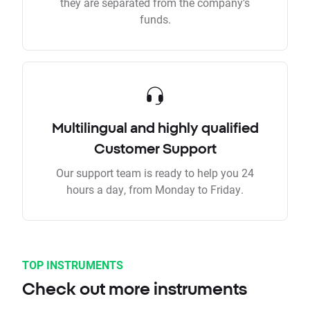
they are separated from the company’s
funds.
Multilingual and highly qualified
Customer Support
Our support team is ready to help you 24
hours a day, from Monday to Friday.
TOP INSTRUMENTS
Check out more instruments