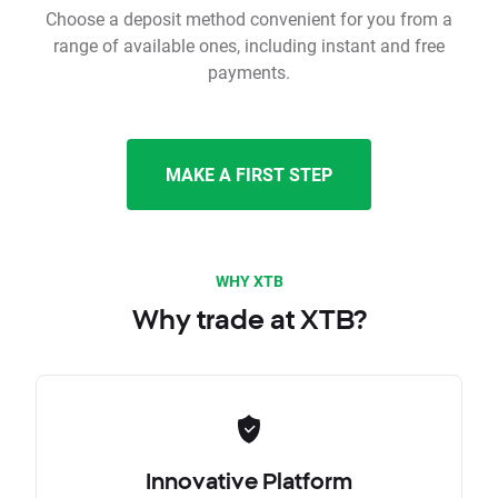
Choose a deposit method convenient for you from a
range of available ones, including instant and free
payments.
MAKE A FIRST STEP
WHY XTB
Why trade at XTB?
Innovative Platform