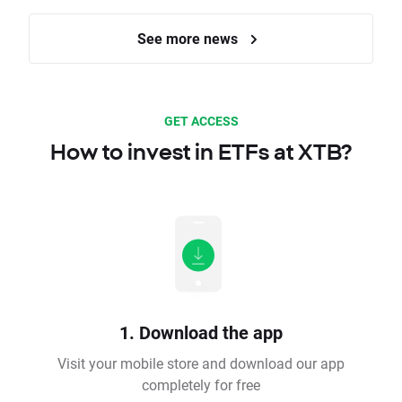
See more news
GET ACCESS
How to invest in ETFs at XTB?
1. Download the app
Visit your mobile store and download our app
completely for free