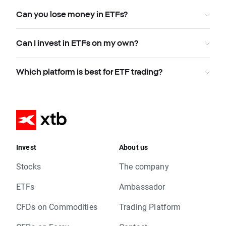
Can you lose money in ETFs?
Can I invest in ETFs on my own?
Which platform is best for ETF trading?
Invest
About us
Stocks
The company
ETFs
Ambassador
CFDs on Commodities
Trading Platform