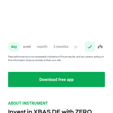
day
week
month
3 months
year
Past performance is not necessarily indicative of future results, and any person acting on
this information does so entirely at their own risk.
Download free app
ABOUT INSTRUMENT
Invest in XBAS.DE with ZERO