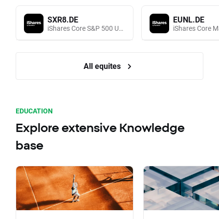
SXR8.DE
EUNL.DE
iShares Core S&P 500 UCITS (Acc EUR)
All equites
EDUCATION
Explore extensive Knowledge
base