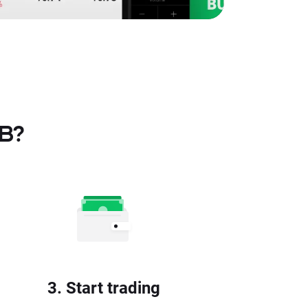
TB?
3. Start trading