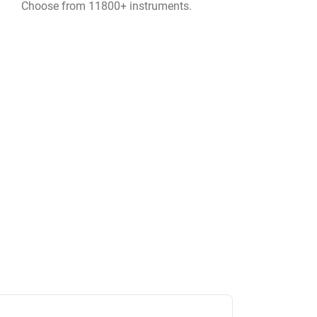
Choose from 11800+ instruments.