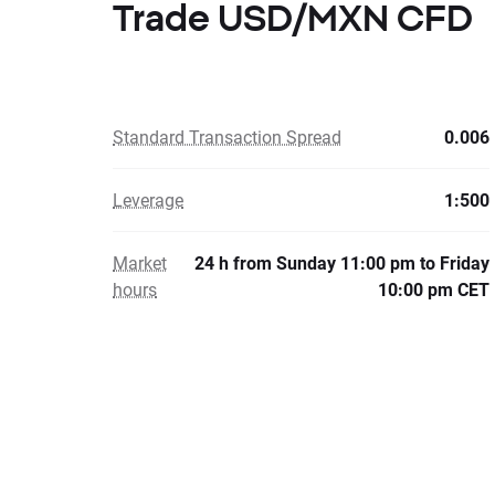
Trade USD/MXN CFD
Standard Transaction Spread
0.006
Leverage
1:500
Market
24 h from Sunday 11:00 pm to Friday
hours
10:00 pm CET