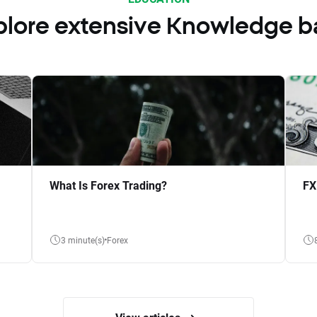
plore extensive Knowledge b
What Is Forex Trading?
FX
3 minute(s)
Forex