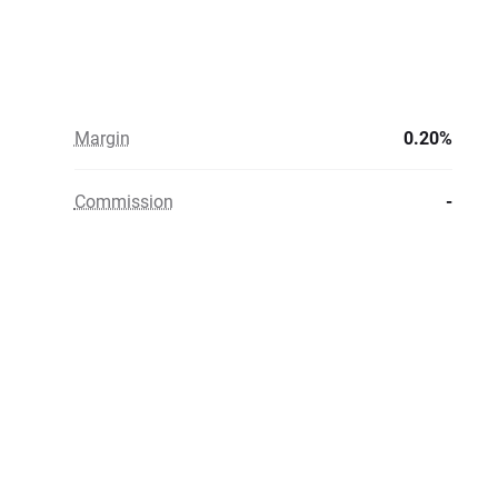
Margin
0.20%
Commission
-