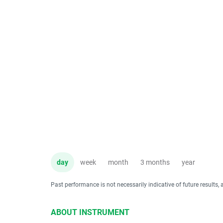
day
week
month
3 months
year
Past performance is not necessarily indicative of future results, 
ABOUT INSTRUMENT