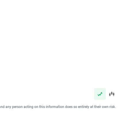
and any person acting on this information does so entirely at their own risk.