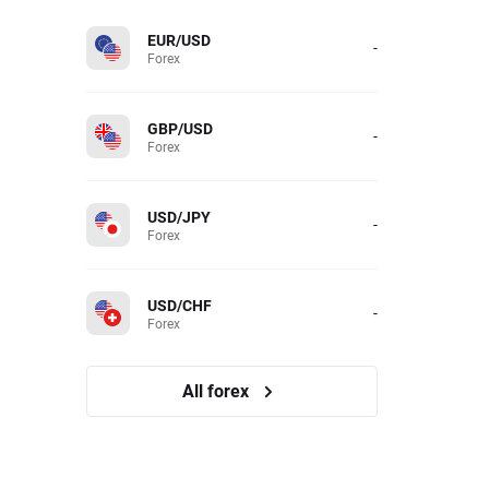
EUR/USD
-
Forex
GBP/USD
-
Forex
USD/JPY
-
Forex
USD/CHF
-
Forex
All forex