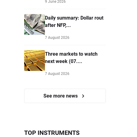
9 June 2026
Daily summary: Dollar rout
after NFP,...
7 August 2026
Three markets to watch
next week (07....
7 August 2026
See more news
TOP INSTRUMENTS