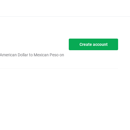
Create account
 American Dollar to Mexican Peso on