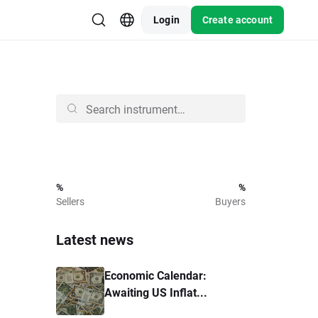
Login
Create account
%
%
Sellers
Buyers
Latest news
Economic Calendar:
Awaiting US Inflat...