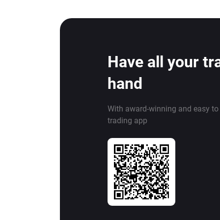
Have all your tr
hand
With award-winning and easy to
trading app