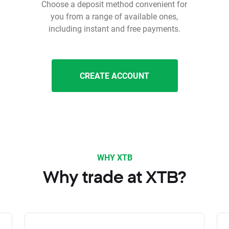
Choose a deposit method convenient for
you from a range of available ones,
including instant and free payments.
CREATE ACCOUNT
WHY XTB
Why trade at XTB?