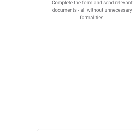
Complete the form and send relevant
documents - all without unnecessary
formalities.