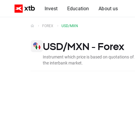
Invest
Education
About us
FOREX
USD/MXN
USD/MXN - Forex
Instrument which price is based on quotations of
the interbank market.