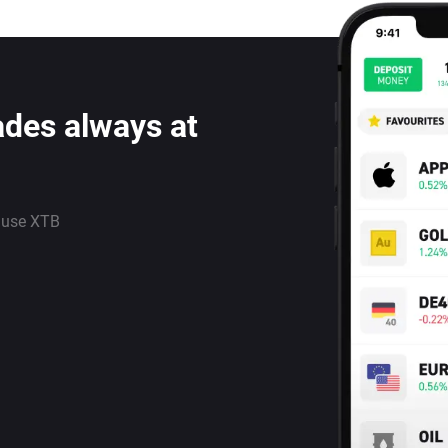
ades always at
 use XTB