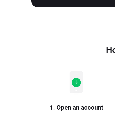
Ho
1. Open an account