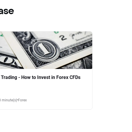
ase
 Trading - How to Invest in Forex CFDs
8 minute(s)
Forex