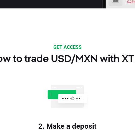
GET ACCESS
w to trade USD/MXN with X
2. Make a deposit