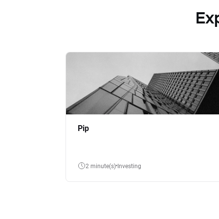
Ex
Pip
2 minute(s)
Investing