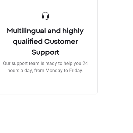
Multilingual and highly
qualified Customer
Support
Our support team is ready to help you 24
hours a day, from Monday to Friday.