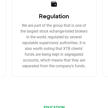
Regulation
We are part of the group that is one of
the largest stock echange-listed brokers
in the world, regulated by several
reputable supervisory authorities. It is
also worth noting that XTB clients’
funds are being kept in segregated
accounts, which means that they are
separated from the company’s funds.
EDUCATION