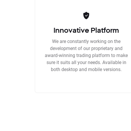
Innovative Platform
We are constantly working on the
development of our proprietary and
award-winning trading platform to make
sure it suits all your needs. Available in
both desktop and mobile versions.