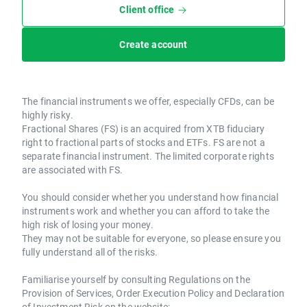
Client office
Create account
The financial instruments we offer, especially CFDs, can be
highly risky.
Fractional Shares (FS) is an acquired from XTB fiduciary
right to fractional parts of stocks and ETFs. FS are not a
separate financial instrument. The limited corporate rights
are associated with FS.
You should consider whether you understand how financial
instruments work and whether you can afford to take the
high risk of losing your money.
They may not be suitable for everyone, so please ensure you
fully understand all of the risks.
Familiarise yourself by consulting Regulations on the
Provision of Services, Order Execution Policy and Declaration
of Investment Risk on the website: