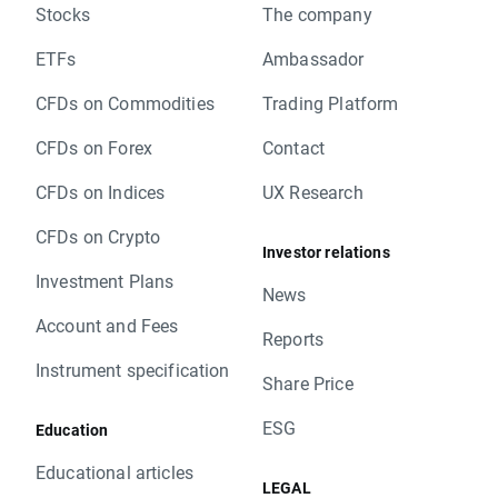
Stocks
The company
ETFs
Ambassador
CFDs on Commodities
Trading Platform
CFDs on Forex
Contact
CFDs on Indices
UX Research
CFDs on Crypto
Investor relations
Investment Plans
News
Account and Fees
Reports
Instrument specification
Share Price
ESG
Education
Educational articles
LEGAL