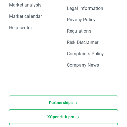
Market analysis
Legal information
Market calendar
Privacy Policy
Help center
Regulations
Risk Disclaimer
Complaints Policy
Company News
Partnerships
XOpenHub.pro