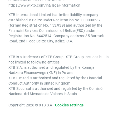
https://www.xtb.com/int/legal-information
XTB International Limited is a limited liability company
established in Belize under Registration No. 000000587
(former Registration No. 153,939) and authorized by the
Financial Services Commission of Belize (FSC) under
Registration No. 6442514. Company address: 35 Barrack
Road, 2nd Floor, Belize City, Belize, C.A.
XTB is a trademark of XTB Group. XTB Group includes but is
not limited to following entities:
XTB S.A. is authorised and regulated by the Komisja
Nadzoru Finansowego (KNF) in Poland
XTB Limited is authorised and regulated by the Financial
Conduct Authority in United Kingdom
XTB Sucursal is authorised and regulated by the Comisión
Nacional del Mercado de Valores in Spain
Copyright 2026 © XTB S.A.
•
Cookies settings