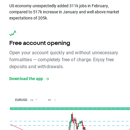
US economy unexpectedly added 311k jobs in February,
compared to 517k increase in January and well above market
expectations of 205k.
Free account opening
Open your account quickly and without unnecessary
formalities — completely free of charge. Enjoy free
deposits and withdrawals.
Download the app