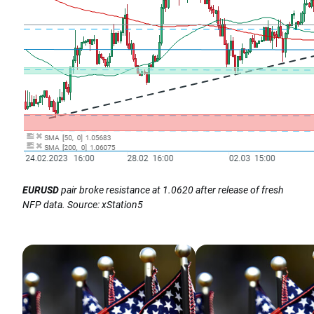
EURUSD
pair broke resistance at 1.0620 after release of fresh
NFP data. Source: xStation5