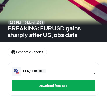
2:32 PM · 10 March 2023
BREAKING: EURUSD gains
sharply after US jobs data
Economic Reports
-
EUR/USD
CFD
-
Download free app