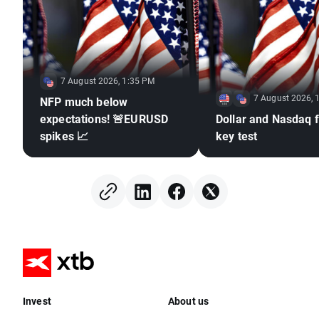
7 August 2026, 1:35 PM
7 August 2026, 
NFP much below
expectations! 🚨EURUSD
Dollar and Nasdaq f
spikes 📈
key test
Invest
About us