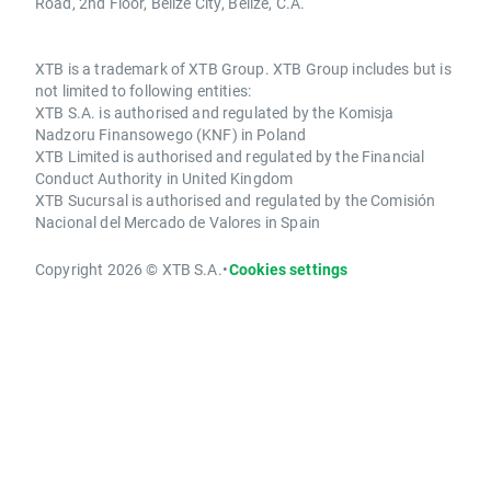
Road, 2nd Floor, Belize City, Belize, C.A.
XTB is a trademark of XTB Group. XTB Group includes but is
not limited to following entities:
XTB S.A. is authorised and regulated by the Komisja
Nadzoru Finansowego (KNF) in Poland
XTB Limited is authorised and regulated by the Financial
Conduct Authority in United Kingdom
XTB Sucursal is authorised and regulated by the Comisión
Nacional del Mercado de Valores in Spain
Copyright 2026 © XTB S.A.
•
Cookies settings