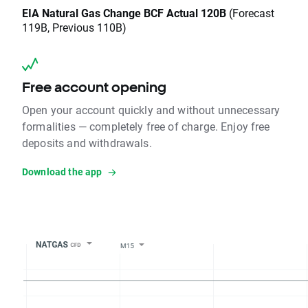
EIA Natural Gas Change BCF Actual 120B
(Forecast
119B, Previous 110B)
Free account opening
Open your account quickly and without unnecessary
formalities — completely free of charge. Enjoy free
deposits and withdrawals.
Download the app