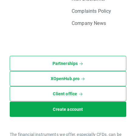
Complaints Policy
Company News
Partnerships
XOpenHub.pro
Client office
Create account
The financial instruments we offer, especially CFDs, can be