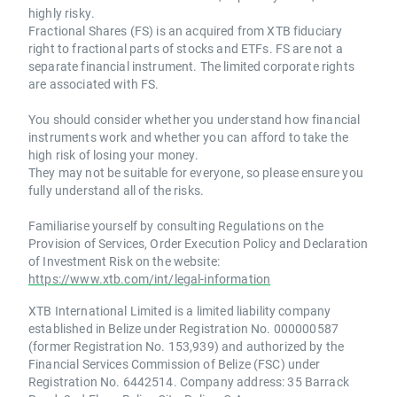
highly risky.
Fractional Shares (FS) is an acquired from XTB fiduciary
right to fractional parts of stocks and ETFs. FS are not a
separate financial instrument. The limited corporate rights
are associated with FS.
You should consider whether you understand how financial
instruments work and whether you can afford to take the
high risk of losing your money.
They may not be suitable for everyone, so please ensure you
fully understand all of the risks.
Familiarise yourself by consulting Regulations on the
Provision of Services, Order Execution Policy and Declaration
of Investment Risk on the website:
https://www.xtb.com/int/legal-information
XTB International Limited is a limited liability company
established in Belize under Registration No. 000000587
(former Registration No. 153,939) and authorized by the
Financial Services Commission of Belize (FSC) under
Registration No. 6442514. Company address: 35 Barrack