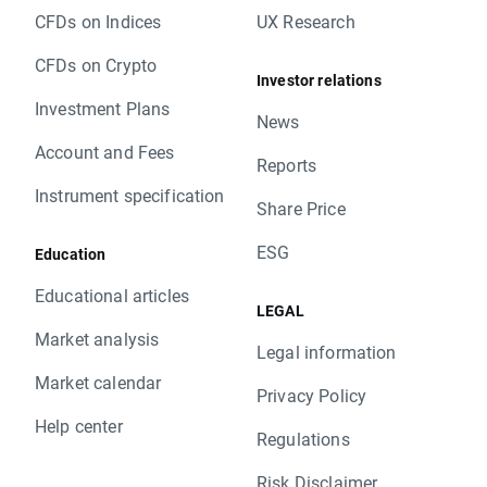
CFDs on Indices
UX Research
CFDs on Crypto
Investor relations
Investment Plans
News
Account and Fees
Reports
Instrument specification
Share Price
ESG
Education
Educational articles
LEGAL
Market analysis
Legal information
Market calendar
Privacy Policy
Help center
Regulations
Risk Disclaimer