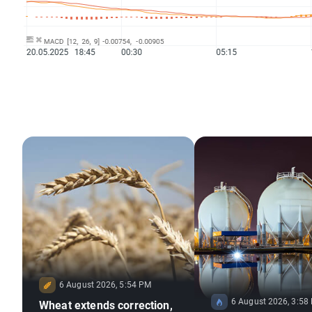
6 August 2026, 5:54 PM
6 August 2026, 3:58
Wheat extends correction,