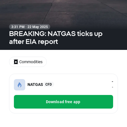
3:31 PM · 22 May 2025
BREAKING: NATGAS ticks up
after EIA report
Commodities
-
NATGAS
CFD
-
Download free app