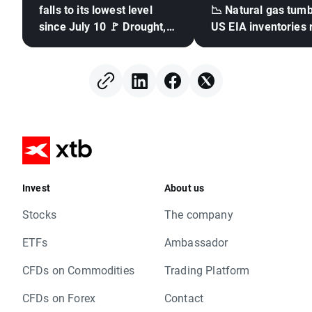
falls to its lowest level
📉 Natural gas tumb
since July 10 🚩 Drought,
US EIA inventories 
El Niño and the Black Sea
in focus
Invest
About us
Stocks
The company
ETFs
Ambassador
CFDs on Commodities
Trading Platform
CFDs on Forex
Contact