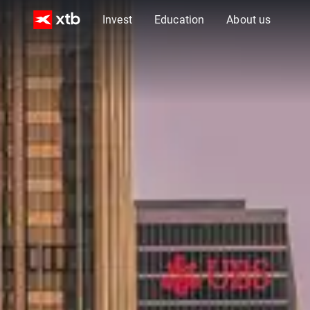
Invest
Education
About us