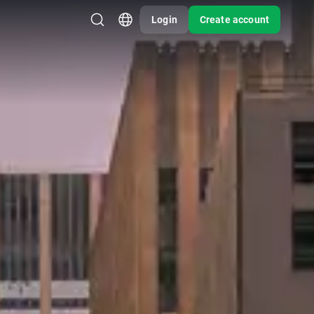
Login
Create account