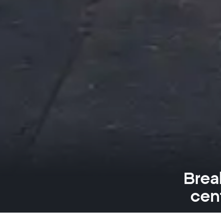
Brea
cen