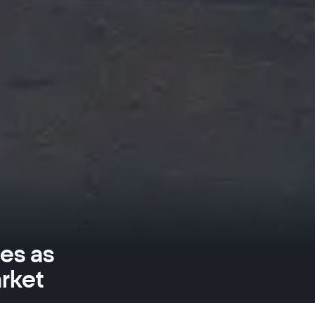
es as
rket