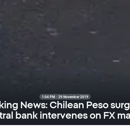
1:04 PM · 29 November 2019
king News: Chilean Peso surg
tral bank intervenes on FX ma