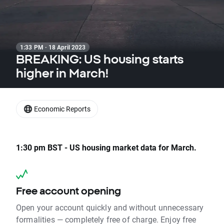
1:33 PM · 18 April 2023
BREAKING: US housing starts
higher in March!
Economic Reports
1:30 pm BST - US housing market data for March.
Free account opening
Open your account quickly and without unnecessary
formalities — completely free of charge. Enjoy free