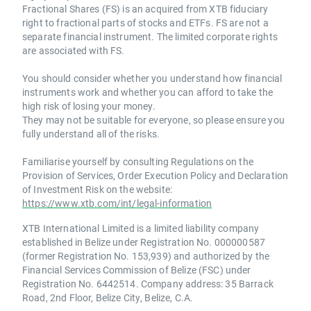
Fractional Shares (FS) is an acquired from XTB fiduciary
right to fractional parts of stocks and ETFs. FS are not a
separate financial instrument. The limited corporate rights
are associated with FS.
You should consider whether you understand how financial
instruments work and whether you can afford to take the
high risk of losing your money.
They may not be suitable for everyone, so please ensure you
fully understand all of the risks.
Familiarise yourself by consulting Regulations on the
Provision of Services, Order Execution Policy and Declaration
of Investment Risk on the website:
https://www.xtb.com/int/legal-information
XTB International Limited is a limited liability company
established in Belize under Registration No. 000000587
(former Registration No. 153,939) and authorized by the
Financial Services Commission of Belize (FSC) under
Registration No. 6442514. Company address: 35 Barrack
Road, 2nd Floor, Belize City, Belize, C.A.