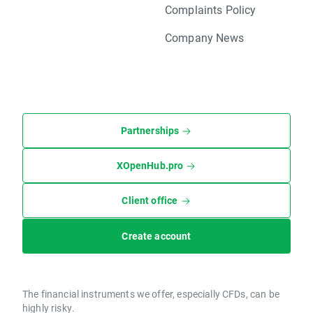
Complaints Policy
Company News
Partnerships
XOpenHub.pro
Client office
Create account
The financial instruments we offer, especially CFDs, can be
highly risky.