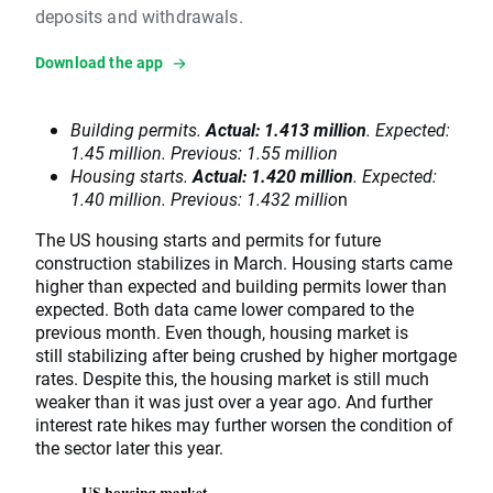
deposits and withdrawals.
Download the app
Building permits.
Actual: 1.413 million
. Expected:
1.45 million. Previous: 1.55 million
Housing starts.
Actual: 1.420 million
. Expected:
1.40 million. Previous: 1.432 millio
n
The US housing starts and permits for future
construction stabilizes in March. Housing starts came
higher than expected and building permits lower than
expected. Both data came lower compared to the
previous month. Even though, housing market is
still stabilizing after being crushed by higher mortgage
rates. Despite this, the housing market is still much
weaker than it was just over a year ago. And further
interest rate hikes may further worsen the condition of
the sector later this year.