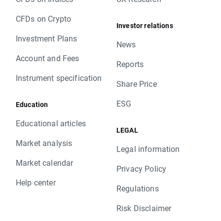
CFDs on Crypto
Investor relations
Investment Plans
News
Account and Fees
Reports
Instrument specification
Share Price
ESG
Education
Educational articles
LEGAL
Market analysis
Legal information
Market calendar
Privacy Policy
Help center
Regulations
Risk Disclaimer