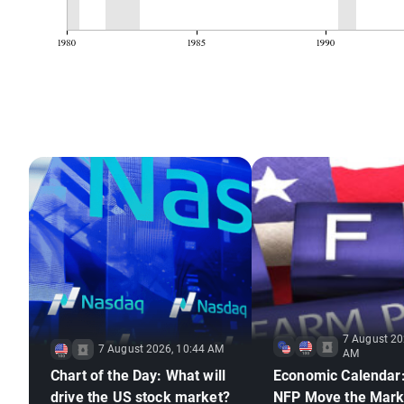
7 August 20
7 August 2026, 10:44 AM
AM
Chart of the Day: What will
Economic Calendar:
drive the US stock market?
NFP Move the Mark