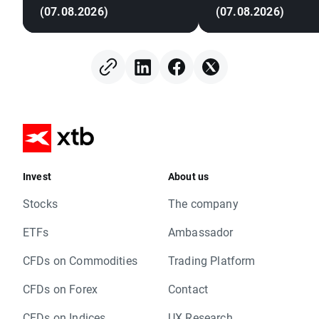
(07.08.2026)
(07.08.2026)
Invest
About us
Stocks
The company
ETFs
Ambassador
CFDs on Commodities
Trading Platform
CFDs on Forex
Contact
CFDs on Indices
UX Research