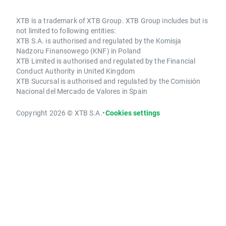
XTB is a trademark of XTB Group. XTB Group includes but is
not limited to following entities:
XTB S.A. is authorised and regulated by the Komisja
Nadzoru Finansowego (KNF) in Poland
XTB Limited is authorised and regulated by the Financial
Conduct Authority in United Kingdom
XTB Sucursal is authorised and regulated by the Comisión
Nacional del Mercado de Valores in Spain
Copyright 2026 © XTB S.A.
•
Cookies settings