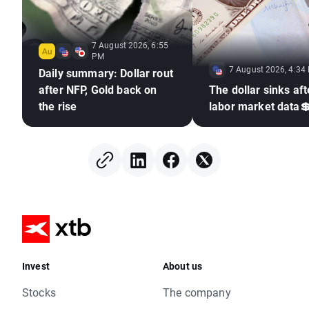
7 August 2026, 6:55
PM
7 August 2026, 4:34
Daily summary: Dollar rout
after NFP, Gold back on
The dollar sinks aft
the rise
labor market data
Invest
About us
Stocks
The company