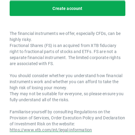
Create account
The financial instruments we offer, especially CFDs, can be
highly risky.
Fractional Shares (FS) is an acquired from XTB fiduciary
right to fractional parts of stocks and ETFs. FS are not a
separate financial instrument. The limited corporate rights
are associated with FS.
You should consider whether you understand how financial
instruments work and whether you can afford to take the
high risk of losing your money.
They may not be suitable for everyone, so please ensure you
fully understand all of the risks.
Familiarise yourself by consulting Regulations on the
Provision of Services, Order Execution Policy and Declaration
of Investment Risk on the website:
https://www.xtb.com/int/legal-information