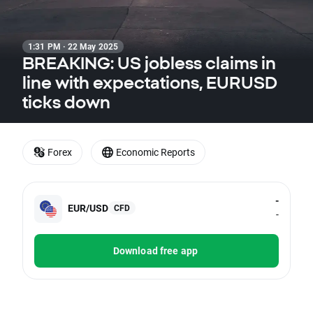
1:31 PM · 22 May 2025
BREAKING: US jobless claims in
line with expectations, EURUSD
ticks down
Forex
Economic Reports
-
EUR/USD
CFD
-
Download free app