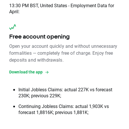
13:30 PM BST, United States - Employment Data for
April:
Free account opening
Open your account quickly and without unnecessary
formalities — completely free of charge. Enjoy free
deposits and withdrawals.
Download the app
Initial Jobless Claims: actual 227K vs forecast
230K; previous 229K;
Continuing Jobless Claims: actual 1,903K vs
forecast 1,8816K; previous 1,881K;