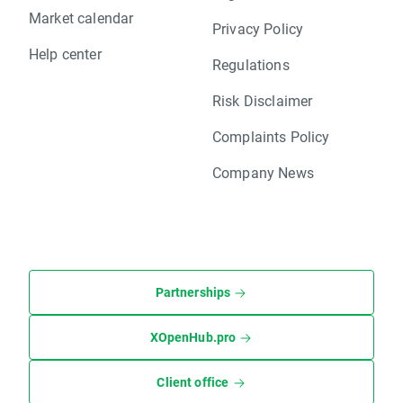
Market calendar
Privacy Policy
Help center
Regulations
Risk Disclaimer
Complaints Policy
Company News
Partnerships
XOpenHub.pro
Client office