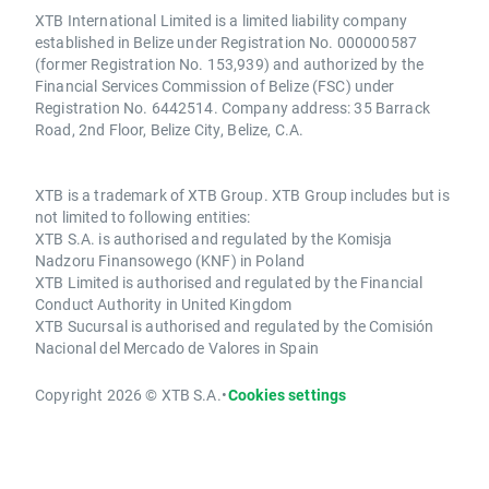
XTB International Limited is a limited liability company
established in Belize under Registration No. 000000587
(former Registration No. 153,939) and authorized by the
Financial Services Commission of Belize (FSC) under
Registration No. 6442514. Company address: 35 Barrack
Road, 2nd Floor, Belize City, Belize, C.A.
XTB is a trademark of XTB Group. XTB Group includes but is
not limited to following entities:
XTB S.A. is authorised and regulated by the Komisja
Nadzoru Finansowego (KNF) in Poland
XTB Limited is authorised and regulated by the Financial
Conduct Authority in United Kingdom
XTB Sucursal is authorised and regulated by the Comisión
Nacional del Mercado de Valores in Spain
Copyright 2026 © XTB S.A.
•
Cookies settings