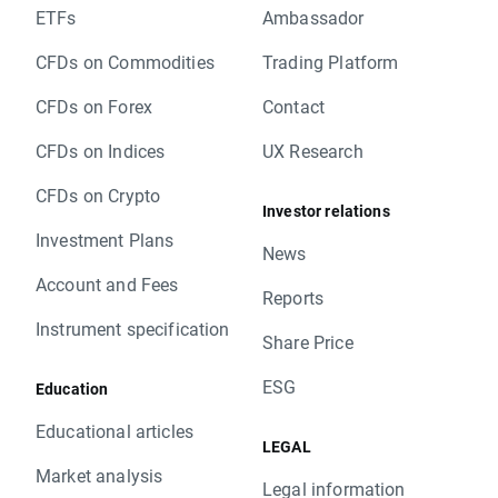
ETFs
Ambassador
CFDs on Commodities
Trading Platform
CFDs on Forex
Contact
CFDs on Indices
UX Research
CFDs on Crypto
Investor relations
Investment Plans
News
Account and Fees
Reports
Instrument specification
Share Price
ESG
Education
Educational articles
LEGAL
Market analysis
Legal information