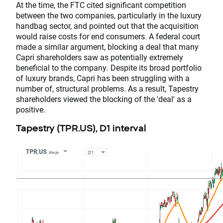
At the time, the FTC cited significant competition
between the two companies, particularly in the luxury
handbag sector, and pointed out that the acquisition
would raise costs for end consumers. A federal court
made a similar argument, blocking a deal that many
Capri shareholders saw as potentially extremely
beneficial to the company. Despite its broad portfolio
of luxury brands, Capri has been struggling with a
number of, structural problems. As a result, Tapestry
shareholders viewed the blocking of the 'deal' as a
positive.
Tapestry (TPR.US), D1 interval