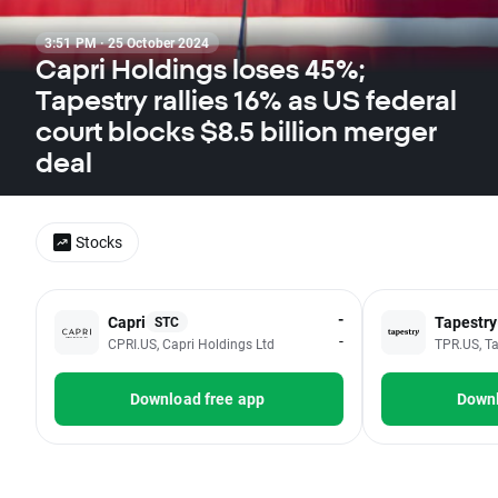
3:51 PM · 25 October 2024
Capri Holdings loses 45%;
Tapestry rallies 16% as US federal
court blocks $8.5 billion merger
deal
Stocks
-
Capri
Tapestry
STC
-
CPRI.US, Capri Holdings Ltd
TPR.US, Ta
Download free app
Downl