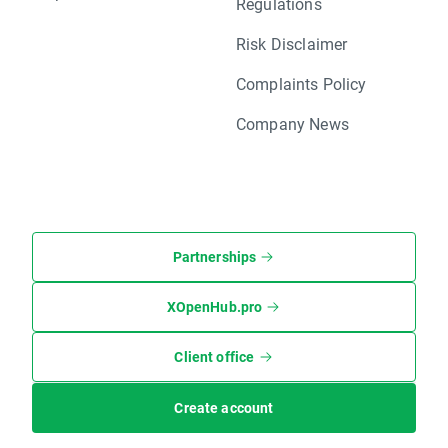
Regulations
Risk Disclaimer
Complaints Policy
Company News
Partnerships
XOpenHub.pro
Client office
Create account