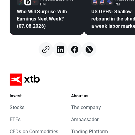
PM
PM
Who Will Surprise With
US OPEN: Shallow
Earnings Next Week?
rebound in the sha
(07.08.2026)
a weak labor marke
Invest
About us
Stocks
The company
ETFs
Ambassador
CFDs on Commodities
Trading Platform