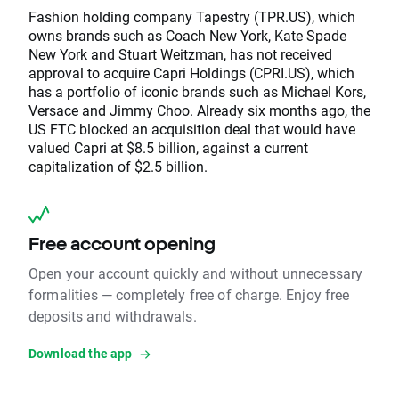
Fashion holding company Tapestry (TPR.US), which
owns brands such as Coach New York, Kate Spade
New York and Stuart Weitzman, has not received
approval to acquire Capri Holdings (CPRI.US), which
has a portfolio of iconic brands such as Michael Kors,
Versace and Jimmy Choo. Already six months ago, the
US FTC blocked an acquisition deal that would have
valued Capri at $8.5 billion, against a current
capitalization of $2.5 billion.
Free account opening
Open your account quickly and without unnecessary
formalities — completely free of charge. Enjoy free
deposits and withdrawals.
Download the app