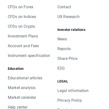
CFDs on Forex
Contact
CFDs on Indices
UX Research
CFDs on Crypto
Investor relations
Investment Plans
News
Account and Fees
Reports
Instrument specification
Share Price
ESG
Education
Educational articles
LEGAL
Market analysis
Legal information
Market calendar
Privacy Policy
Help center