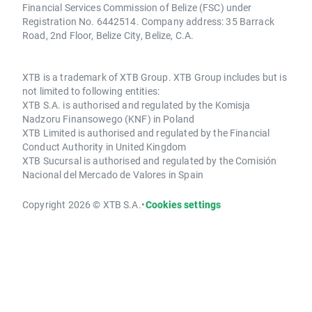
Financial Services Commission of Belize (FSC) under
Registration No. 6442514. Company address: 35 Barrack
Road, 2nd Floor, Belize City, Belize, C.A.
XTB is a trademark of XTB Group. XTB Group includes but is
not limited to following entities:
XTB S.A. is authorised and regulated by the Komisja
Nadzoru Finansowego (KNF) in Poland
XTB Limited is authorised and regulated by the Financial
Conduct Authority in United Kingdom
XTB Sucursal is authorised and regulated by the Comisión
Nacional del Mercado de Valores in Spain
Copyright 2026 © XTB S.A.
•
Cookies settings