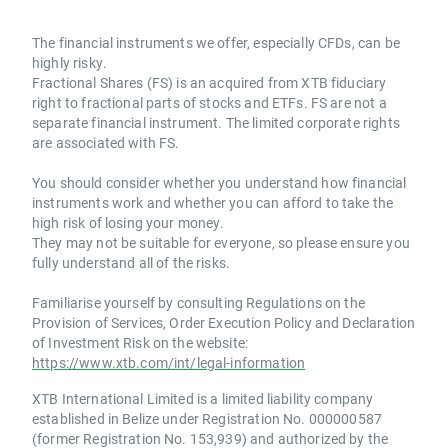
The financial instruments we offer, especially CFDs, can be
highly risky.
Fractional Shares (FS) is an acquired from XTB fiduciary
right to fractional parts of stocks and ETFs. FS are not a
separate financial instrument. The limited corporate rights
are associated with FS.
You should consider whether you understand how financial
instruments work and whether you can afford to take the
high risk of losing your money.
They may not be suitable for everyone, so please ensure you
fully understand all of the risks.
Familiarise yourself by consulting Regulations on the
Provision of Services, Order Execution Policy and Declaration
of Investment Risk on the website:
https://www.xtb.com/int/legal-information
XTB International Limited is a limited liability company
established in Belize under Registration No. 000000587
(former Registration No. 153,939) and authorized by the