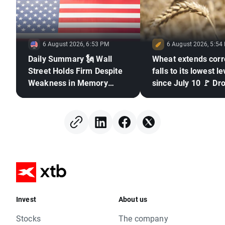
6 August 2026, 6:53 PM
6 August 2026, 5:54
Daily Summary 🗽 Wall
Wheat extends corr
Street Holds Firm Despite
falls to its lowest le
Weakness in Memory
since July 10 🚩 Dr
Stocks, Rising Oil Price
El Niño and the Bla
in focus
Invest
About us
Stocks
The company