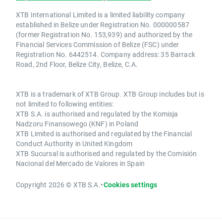
XTB International Limited is a limited liability company
established in Belize under Registration No. 000000587
(former Registration No. 153,939) and authorized by the
Financial Services Commission of Belize (FSC) under
Registration No. 6442514. Company address: 35 Barrack
Road, 2nd Floor, Belize City, Belize, C.A.
XTB is a trademark of XTB Group. XTB Group includes but is
not limited to following entities:
XTB S.A. is authorised and regulated by the Komisja
Nadzoru Finansowego (KNF) in Poland
XTB Limited is authorised and regulated by the Financial
Conduct Authority in United Kingdom
XTB Sucursal is authorised and regulated by the Comisión
Nacional del Mercado de Valores in Spain
Copyright 2026 © XTB S.A.
•
Cookies settings