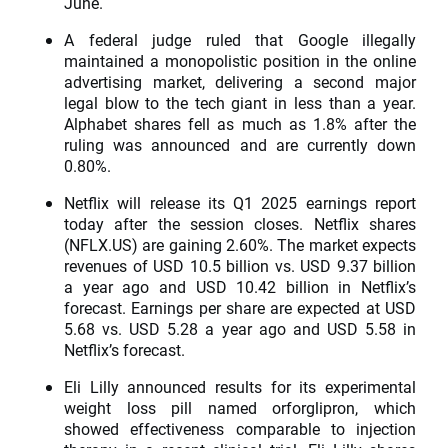
June.
A federal judge ruled that Google illegally
maintained a monopolistic position in the online
advertising market, delivering a second major
legal blow to the tech giant in less than a year.
Alphabet shares fell as much as 1.8% after the
ruling was announced and are currently down
0.80%.
Netflix will release its Q1 2025 earnings report
today after the session closes. Netflix shares
(NFLX.US) are gaining 2.60%. The market expects
revenues of USD 10.5 billion vs. USD 9.37 billion
a year ago and USD 10.42 billion in Netflix’s
forecast. Earnings per share are expected at USD
5.68 vs. USD 5.28 a year ago and USD 5.58 in
Netflix’s forecast.
Eli Lilly announced results for its experimental
weight loss pill named orforglipron, which
showed effectiveness comparable to injection