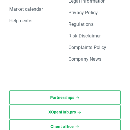
Legal information
Market calendar
Privacy Policy
Help center
Regulations
Risk Disclaimer
Complaints Policy
Company News
Partnerships
XOpenHub.pro
Client office