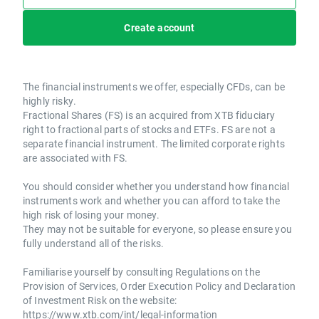
Create account
The financial instruments we offer, especially CFDs, can be
highly risky.
Fractional Shares (FS) is an acquired from XTB fiduciary
right to fractional parts of stocks and ETFs. FS are not a
separate financial instrument. The limited corporate rights
are associated with FS.
You should consider whether you understand how financial
instruments work and whether you can afford to take the
high risk of losing your money.
They may not be suitable for everyone, so please ensure you
fully understand all of the risks.
Familiarise yourself by consulting Regulations on the
Provision of Services, Order Execution Policy and Declaration
of Investment Risk on the website:
https://www.xtb.com/int/legal-information