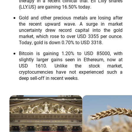
therapy in a recent clinical trial. Eli Lilly shares
(LLY.US) are gaining 16.50% today.
Gold and other precious metals are losing after
the recent upward wave. A surge in market
uncertainty drew record capital into the gold
market, which rose to over USD 3355 per ounce.
Today, gold is down 0.70% to USD 3318.
Bitcoin is gaining 1.20% to USD 85000, with
slightly larger gains seen in Ethereum, now at
USD 1610. Unlike the stock market,
cryptocurrencies have not experienced such a
deep sell-off in recent weeks.