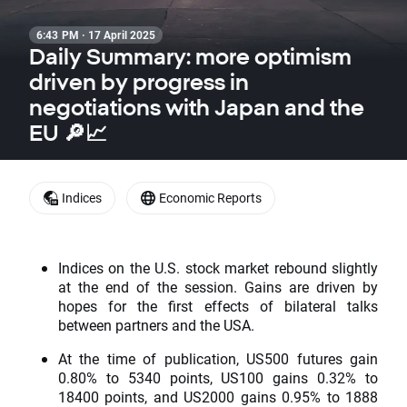
6:43 PM · 17 April 2025
Daily Summary: more optimism
driven by progress in
negotiations with Japan and the
EU 🔎📈
Indices
Economic Reports
Indices on the U.S. stock market rebound slightly
at the end of the session. Gains are driven by
hopes for the first effects of bilateral talks
between partners and the USA.
At the time of publication, US500 futures gain
0.80% to 5340 points, US100 gains 0.32% to
18400 points, and US2000 gains 0.95% to 1888