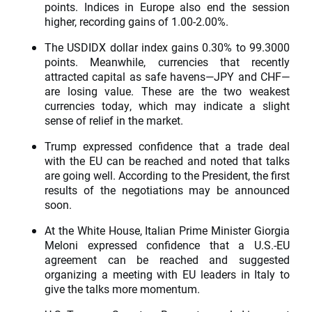
points. Indices in Europe also end the session
higher, recording gains of 1.00-2.00%.
The USDIDX dollar index gains 0.30% to 99.3000
points. Meanwhile, currencies that recently
attracted capital as safe havens—JPY and CHF—
are losing value. These are the two weakest
currencies today, which may indicate a slight
sense of relief in the market.
Trump expressed confidence that a trade deal
with the EU can be reached and noted that talks
are going well. According to the President, the first
results of the negotiations may be announced
soon.
At the White House, Italian Prime Minister Giorgia
Meloni expressed confidence that a U.S.-EU
agreement can be reached and suggested
organizing a meeting with EU leaders in Italy to
give the talks more momentum.