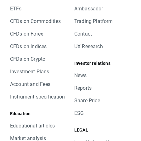
ETFs
Ambassador
CFDs on Commodities
Trading Platform
CFDs on Forex
Contact
CFDs on Indices
UX Research
CFDs on Crypto
Investor relations
Investment Plans
News
Account and Fees
Reports
Instrument specification
Share Price
ESG
Education
Educational articles
LEGAL
Market analysis