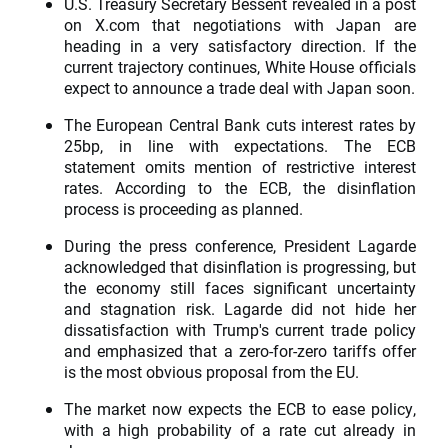
U.S. Treasury Secretary Bessent revealed in a post
on X.com that negotiations with Japan are
heading in a very satisfactory direction. If the
current trajectory continues, White House officials
expect to announce a trade deal with Japan soon.
The European Central Bank cuts interest rates by
25bp, in line with expectations. The ECB
statement omits mention of restrictive interest
rates. According to the ECB, the disinflation
process is proceeding as planned.
During the press conference, President Lagarde
acknowledged that disinflation is progressing, but
the economy still faces significant uncertainty
and stagnation risk. Lagarde did not hide her
dissatisfaction with Trump's current trade policy
and emphasized that a zero-for-zero tariffs offer
is the most obvious proposal from the EU.
The market now expects the ECB to ease policy,
with a high probability of a rate cut already in