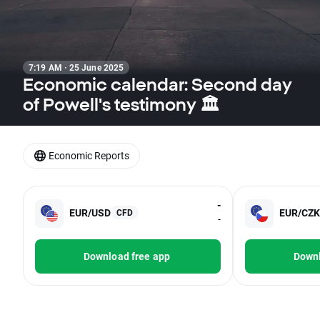
7:19 AM · 25 June 2025
Economic calendar: Second day
of Powell's testimony 🏛️
Economic Reports
-
EUR/USD
EUR/CZK
CFD
-
Download free app
Downl