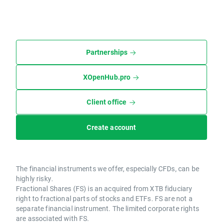
Partnerships
XOpenHub.pro
Client office
Create account
The financial instruments we offer, especially CFDs, can be
highly risky.
Fractional Shares (FS) is an acquired from XTB fiduciary
right to fractional parts of stocks and ETFs. FS are not a
separate financial instrument. The limited corporate rights
are associated with FS.