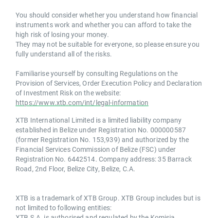
You should consider whether you understand how financial
instruments work and whether you can afford to take the
high risk of losing your money.
They may not be suitable for everyone, so please ensure you
fully understand all of the risks.
Familiarise yourself by consulting Regulations on the
Provision of Services, Order Execution Policy and Declaration
of Investment Risk on the website:
https://www.xtb.com/int/legal-information
XTB International Limited is a limited liability company
established in Belize under Registration No. 000000587
(former Registration No. 153,939) and authorized by the
Financial Services Commission of Belize (FSC) under
Registration No. 6442514. Company address: 35 Barrack
Road, 2nd Floor, Belize City, Belize, C.A.
XTB is a trademark of XTB Group. XTB Group includes but is
not limited to following entities:
XTB S.A. is authorised and regulated by the Komisja