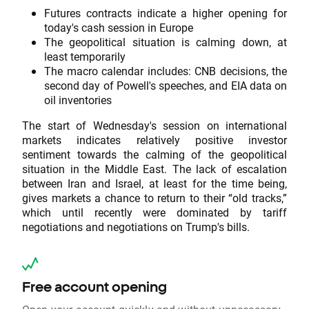
Futures contracts indicate a higher opening for
today's cash session in Europe
The geopolitical situation is calming down, at
least temporarily
The macro calendar includes: CNB decisions, the
second day of Powell's speeches, and EIA data on
oil inventories
The start of Wednesday's session on international
markets indicates relatively positive investor
sentiment towards the calming of the geopolitical
situation in the Middle East. The lack of escalation
between Iran and Israel, at least for the time being,
gives markets a chance to return to their “old tracks,”
which until recently were dominated by tariff
negotiations and negotiations on Trump's bills.
Free account opening