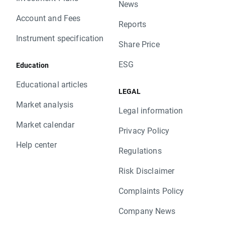
News
Account and Fees
Reports
Instrument specification
Share Price
ESG
Education
Educational articles
LEGAL
Market analysis
Legal information
Market calendar
Privacy Policy
Help center
Regulations
Risk Disclaimer
Complaints Policy
Company News