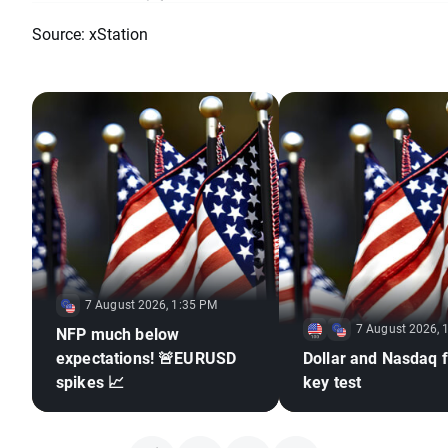
Source: xStation
7 August 2026, 1:35 PM
7 August 2026, 
NFP much below
expectations! 🚨EURUSD
Dollar and Nasdaq f
spikes 📈
key test