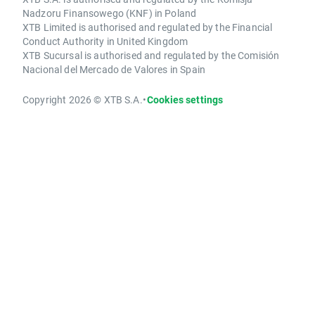
Nadzoru Finansowego (KNF) in Poland
XTB Limited is authorised and regulated by the Financial
Conduct Authority in United Kingdom
XTB Sucursal is authorised and regulated by the Comisión
Nacional del Mercado de Valores in Spain
Copyright 2026 © XTB S.A.
•
Cookies settings