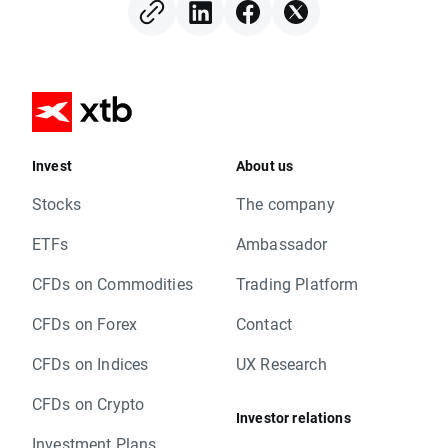
Invest
About us
Stocks
The company
ETFs
Ambassador
CFDs on Commodities
Trading Platform
CFDs on Forex
Contact
CFDs on Indices
UX Research
CFDs on Crypto
Investor relations
Investment Plans