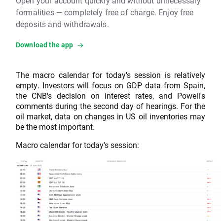
Open your account quickly and without unnecessary
formalities — completely free of charge. Enjoy free
deposits and withdrawals.
Download the app
The macro calendar for today's session is relatively
empty. Investors will focus on GDP data from Spain,
the CNB's decision on interest rates, and Powell's
comments during the second day of hearings. For the
oil market, data on changes in US oil inventories may
be the most important.
Macro calendar for today's session: