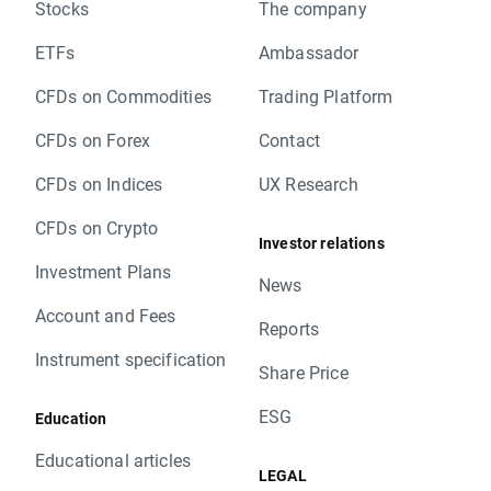
Stocks
The company
ETFs
Ambassador
CFDs on Commodities
Trading Platform
CFDs on Forex
Contact
CFDs on Indices
UX Research
CFDs on Crypto
Investor relations
Investment Plans
News
Account and Fees
Reports
Instrument specification
Share Price
ESG
Education
Educational articles
LEGAL