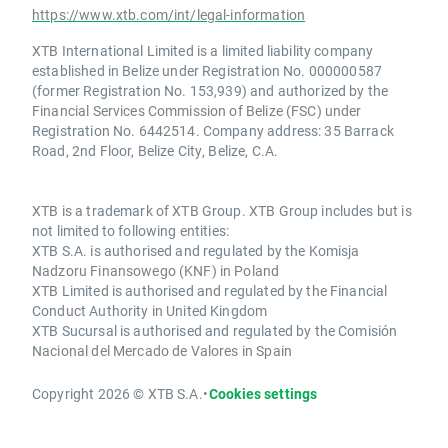
https://www.xtb.com/int/legal-information
XTB International Limited is a limited liability company
established in Belize under Registration No. 000000587
(former Registration No. 153,939) and authorized by the
Financial Services Commission of Belize (FSC) under
Registration No. 6442514. Company address: 35 Barrack
Road, 2nd Floor, Belize City, Belize, C.A.
XTB is a trademark of XTB Group. XTB Group includes but is
not limited to following entities:
XTB S.A. is authorised and regulated by the Komisja
Nadzoru Finansowego (KNF) in Poland
XTB Limited is authorised and regulated by the Financial
Conduct Authority in United Kingdom
XTB Sucursal is authorised and regulated by the Comisión
Nacional del Mercado de Valores in Spain
Copyright 2026 © XTB S.A.
•
Cookies settings