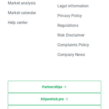
Market analysis
Legal information
Market calendar
Privacy Policy
Help center
Regulations
Risk Disclaimer
Complaints Policy
Company News
Partnerships
XOpenHub.pro