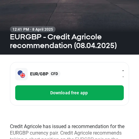
12:41 PM · 8 April 2025
EURGBP - Credit Agricole
recommendation (08.04.2025)
-
EUR/GBP
CFD
-
Download free app
Credit Agricole has issued a recommendation for the
EURGBP currency pair. Credit Agricole recommends