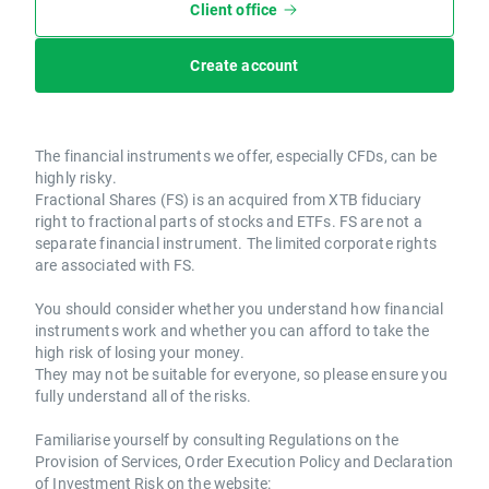
Client office
Create account
The financial instruments we offer, especially CFDs, can be
highly risky.
Fractional Shares (FS) is an acquired from XTB fiduciary
right to fractional parts of stocks and ETFs. FS are not a
separate financial instrument. The limited corporate rights
are associated with FS.
You should consider whether you understand how financial
instruments work and whether you can afford to take the
high risk of losing your money.
They may not be suitable for everyone, so please ensure you
fully understand all of the risks.
Familiarise yourself by consulting Regulations on the
Provision of Services, Order Execution Policy and Declaration
of Investment Risk on the website: