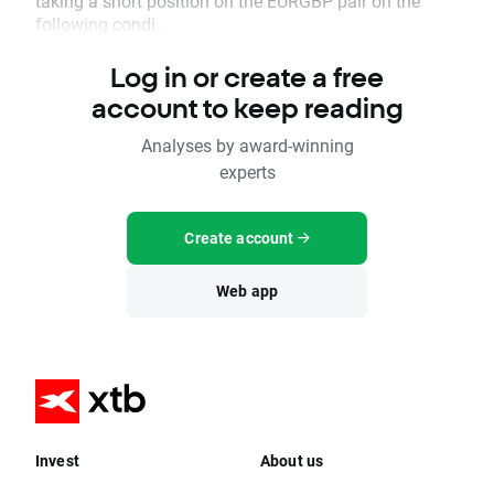
taking a short position on the EURGBP pair on the
following condi...
Log in or create a free
account to keep reading
Analyses by award-winning
experts
Create account
Web app
Invest
About us