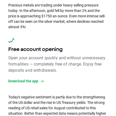
Precious metals are trading under heavy selling pressure
today. In the afternoon, gold fell by more than 2% and the
price is approaching $1750 an ounce. Even more intense sell-
off can be seen on the silver market, where declines reached
almost 5%!
Free account opening
Open your account quickly and without unnecessary
formalities — completely free of charge. Enjoy free
deposits and withdrawals.
Download the app
Today's negative sentiment is partly due to the strengthening
of the US dollar and the rise in US Treasury yields. The strong
reading of US retail sales for August contributed to this
situation. Better than expected data means potentially higher