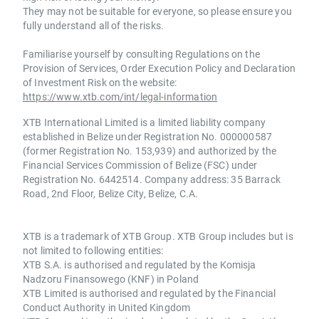
They may not be suitable for everyone, so please ensure you
fully understand all of the risks.
Familiarise yourself by consulting Regulations on the
Provision of Services, Order Execution Policy and Declaration
of Investment Risk on the website:
https://www.xtb.com/int/legal-information
XTB International Limited is a limited liability company
established in Belize under Registration No. 000000587
(former Registration No. 153,939) and authorized by the
Financial Services Commission of Belize (FSC) under
Registration No. 6442514. Company address: 35 Barrack
Road, 2nd Floor, Belize City, Belize, C.A.
XTB is a trademark of XTB Group. XTB Group includes but is
not limited to following entities:
XTB S.A. is authorised and regulated by the Komisja
Nadzoru Finansowego (KNF) in Poland
XTB Limited is authorised and regulated by the Financial
Conduct Authority in United Kingdom