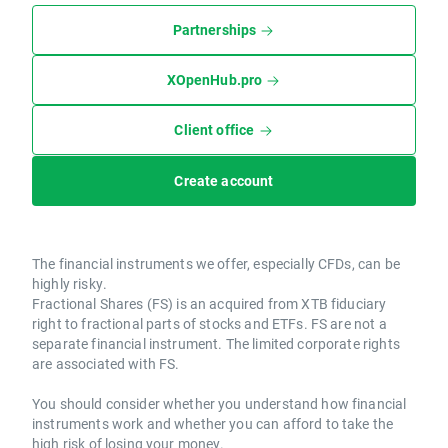
Partnerships
XOpenHub.pro
Client office
Create account
The financial instruments we offer, especially CFDs, can be
highly risky.
Fractional Shares (FS) is an acquired from XTB fiduciary
right to fractional parts of stocks and ETFs. FS are not a
separate financial instrument. The limited corporate rights
are associated with FS.
You should consider whether you understand how financial
instruments work and whether you can afford to take the
high risk of losing your money.