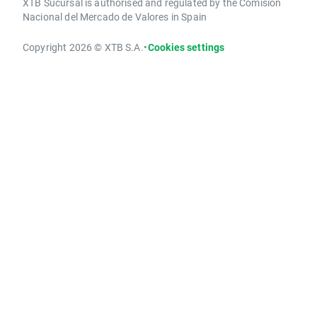
XTB Sucursal is authorised and regulated by the Comisión
Nacional del Mercado de Valores in Spain
Copyright 2026 © XTB S.A.
•
Cookies settings