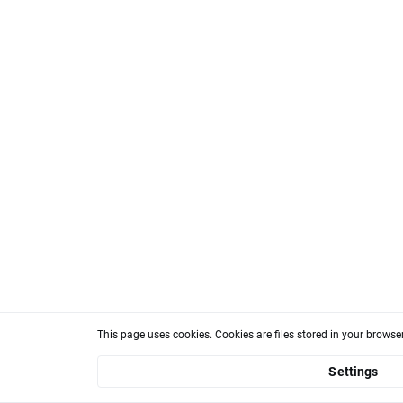
This page uses cookies. Cookies are files stored in your brows
Settings