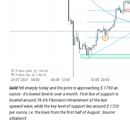
Gold
fell sharply today and the price is approaching $ 1750 an
ounce - it’s lowest level in over a month. First line of support is
located around 78.6% Fibonacci retracement of the last
upward wave, while the key level of support lies around $ 1720
per ounce, i.e. the lows from the first half of August. Source:
xStation5