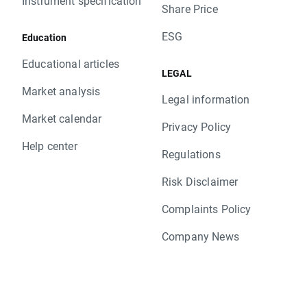
Instrument specification
Share Price
ESG
Education
Educational articles
LEGAL
Market analysis
Legal information
Market calendar
Privacy Policy
Help center
Regulations
Risk Disclaimer
Complaints Policy
Company News