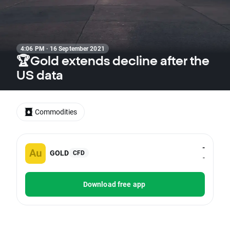
4:06 PM · 16 September 2021
🏆Gold extends decline after the
US data
Commodities
-
GOLD
CFD
-
Download free app