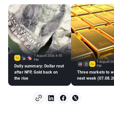
7 August 2026, 6:55
PM
7 August 20
Daily summary: Dollar rout
PM
after NFP, Gold back on
Three markets to w
the rise
next week (07.08.2