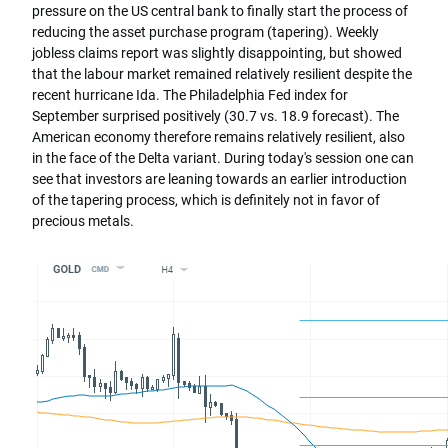
pressure on the US central bank to finally start the process of
reducing the asset purchase program (tapering). Weekly
jobless claims report was slightly disappointing, but showed
that the labour market remained relatively resilient despite the
recent hurricane Ida. The Philadelphia Fed index for
September surprised positively (30.7 vs. 18.9 forecast). The
American economy therefore remains relatively resilient, also
in the face of the Delta variant. During today's session one can
see that investors are leaning towards an earlier introduction
of the tapering process, which is definitely not in favor of
precious metals.