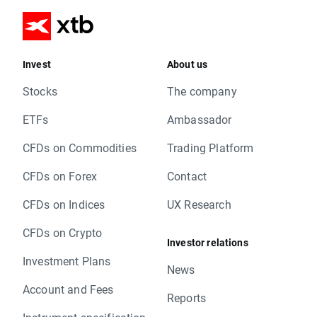
Invest
About us
Stocks
The company
ETFs
Ambassador
CFDs on Commodities
Trading Platform
CFDs on Forex
Contact
CFDs on Indices
UX Research
CFDs on Crypto
Investor relations
Investment Plans
News
Account and Fees
Reports