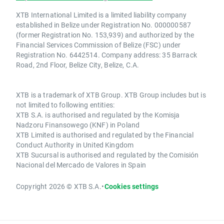
XTB International Limited is a limited liability company
established in Belize under Registration No. 000000587
(former Registration No. 153,939) and authorized by the
Financial Services Commission of Belize (FSC) under
Registration No. 6442514. Company address: 35 Barrack
Road, 2nd Floor, Belize City, Belize, C.A.
XTB is a trademark of XTB Group. XTB Group includes but is
not limited to following entities:
XTB S.A. is authorised and regulated by the Komisja
Nadzoru Finansowego (KNF) in Poland
XTB Limited is authorised and regulated by the Financial
Conduct Authority in United Kingdom
XTB Sucursal is authorised and regulated by the Comisión
Nacional del Mercado de Valores in Spain
Copyright 2026 © XTB S.A.
•
Cookies settings