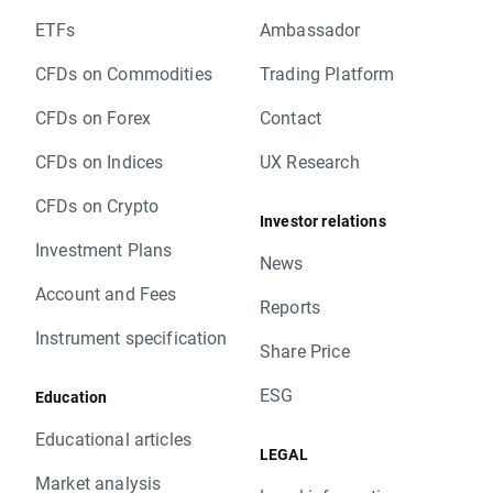
ETFs
Ambassador
CFDs on Commodities
Trading Platform
CFDs on Forex
Contact
CFDs on Indices
UX Research
CFDs on Crypto
Investor relations
Investment Plans
News
Account and Fees
Reports
Instrument specification
Share Price
ESG
Education
Educational articles
LEGAL
Market analysis