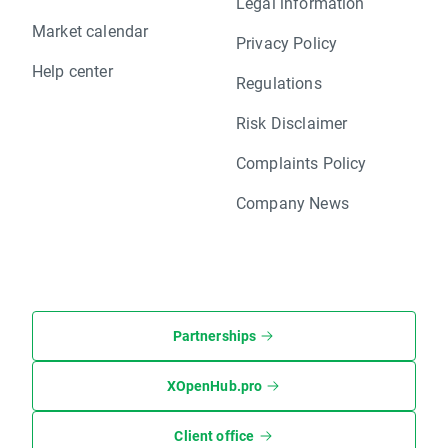
Legal information
Market calendar
Privacy Policy
Help center
Regulations
Risk Disclaimer
Complaints Policy
Company News
Partnerships
XOpenHub.pro
Client office