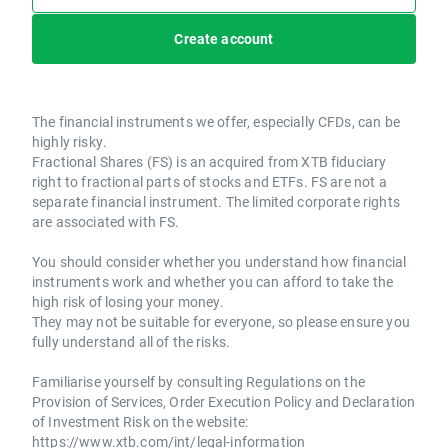
Create account
The financial instruments we offer, especially CFDs, can be
highly risky.
Fractional Shares (FS) is an acquired from XTB fiduciary
right to fractional parts of stocks and ETFs. FS are not a
separate financial instrument. The limited corporate rights
are associated with FS.
You should consider whether you understand how financial
instruments work and whether you can afford to take the
high risk of losing your money.
They may not be suitable for everyone, so please ensure you
fully understand all of the risks.
Familiarise yourself by consulting Regulations on the
Provision of Services, Order Execution Policy and Declaration
of Investment Risk on the website:
https://www.xtb.com/int/legal-information