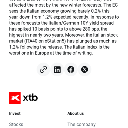
affected the most by the new winter forecasts. The EC
sees the Italian economy growing barely 0.2% this
year, down from 1.2% expected recently. In response to
these forecasts the Italian/German 10Y yield spread
has spiked 10 basis points to above 280 bps, the
highest in nearly two years. Moreover, the Italian stock
market (ITA40 on xStation5) has plunged as much as
1.2% following the release. The Italian index is the
worst one in Europe at the time of writing.
Invest
About us
Stocks
The company