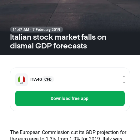
11:47 AM · 7 February 2019
Italian stock market falls on
dismal GDP forecasts
-
ITA40
CFD
-
Download free app
The European Commission cut its GDP projection for
the euro area to 1.3% from 1.9% for 2019. Italy was