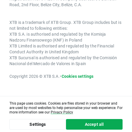
Road, 2nd Floor, Belize City, Belize, C.A.
XTB is a trademark of XTB Group. XTB Group includes but is
not limited to following entities:
XTB S.A. is authorised and regulated by the Komisja
Nadzoru Finansowego (KNF) in Poland
XTB Limited is authorised and regulated by the Financial
Conduct Authority in United Kingdom
XTB Sucursal is authorised and regulated by the Comisión
Nacional del Mercado de Valores in Spain
Copyright 2026 © XTB S.A.
•
Cookies settings
This page uses cookies. Cookies are files stored in your browser and
are used by most websites to help personalise your web experience. For
more information see our
Privacy Policy
Settings
Accept all