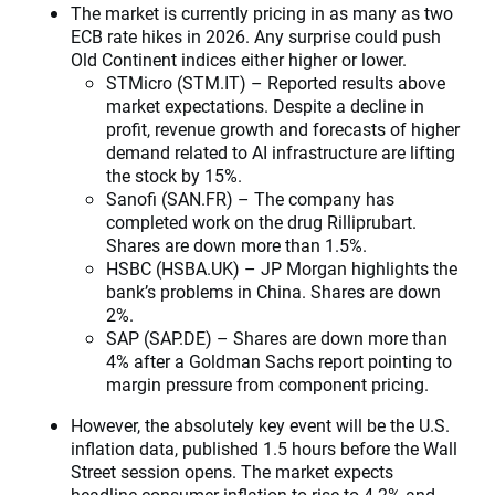
The market is currently pricing in as many as two
ECB rate hikes in 2026. Any surprise could push
Old Continent indices either higher or lower.
STMicro (STM.IT) – Reported results above
market expectations. Despite a decline in
profit, revenue growth and forecasts of higher
demand related to AI infrastructure are lifting
the stock by 15%.
Sanofi (SAN.FR) – The company has
completed work on the drug Rilliprubart.
Shares are down more than 1.5%.
HSBC (HSBA.UK) – JP Morgan highlights the
bank’s problems in China. Shares are down
2%.
SAP (SAP.DE) – Shares are down more than
4% after a Goldman Sachs report pointing to
margin pressure from component pricing.
However, the absolutely key event will be the U.S.
inflation data, published 1.5 hours before the Wall
Street session opens. The market expects
headline consumer inflation to rise to 4.2% and