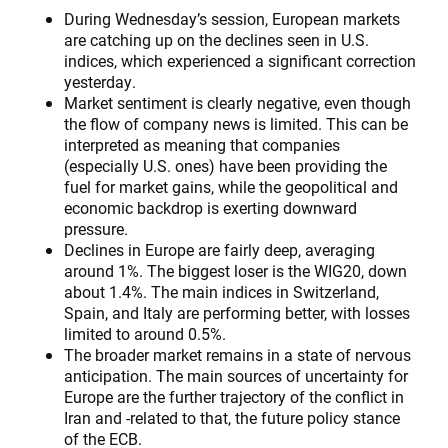
During Wednesday’s session, European markets
are catching up on the declines seen in U.S.
indices, which experienced a significant correction
yesterday.
Market sentiment is clearly negative, even though
the flow of company news is limited. This can be
interpreted as meaning that companies
(especially U.S. ones) have been providing the
fuel for market gains, while the geopolitical and
economic backdrop is exerting downward
pressure.
Declines in Europe are fairly deep, averaging
around 1%. The biggest loser is the WIG20, down
about 1.4%. The main indices in Switzerland,
Spain, and Italy are performing better, with losses
limited to around 0.5%.
The broader market remains in a state of nervous
anticipation. The main sources of uncertainty for
Europe are the further trajectory of the conflict in
Iran and -related to that, the future policy stance
of the ECB.