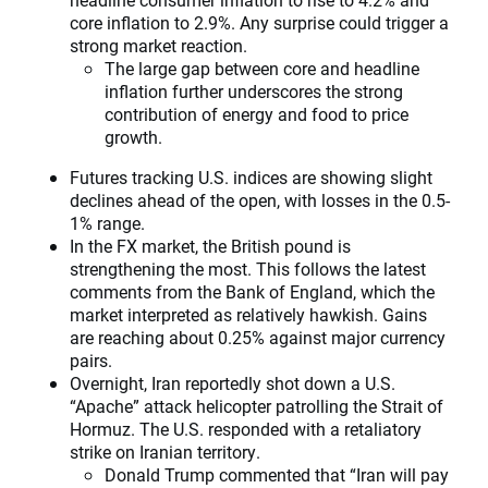
core inflation to 2.9%. Any surprise could trigger a
strong market reaction.
The large gap between core and headline
inflation further underscores the strong
contribution of energy and food to price
growth.
Futures tracking U.S. indices are showing slight
declines ahead of the open, with losses in the 0.5-
1% range.
In the FX market, the British pound is
strengthening the most. This follows the latest
comments from the Bank of England, which the
market interpreted as relatively hawkish. Gains
are reaching about 0.25% against major currency
pairs.
Overnight, Iran reportedly shot down a U.S.
“Apache” attack helicopter patrolling the Strait of
Hormuz. The U.S. responded with a retaliatory
strike on Iranian territory.
Donald Trump commented that “Iran will pay