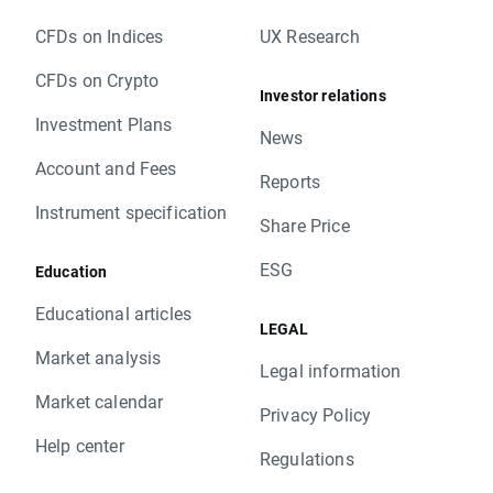
CFDs on Indices
UX Research
CFDs on Crypto
Investor relations
Investment Plans
News
Account and Fees
Reports
Instrument specification
Share Price
ESG
Education
Educational articles
LEGAL
Market analysis
Legal information
Market calendar
Privacy Policy
Help center
Regulations