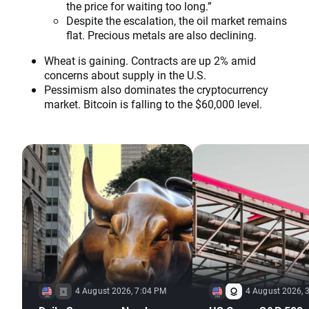
the price for waiting too long.”
Despite the escalation, the oil market remains
flat. Precious metals are also declining.
Wheat is gaining. Contracts are up 2% amid
concerns about supply in the U.S.
Pessimism also dominates the cryptocurrency
market. Bitcoin is falling to the $60,000 level.
4 August 2026, 7:04 PM
4 August 2026, 