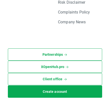
Risk Disclaimer
Complaints Policy
Company News
Partnerships
XOpenHub.pro
Client office
Create account