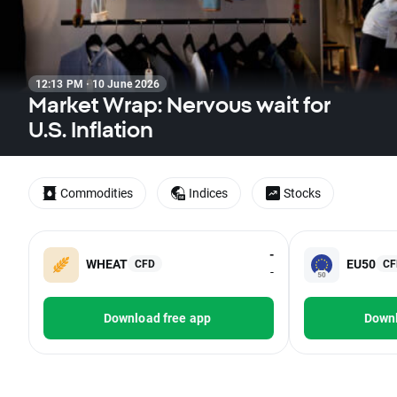
12:13 PM · 10 June 2026
Market Wrap: Nervous wait for
U.S. Inflation
Commodities
Indices
Stocks
-
WHEAT
EU50
CFD
CF
-
Download free app
Downl