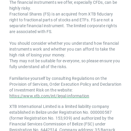
The financial instruments we offer, especially CFDs, can be
highly risky.
Fractional Shares (FS) is an acquired from XTB fiduciary
right to fractional parts of stocks and ETFs. FS are not a
separate financial instrument. The limited corporate rights
are associated with FS.
You should consider whether you understand how financial
instruments work and whether you can afford to take the
high risk of losing your money.
They may not be suitable for everyone, so please ensure you
fully understand all of the risks.
Familiarise yourself by consulting Regulations on the
Provision of Services, Order Execution Policy and Declaration
of Investment Risk on the website:
https://www.xtb.com/int/legal-information
XTB International Limited is a limited liability company
established in Belize under Registration No. 000000587
(former Registration No. 153,939) and authorized by the
Financial Services Commission of Belize (FSC) under
Registration No. 6442514. Company address: 35 Barrack