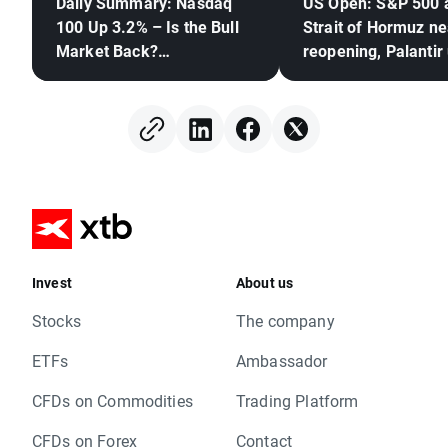
Daily Summary: Nasdaq
US Open: S&P 500 
100 Up 3.2% – Is the Bull
Strait of Hormuz ne
Market Back?
reopening, Palantir
(04.08.2026)
Invest
About us
Stocks
The company
ETFs
Ambassador
CFDs on Commodities
Trading Platform
CFDs on Forex
Contact