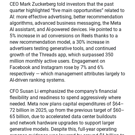
CEO Mark Zuckerberg told investors that the past
quarter highlighted “five main opportunities” related to
AI: more effective advertising, better recommendation
algorithms, advanced business messaging, the Meta
AI assistant, and AI-powered devices. He pointed to a
5% increase in ad conversions on Reels thanks to a
new recommendation model, a 30% increase in
advertisers testing generative tools, and continued
growth of the Threads app, which surpassed 350
million monthly active users. Engagement on
Facebook and Instagram rose by 7% and 6%
respectively — which management attributes largely to
AI-driven ranking systems.
CFO Susan Li emphasized the company’s financial
flexibility and readiness to spend aggressively where
needed. Meta now plans capital expenditures of $64–
72 billion in 2025, up from the previous target of $60–
65 billion, due to accelerated data center buildouts
and network hardware upgrades to support larger
generative models. Despite this, full-year operating