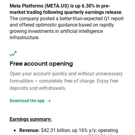
Meta Platforms (META.US) is up 6.30% in pre-
market trading following quarterly earnings release
.
The company posted a better-than-expected Q1 report
and offered optimistic guidance based on rapidly
growing investments in artificial intelligence
infrastructure.
Free account opening
Open your account quickly and without unnecessary
formalities — completely free of charge. Enjoy free
deposits and withdrawals.
Download the app
Earnings summary:
Revenue:
$42.31 billion, up 16% y/y; operating