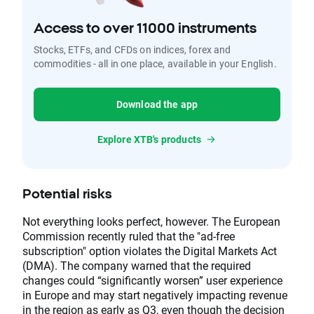
Access to over 11000 instruments
Stocks, ETFs, and CFDs on indices, forex and
commodities - all in one place, available in your English.
Download the app
Explore XTB's products
Potential risks
Not everything looks perfect, however. The European
Commission recently ruled that the "ad-free
subscription" option violates the Digital Markets Act
(DMA). The company warned that the required
changes could “significantly worsen” user experience
in Europe and may start negatively impacting revenue
in the region as early as Q3, even though the decision