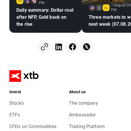
PM
7 August 20
Daily summary: Dollar rout
PM
after NFP, Gold back on
Three markets to w
the rise
next week (07.08.2
Invest
About us
Stocks
The company
ETFs
Ambassador
CFDs on Commodities
Trading Platform