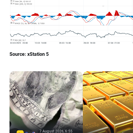
Source: xStation 5
7 August 2026, 6:55