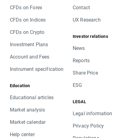
CFDs on Forex
Contact
CFDs on Indices
UX Research
CFDs on Crypto
Investor relations
Investment Plans
News
Account and Fees
Reports
Instrument specification
Share Price
ESG
Education
Educational articles
LEGAL
Market analysis
Legal information
Market calendar
Privacy Policy
Help center
Regulations