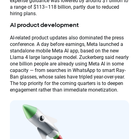
expense guidance was lowered by around $1 billion to
a range of $113–118 billion, partly due to reduced
hiring plans.
AI product development
AI-related product updates also dominated the press
conference. A day before earnings, Meta launched a
standalone mobile Meta AI app, based on the new
Llama 4 large language model. Zuckerberg said nearly
one billion people are already using Meta AI in some
capacity — from searches in WhatsApp to smart Ray-
Ban glasses, whose sales have tripled year-over-year.
The top priority for the coming quarters is to deepen
engagement rather than immediate monetization.