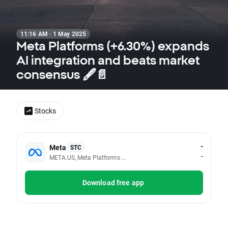
11:16 AM · 1 May 2025
Meta Platforms (+6.30%) expands
AI integration and beats market
consensus 🖋️📄
Stocks
-
Meta
STC
-
META.US, Meta Platforms Inc - Class A
Download free app