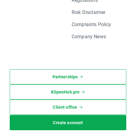
Risk Disclaimer
Complaints Policy
Company News
Partnerships
XOpenHub.pro
Client office
Create account