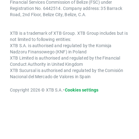
Financial Services Commission of Belize (FSC) under
Registration No. 6442514. Company address: 35 Barrack
Road, 2nd Floor, Belize City, Belize, C.A.
XTB is a trademark of XTB Group. XTB Group includes but is
not limited to following entities:
XTB S.A. is authorised and regulated by the Komisja
Nadzoru Finansowego (KNF) in Poland
XTB Limited is authorised and regulated by the Financial
Conduct Authority in United Kingdom
XTB Sucursal is authorised and regulated by the Comisión
Nacional del Mercado de Valores in Spain
Copyright 2026 © XTB S.A.
•
Cookies settings