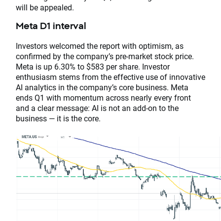
will be appealed.
Meta D1 interval
Investors welcomed the report with optimism, as
confirmed by the company’s pre-market stock price.
Meta is up 6.30% to $583 per share. Investor
enthusiasm stems from the effective use of innovative
AI analytics in the company’s core business. Meta
ends Q1 with momentum across nearly every front
and a clear message: AI is not an add-on to the
business — it is the core.