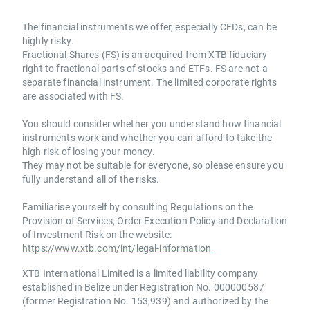
The financial instruments we offer, especially CFDs, can be
highly risky.
Fractional Shares (FS) is an acquired from XTB fiduciary
right to fractional parts of stocks and ETFs. FS are not a
separate financial instrument. The limited corporate rights
are associated with FS.
You should consider whether you understand how financial
instruments work and whether you can afford to take the
high risk of losing your money.
They may not be suitable for everyone, so please ensure you
fully understand all of the risks.
Familiarise yourself by consulting Regulations on the
Provision of Services, Order Execution Policy and Declaration
of Investment Risk on the website:
https://www.xtb.com/int/legal-information
XTB International Limited is a limited liability company
established in Belize under Registration No. 000000587
(former Registration No. 153,939) and authorized by the