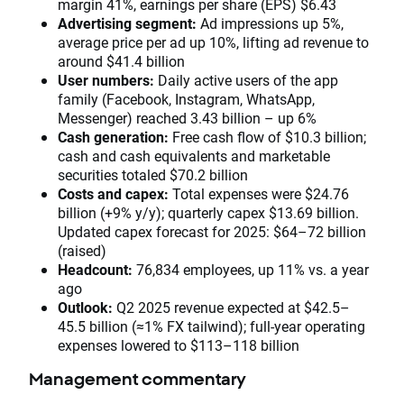
margin 41%, earnings per share (EPS) $6.43
Advertising segment:
Ad impressions up 5%,
average price per ad up 10%, lifting ad revenue to
around $41.4 billion
User numbers:
Daily active users of the app
family (Facebook, Instagram, WhatsApp,
Messenger) reached 3.43 billion – up 6%
Cash generation:
Free cash flow of $10.3 billion;
cash and cash equivalents and marketable
securities totaled $70.2 billion
Costs and capex:
Total expenses were $24.76
billion (+9% y/y); quarterly capex $13.69 billion.
Updated capex forecast for 2025: $64–72 billion
(raised)
Headcount:
76,834 employees, up 11% vs. a year
ago
Outlook:
Q2 2025 revenue expected at $42.5–
45.5 billion (≈1% FX tailwind); full-year operating
expenses lowered to $113–118 billion
Management commentary