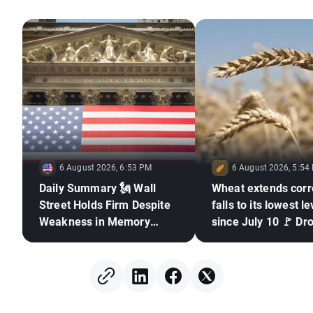
6 August 2026, 6:53 PM
6 August 2026, 5:54
Daily Summary 🗽 Wall
Wheat extends corr
Street Holds Firm Despite
falls to its lowest le
Weakness in Memory
since July 10 🚩 Dr
Stocks, Rising Oil Price
El Niño and the Bla
in focus