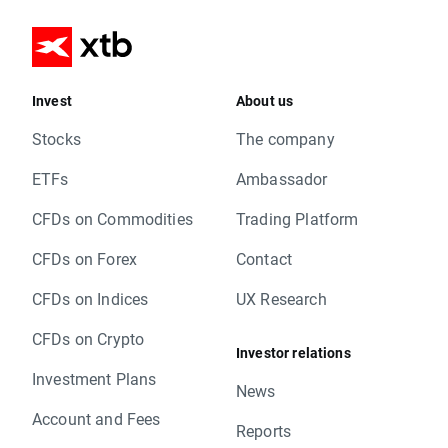
Invest
About us
Stocks
The company
ETFs
Ambassador
CFDs on Commodities
Trading Platform
CFDs on Forex
Contact
CFDs on Indices
UX Research
CFDs on Crypto
Investor relations
Investment Plans
News
Account and Fees
Reports