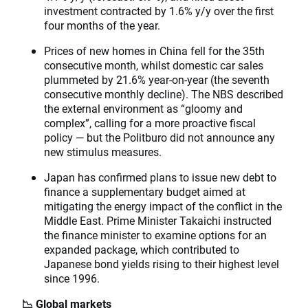
investment contracted by 1.6% y/y over the first
four months of the year.
Prices of new homes in China fell for the 35th
consecutive month, whilst domestic car sales
plummeted by 21.6% year-on-year (the seventh
consecutive monthly decline). The NBS described
the external environment as “gloomy and
complex”, calling for a more proactive fiscal
policy — but the Politburo did not announce any
new stimulus measures.
Japan has confirmed plans to issue new debt to
finance a supplementary budget aimed at
mitigating the energy impact of the conflict in the
Middle East. Prime Minister Takaichi instructed
the finance minister to examine options for an
expanded package, which contributed to
Japanese bond yields rising to their highest level
since 1996.
📉 Global markets