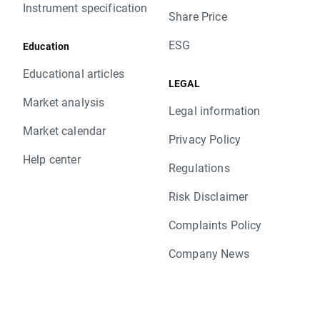
Instrument specification
Share Price
ESG
Education
Educational articles
LEGAL
Market analysis
Legal information
Market calendar
Privacy Policy
Help center
Regulations
Risk Disclaimer
Complaints Policy
Company News