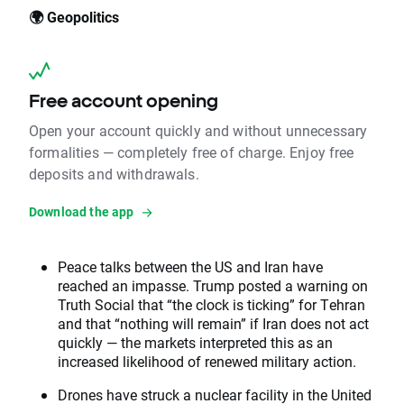
🌍 Geopolitics
Free account opening
Open your account quickly and without unnecessary
formalities — completely free of charge. Enjoy free
deposits and withdrawals.
Download the app
Peace talks between the US and Iran have
reached an impasse. Trump posted a warning on
Truth Social that “the clock is ticking” for Tehran
and that “nothing will remain” if Iran does not act
quickly — the markets interpreted this as an
increased likelihood of renewed military action.
Drones have struck a nuclear facility in the United