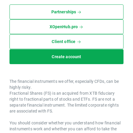
Partnerships
XOpenHub.pro
Client office
Create account
The financial instruments we offer, especially CFDs, can be
highly risky.
Fractional Shares (FS) is an acquired from XTB fiduciary
right to fractional parts of stocks and ETFs. FS are not a
separate financial instrument. The limited corporate rights
are associated with FS.
You should consider whether you understand how financial
instruments work and whether you can afford to take the