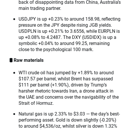
back of disappointing data from China, Australia’s
main trading partner.
USDJPY is up +0.23% to around 158.98, reflecting
pressure on the JPY despite rising JGB yields.
USDPLN is up +0.21% to 3.6556, while EURPLN is
up +0.08% to 4.2487. The DXY (USDIDX) is up a
symbolic +0.04% to around 99.25, remaining
close to the psychological 100 mark.
🛢️ Raw materials
WTI crude oil has jumped by +1.89% to around
$107.57 per barrel, whilst Brent has surpassed
$111 per barrel (+1.90%), driven by Trump’s
harsher rhetoric towards Iran, a drone attack in
the UAE and concerns over the navigability of the
Strait of Hormuz.
Natural gas is up 2.33% to $3.03 — the day’s best-
performing asset. Gold is down slightly (-0.20%)
to around $4,536/oz, whilst silver is down 1.32%