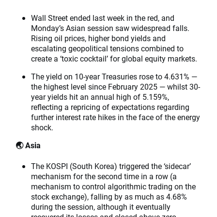
Wall Street ended last week in the red, and
Monday’s Asian session saw widespread falls.
Rising oil prices, higher bond yields and
escalating geopolitical tensions combined to
create a ‘toxic cocktail’ for global equity markets.
The yield on 10-year Treasuries rose to 4.631% —
the highest level since February 2025 — whilst 30-
year yields hit an annual high of 5.159%,
reflecting a repricing of expectations regarding
further interest rate hikes in the face of the energy
shock.
🌏 Asia
The KOSPI (South Korea) triggered the ‘sidecar’
mechanism for the second time in a row (a
mechanism to control algorithmic trading on the
stock exchange), falling by as much as 4.68%
during the session, although it eventually
recovered its losses and closed above zero.