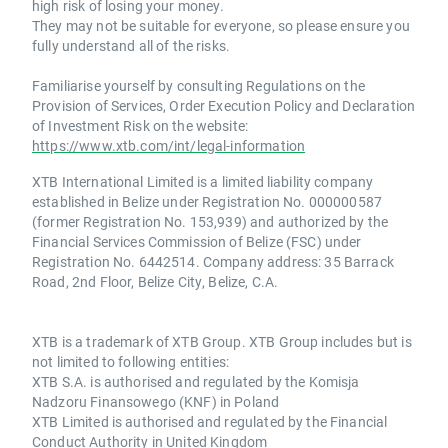
high risk of losing your money.
They may not be suitable for everyone, so please ensure you
fully understand all of the risks.
Familiarise yourself by consulting Regulations on the
Provision of Services, Order Execution Policy and Declaration
of Investment Risk on the website:
https://www.xtb.com/int/legal-information
XTB International Limited is a limited liability company
established in Belize under Registration No. 000000587
(former Registration No. 153,939) and authorized by the
Financial Services Commission of Belize (FSC) under
Registration No. 6442514. Company address: 35 Barrack
Road, 2nd Floor, Belize City, Belize, C.A.
XTB is a trademark of XTB Group. XTB Group includes but is
not limited to following entities:
XTB S.A. is authorised and regulated by the Komisja
Nadzoru Finansowego (KNF) in Poland
XTB Limited is authorised and regulated by the Financial
Conduct Authority in United Kingdom