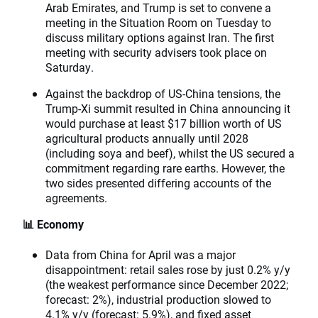
Arab Emirates, and Trump is set to convene a
meeting in the Situation Room on Tuesday to
discuss military options against Iran. The first
meeting with security advisers took place on
Saturday.
Against the backdrop of US-China tensions, the
Trump-Xi summit resulted in China announcing it
would purchase at least $17 billion worth of US
agricultural products annually until 2028
(including soya and beef), whilst the US secured a
commitment regarding rare earths. However, the
two sides presented differing accounts of the
agreements.
📊 Economy
Data from China for April was a major
disappointment: retail sales rose by just 0.2% y/y
(the weakest performance since December 2022;
forecast: 2%), industrial production slowed to
4.1% y/y (forecast: 5.9%), and fixed asset