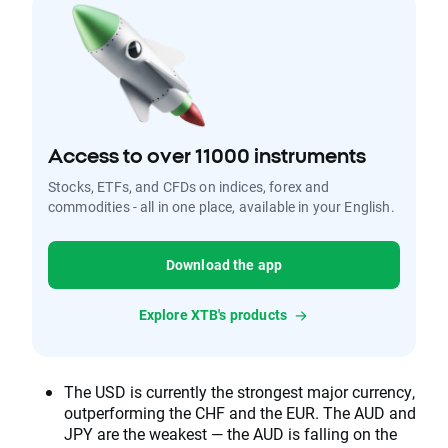
Access to over 11000 instruments
Stocks, ETFs, and CFDs on indices, forex and
commodities - all in one place, available in your English.
Download the app
Explore XTB's products
The USD is currently the strongest major currency,
outperforming the CHF and the EUR. The AUD and
JPY are the weakest — the AUD is falling on the