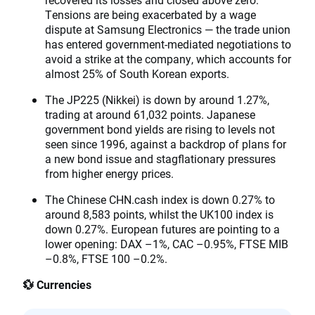
Tensions are being exacerbated by a wage
dispute at Samsung Electronics — the trade union
has entered government-mediated negotiations to
avoid a strike at the company, which accounts for
almost 25% of South Korean exports.
The JP225 (Nikkei) is down by around 1.27%,
trading at around 61,032 points. Japanese
government bond yields are rising to levels not
seen since 1996, against a backdrop of plans for
a new bond issue and stagflationary pressures
from higher energy prices.
The Chinese CHN.cash index is down 0.27% to
around 8,583 points, whilst the UK100 index is
down 0.27%. European futures are pointing to a
lower opening: DAX –1%, CAC –0.95%, FTSE MIB
–0.8%, FTSE 100 –0.2%.
💱 Currencies