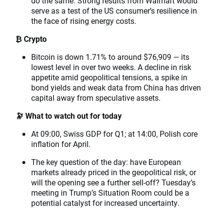
do the same. Strong results from Walmart would
serve as a test of the US consumer’s resilience in
the face of rising energy costs.
₿ Crypto
Bitcoin is down 1.71% to around $76,909 — its
lowest level in over two weeks. A decline in risk
appetite amid geopolitical tensions, a spike in
bond yields and weak data from China has driven
capital away from speculative assets.
🔭 What to watch out for today
At 09:00, Swiss GDP for Q1; at 14:00, Polish core
inflation for April.
The key question of the day: have European
markets already priced in the geopolitical risk, or
will the opening see a further sell-off? Tuesday’s
meeting in Trump’s Situation Room could be a
potential catalyst for increased uncertainty.