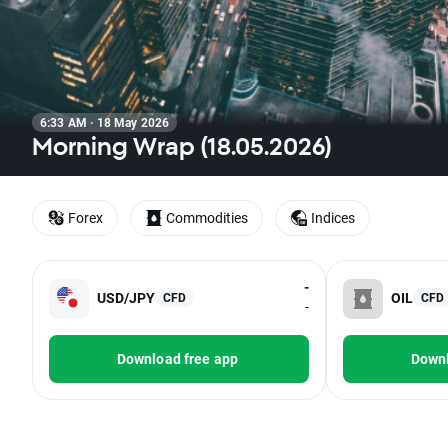
6:33 AM · 18 May 2026
Morning Wrap (18.05.2026)
Forex
Commodities
Indices
-
USD/JPY
OIL
CFD
CFD
-
Download free app
Downl