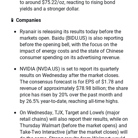
to around $75.22/oz, reacting to rising bond
yields and a stronger dollar.
📱 Companies
Ryanair is releasing its results today before the
markets open. Baidu (BIDU.US) is also reporting
before the opening bell, with the focus on the
impact of energy costs and the state of Chinese
consumer spending on its advertising revenue.
NVIDIA (NVDA.US) is set to report its quarterly
results on Wednesday after the market closes.
The consensus forecast is for EPS of $1.78 and
revenue of approximately $78.98 billion; the share
price has risen by 20% over the past month and
by 26.5% year-to-date, reaching all-time highs.
On Wednesday, TJX, Target and Lowe’s (major
retail chains) will also report their results, while on
Thursday Walmart (before the market opens) and
Take-Two Interactive (after the market closes) will