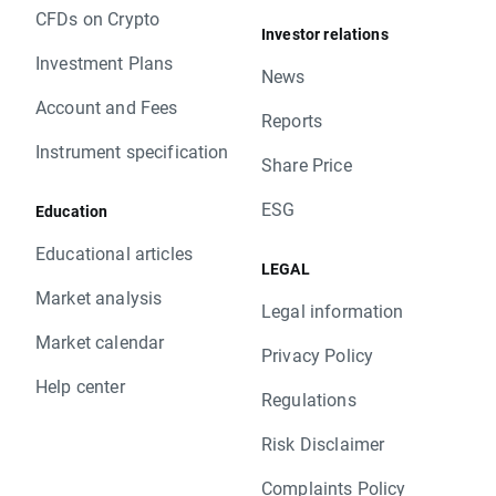
CFDs on Crypto
Investor relations
Investment Plans
News
Account and Fees
Reports
Instrument specification
Share Price
ESG
Education
Educational articles
LEGAL
Market analysis
Legal information
Market calendar
Privacy Policy
Help center
Regulations
Risk Disclaimer
Complaints Policy