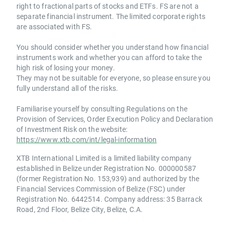
right to fractional parts of stocks and ETFs. FS are not a
separate financial instrument. The limited corporate rights
are associated with FS.
You should consider whether you understand how financial
instruments work and whether you can afford to take the
high risk of losing your money.
They may not be suitable for everyone, so please ensure you
fully understand all of the risks.
Familiarise yourself by consulting Regulations on the
Provision of Services, Order Execution Policy and Declaration
of Investment Risk on the website:
https://www.xtb.com/int/legal-information
XTB International Limited is a limited liability company
established in Belize under Registration No. 000000587
(former Registration No. 153,939) and authorized by the
Financial Services Commission of Belize (FSC) under
Registration No. 6442514. Company address: 35 Barrack
Road, 2nd Floor, Belize City, Belize, C.A.