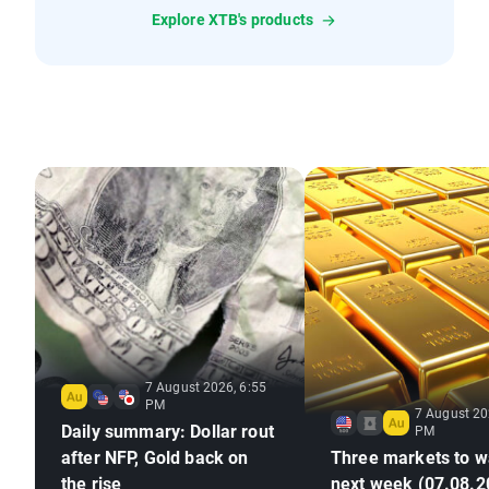
Explore XTB's products
7 August 2026, 6:55
PM
7 August 20
Daily summary: Dollar rout
PM
after NFP, Gold back on
Three markets to w
the rise
next week (07.08.2