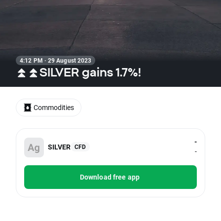
4:12 PM · 29 August 2023
⏫⏫SILVER gains 1.7%!
Commodities
-
SILVER
CFD
-
Download free app