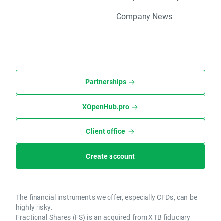
Company News
Partnerships
XOpenHub.pro
Client office
Create account
The financial instruments we offer, especially CFDs, can be
highly risky.
Fractional Shares (FS) is an acquired from XTB fiduciary