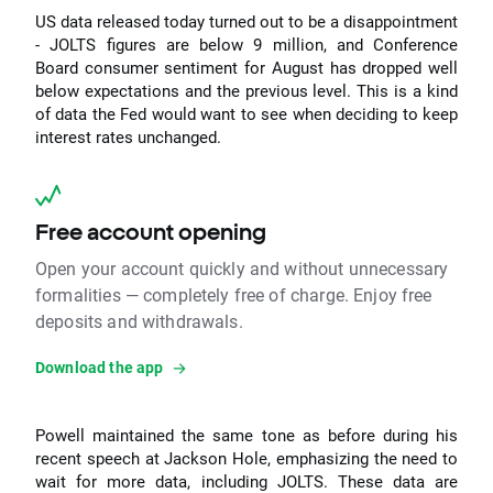
US data released today turned out to be a disappointment
- JOLTS figures are below 9 million, and Conference
Board consumer sentiment for August has dropped well
below expectations and the previous level. This is a kind
of data the Fed would want to see when deciding to keep
interest rates unchanged.
Free account opening
Open your account quickly and without unnecessary
formalities — completely free of charge. Enjoy free
deposits and withdrawals.
Download the app
Powell maintained the same tone as before during his
recent speech at Jackson Hole, emphasizing the need to
wait for more data, including JOLTS. These data are