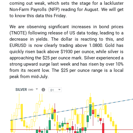
coming out weak, which sets the stage for a lackluster
Non-Farm Payrolls (NFP) reading for August. We will get
to know this data this Friday.
We are observing significant increases in bond prices
(TNOTE) following release of US data today, leading to a
decrease in yields. The dollar is reacting to this, and
EURUSD is now clearly trading above 1.0800. Gold has
quickly risen back above $1930 per ounce, while silver is
approaching the $25 per ounce mark. Silver experienced a
strong upward surge last week and has risen by over 10%
from its recent low. The $25 per ounce range is a local
peak from mid-July.