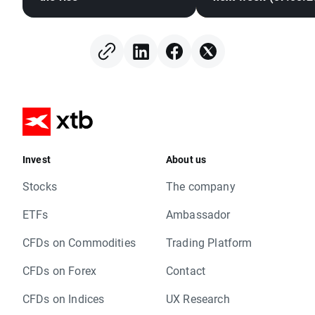
Invest
About us
Stocks
The company
ETFs
Ambassador
CFDs on Commodities
Trading Platform
CFDs on Forex
Contact
CFDs on Indices
UX Research