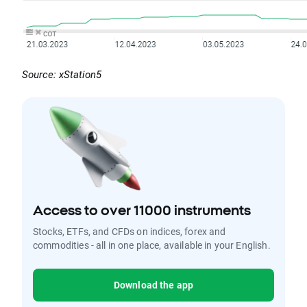
Source: xStation5
Access to over 11000 instruments
Stocks, ETFs, and CFDs on indices, forex and
commodities - all in one place, available in your English.
Download the app