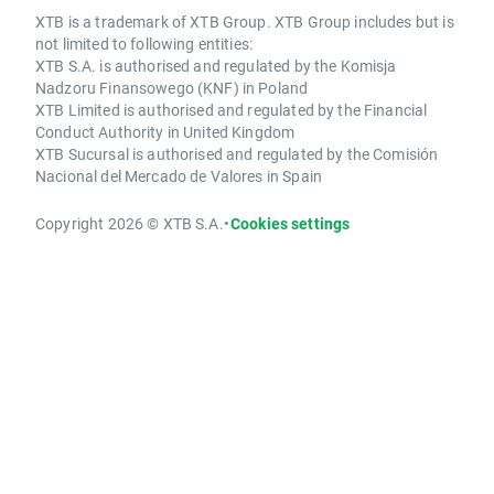
XTB is a trademark of XTB Group. XTB Group includes but is
not limited to following entities:
XTB S.A. is authorised and regulated by the Komisja
Nadzoru Finansowego (KNF) in Poland
XTB Limited is authorised and regulated by the Financial
Conduct Authority in United Kingdom
XTB Sucursal is authorised and regulated by the Comisión
Nacional del Mercado de Valores in Spain
Copyright 2026 © XTB S.A.
•
Cookies settings